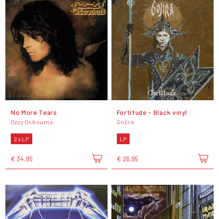
No More Tears
Fortitude - Black vinyl
Ozzy Osbourne
Gojira
2 x LP
LP
€ 34,95
€ 26,95