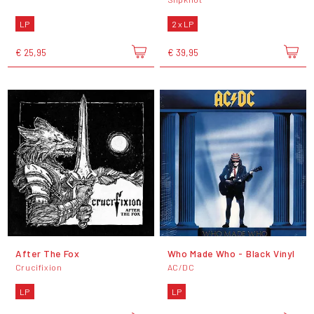
LP
2 x LP
€ 25,95
€ 39,95
After The Fox
Who Made Who - Black Vinyl
Crucifixion
AC/DC
LP
LP