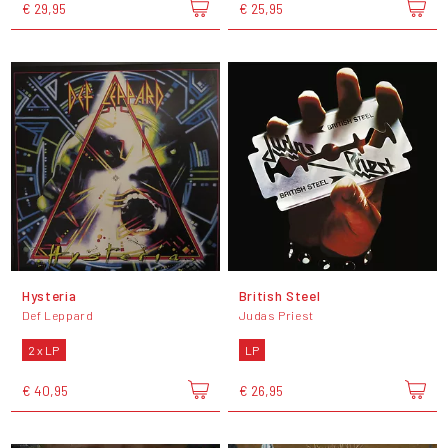
€ 29,95
€ 25,95
Hysteria
British Steel
Def Leppard
Judas Priest
2 x LP
LP
€ 40,95
€ 26,95