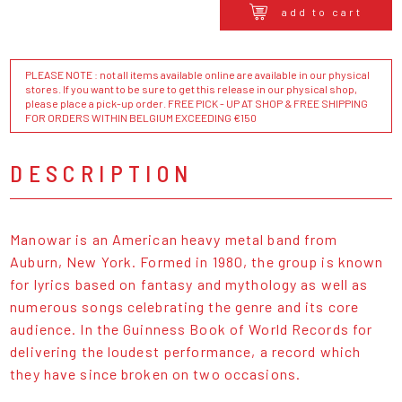
add to cart
PLEASE NOTE : not all items available online are available in our physical
stores. If you want to be sure to get this release in our physical shop,
please place a pick-up order. FREE PICK - UP AT SHOP & FREE SHIPPING
FOR ORDERS WITHIN BELGIUM EXCEEDING €150
DESCRIPTION
Manowar is an American heavy metal band from
Auburn, New York. Formed in 1980, the group is known
for lyrics based on fantasy and mythology as well as
numerous songs celebrating the genre and its core
audience. In the Guinness Book of World Records for
delivering the loudest performance, a record which
they have since broken on two occasions.