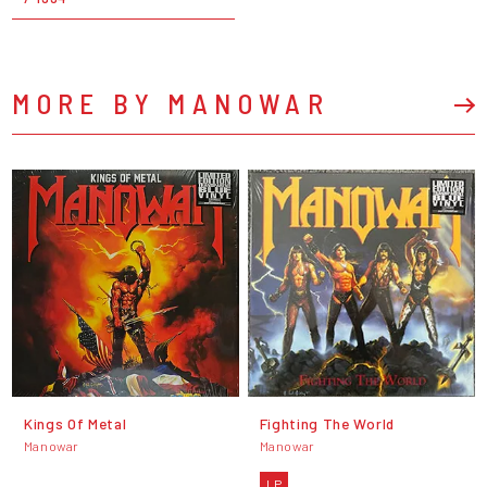
MORE BY MANOWAR
Kings Of Metal
Fighting The World
Manowar
Manowar
LP