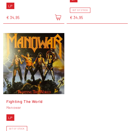
LP
OUT OF STOCK
€ 34,95
€ 34,95
Fighting The World
Manowar
LP
OUT OF STOCK