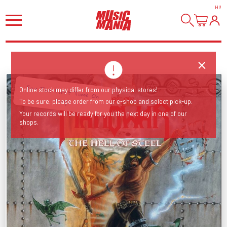
HI
!
For The First Time On
Online stock may differ from our physical stores!
Vinyl
To be sure, please order from our e-shop and select pick-up.
Your records will be ready for you the next day in one of our
shops.