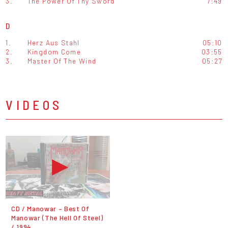
3.
The Power Of Thy Sword
7:49
D
1.
Herz Aus Stahl
05:10
2.
Kingdom Come
03:55
3.
Master Of The Wind
05:27
VIDEOS
CD / Manowar – Best Of
Manowar (The Hell Of Steel)
/ 1994