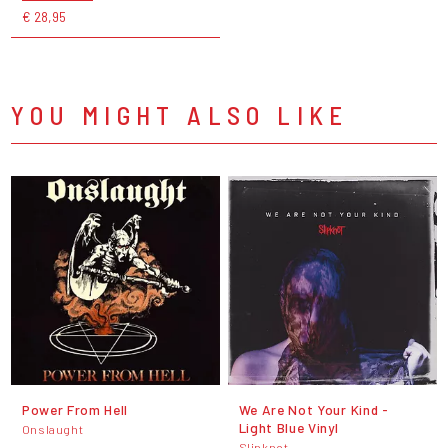
€ 28,95
YOU MIGHT ALSO LIKE
Power From Hell
We Are Not Your Kind -
Light Blue Vinyl
Onslaught
Slipknot