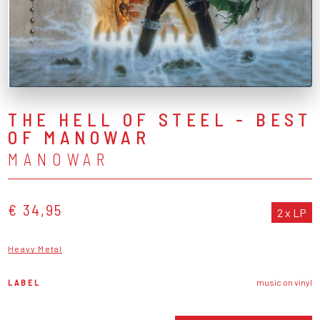
THE HELL OF STEEL - BEST
OF MANOWAR
MANOWAR
€ 34,95
2 x LP
Heavy Metal
LABEL
music on vinyl