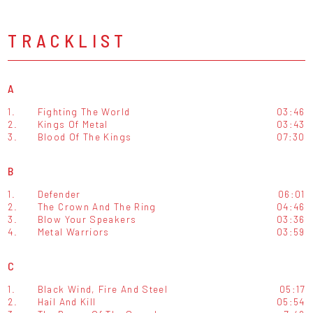
TRACKLIST
A
1.
Fighting The World
03:46
2.
Kings Of Metal
03:43
3.
Blood Of The Kings
07:30
B
1.
Defender
06:01
2.
The Crown And The Ring
04:46
3.
Blow Your Speakers
03:36
4.
Metal Warriors
03:59
C
1.
Black Wind, Fire And Steel
05:17
2.
Hail And Kill
05:54