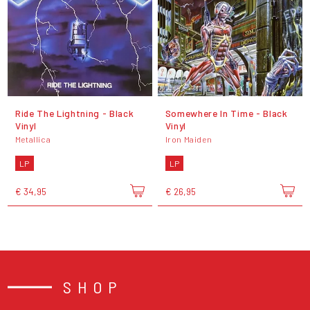
Ride The Lightning - Black
Somewhere In Time - Black
Vinyl
Vinyl
Metallica
Iron Maiden
LP
LP
€ 34,95
€ 26,95
SHOP