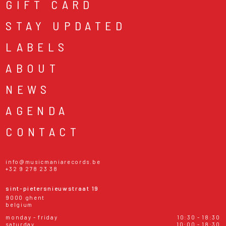
GIFT CARD
STAY UPDATED
LABELS
ABOUT
NEWS
AGENDA
CONTACT
info@musicmaniarecords.be
+32 9 278 23 38
sint-pietersnieuwstraat 19
9000 ghent
belgium
monday - friday
10:30 - 18:30
saturday
10:00 - 18:30