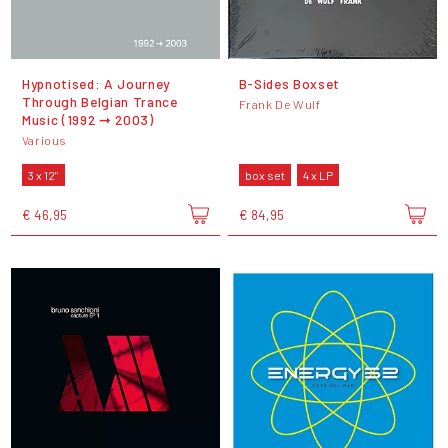
Hypnotised: A Journey
B-Sides Boxset
Through Belgian Trance
Frank De Wulf
Music (1992 ➞ 2003)
Various
3 x 12"
box set
4 x LP
€ 46,95
€ 84,95