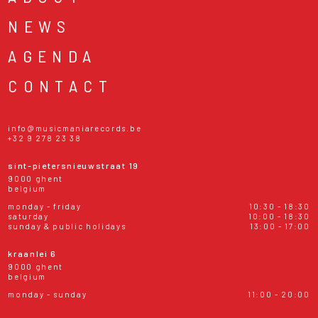
NEWS
AGENDA
CONTACT
info@musicmaniarecords.be
+32 9 278 23 38
sint-pietersnieuwstraat 19
9000 ghent
belgium
monday - friday
10:30 - 18:30
saturday
10:00 - 18:30
sunday & public holidays
13:00 - 17:00
kraanlei 6
9000 ghent
belgium
monday - sunday
11:00 - 20:00