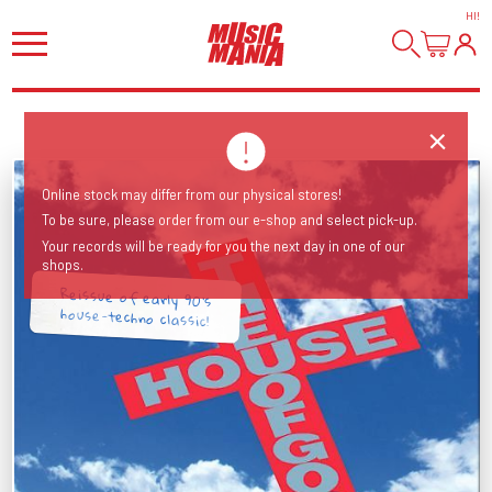
HI
!
Online stock may differ from our physical stores!
To be sure, please order from our e-shop and select pick-up.
Your records will be ready for you the next day in one of our
shops.
Reissue of early 90's
house-techno classic!