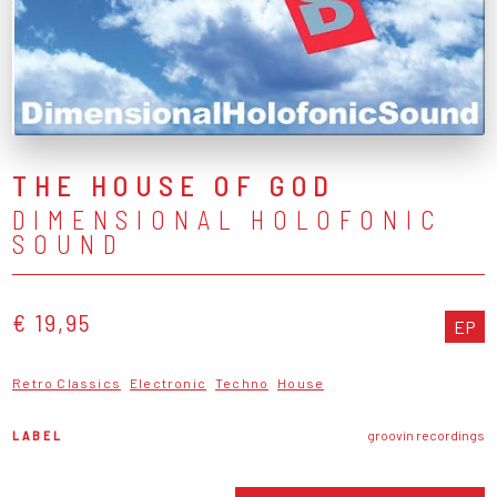
THE HOUSE OF GOD
DIMENSIONAL HOLOFONIC
SOUND
€ 19,95
EP
Retro Classics
Electronic
Techno
House
LABEL
groovin recordings