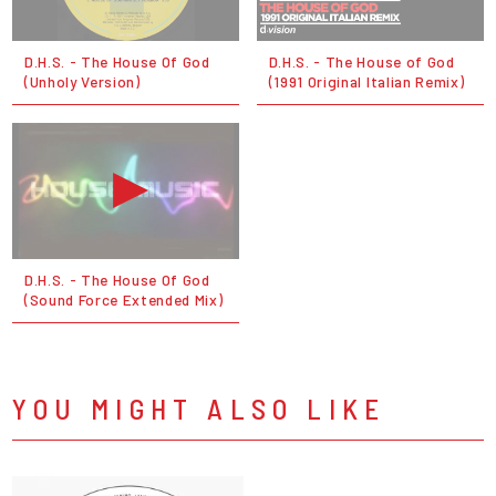
D.H.S. - The House Of God
D.H.S. - The House of God
(Unholy Version)
(1991 Original Italian Remix)
D.H.S. - The House Of God
(Sound Force Extended Mix)
YOU MIGHT ALSO LIKE