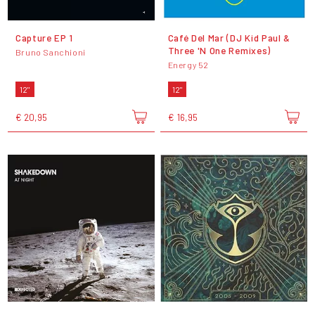
Capture EP 1
Café Del Mar (DJ Kid Paul &
Three 'N One Remixes)
Bruno Sanchioni
Energy 52
12"
12"
€ 20,95
€ 16,95