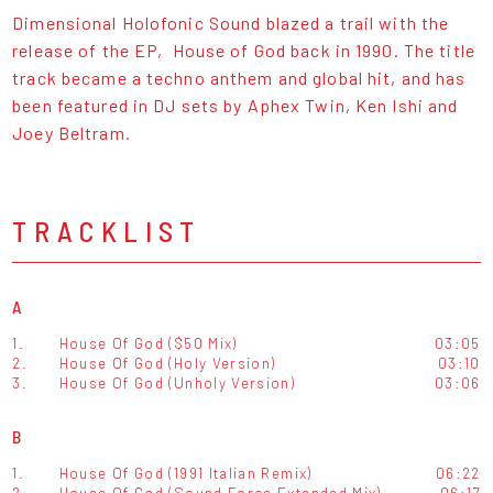
Dimensional Holofonic Sound blazed a trail with the
release of the EP, House of God back in 1990. The title
track became a techno anthem and global hit, and has
been featured in DJ sets by Aphex Twin, Ken Ishi and
Joey Beltram.
TRACKLIST
A
1.
House Of God ($50 Mix)
03:05
2.
House Of God (Holy Version)
03:10
3.
House Of God (Unholy Version)
03:06
B
1.
House Of God (1991 Italian Remix)
06:22
2.
House Of God (Sound Force Extended Mix)
06:17