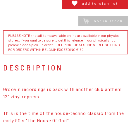
add to wishlist
not in stock
PLEASE NOTE : not all items available online are available in our physical
stores. If you want to be sure to get this release in our physical shop,
please place a pick-up order. FREE PICK - UP AT SHOP & FREE SHIPPING
FOR ORDERS WITHIN BELGIUM EXCEEDING €150
DESCRIPTION
Groovin recordings is back with another club anthem
12" vinyl repress.
This is the time of the house-techno classic from the
early 90's "The House Of God".