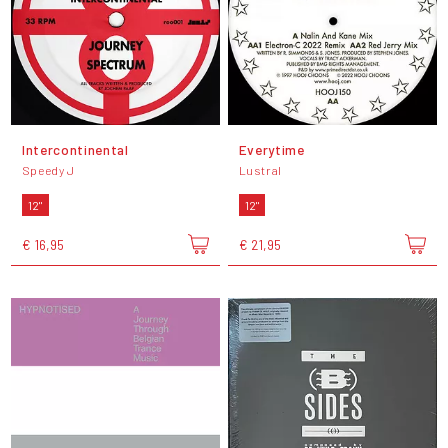
Intercontinental
Everytime
Speedy J
Lustral
12"
12"
€ 16,95
€ 21,95