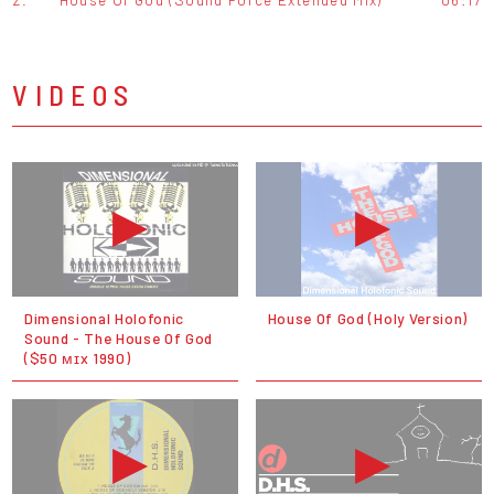
VIDEOS
Dimensional Holofonic
House Of God (Holy Version)
Sound - The House Of God
($50 ᴍɪx 1990)