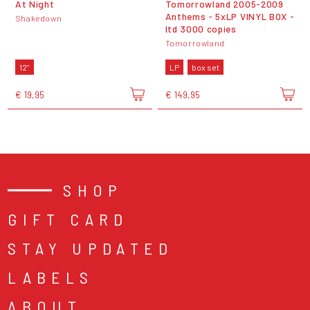
At Night
Tomorrowland 2005-2009
Anthems - 5xLP VINYL BOX -
Shakedown
ltd 3000 copies
Tomorrowland
12"
LP
box set
€ 19,95
€ 149,95
SHOP
GIFT CARD
STAY UPDATED
LABELS
ABOUT