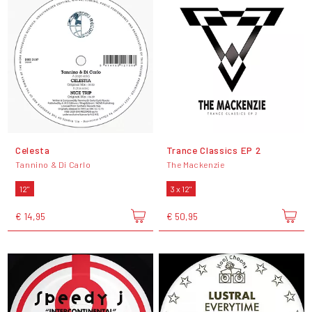
Celesta
Trance Classics EP 2
Tannino & Di Carlo
The Mackenzie
12"
3 x 12"
€ 14,95
€ 50,95