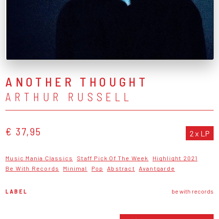
ANOTHER THOUGHT
ARTHUR RUSSELL
€ 37,95
2 x LP
Music Mania Classics
Staff Pick Of The Week
Highlight 2021
Be With Records
Minimal
Pop
Abstract
Avantgarde
LABEL
be with records