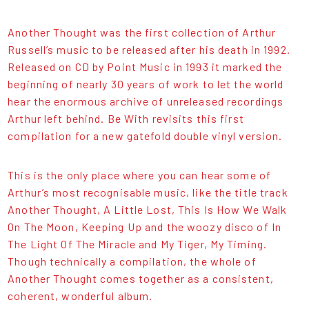
Another Thought was the first collection of Arthur
Russell’s music to be released after his death in 1992.
Released on CD by Point Music in 1993 it marked the
beginning of nearly 30 years of work to let the world
hear the enormous archive of unreleased recordings
Arthur left behind. Be With revisits this first
compilation for a new gatefold double vinyl version.
This is the only place where you can hear some of
Arthur’s most recognisable music, like the title track
Another Thought, A Little Lost, This Is How We Walk
On The Moon, Keeping Up and the woozy disco of In
The Light Of The Miracle and My Tiger, My Timing.
Though technically a compilation, the whole of
Another Thought comes together as a consistent,
coherent, wonderful album.