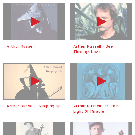
Arthur Russell
Arthur Russell - See
Through Love
Arthur Russell - Keeping Up
Arthur Russell - In The
Light Of Miracle