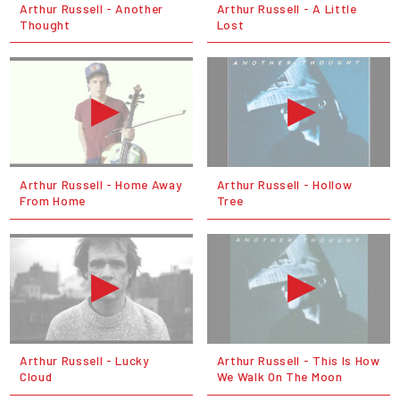
Arthur Russell - Another
Arthur Russell - A Little
Thought
Lost
Arthur Russell - Home Away
Arthur Russell - Hollow
From Home
Tree
Arthur Russell - Lucky
Arthur Russell - This Is How
Cloud
We Walk On The Moon