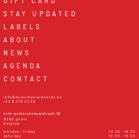
GIFT CARD
STAY UPDATED
LABELS
ABOUT
NEWS
AGENDA
CONTACT
info@musicmaniarecords.be
+32 9 278 23 38
sint-pietersnieuwstraat 19
9000 ghent
belgium
monday - friday
10:30 - 18:30
saturday
10:00 - 18:30