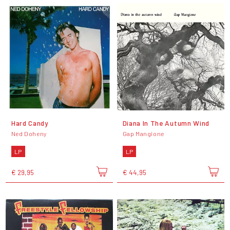
Hard Candy
Diana In The Autumn Wind
Ned Doheny
Gap Mangione
LP
LP
€ 29,95
€ 44,95