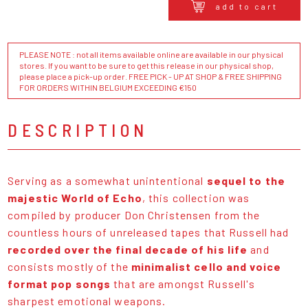
add to cart
PLEASE NOTE : not all items available online are available in our physical
stores. If you want to be sure to get this release in our physical shop,
please place a pick-up order. FREE PICK - UP AT SHOP & FREE SHIPPING
FOR ORDERS WITHIN BELGIUM EXCEEDING €150
DESCRIPTION
Serving as a somewhat unintentional
sequel to the
majestic World of Echo
, this collection was
compiled by producer Don Christensen from the
countless hours of unreleased tapes that Russell had
recorded over the final decade of his life
and
consists mostly of the
minimalist cello and voice
format pop songs
that are amongst Russell's
sharpest emotional weapons.