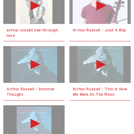
arthur russell see through
Arthur Russell - Just A Blip
love
Arthur Russell - Another
Arthur Russell - This Is How
Thought
We Walk On The Moon