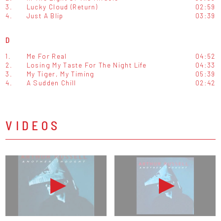
3.
Lucky Cloud (Return)
02:59
4.
Just A Blip
03:39
D
1.
Me For Real
04:52
2.
Losing My Taste For The Night Life
04:33
3.
My Tiger, My Timing
05:39
4.
A Sudden Chill
02:42
VIDEOS