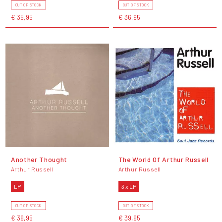
OUT OF STOCK
OUT OF STOCK
€ 35,95
€ 36,95
Another Thought
The World Of Arthur Russell
Arthur Russell
Arthur Russell
LP
3 x LP
OUT OF STOCK
OUT OF STOCK
€ 39,95
€ 39,95