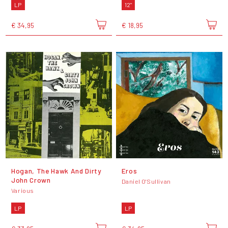
LP
12"
€ 34,95
€ 18,95
Hogan, The Hawk And Dirty
Eros
John Crown
Daniel O'Sullivan
Various
LP
LP