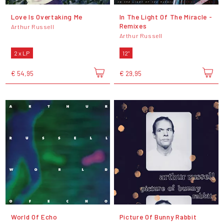
Love Is Overtaking Me
In The Light Of The Miracle -
Remixes
Arthur Russell
Arthur Russell
2 x LP
12"
€ 54,95
€ 29,95
World Of Echo
Picture Of Bunny Rabbit