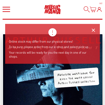
HI
!
Online stock may differ from our physical stores!
To be sure, please order from our e-shop and select pick-up.
Your records will be ready for you the next day in one of our
shops.
Absolute must have for
even the most casual
Arthur Russell collection