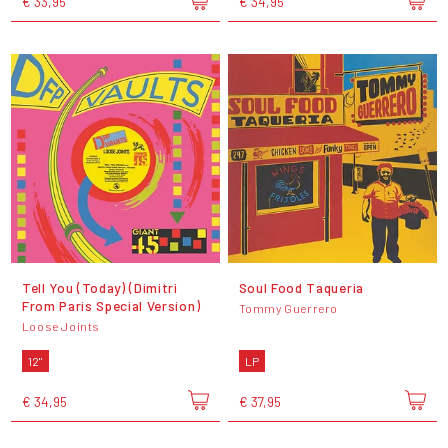
€ 33,95
€ 34,95
Tell You (Today) (Dimitri
Soul Food Taqueria
From Paris Special Version)
Tommy Guerrero
Loose Joints
12"
LP
€ 34,95
€ 37,95