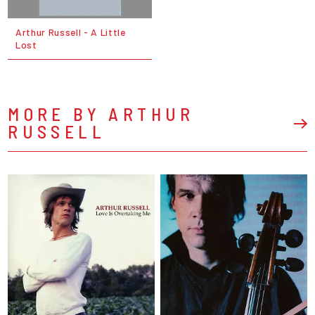
Arthur Russell - A Little
Lost
MORE BY ARTHUR
RUSSELL