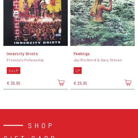
Innercity Griots
Feelings
Freestyle Fellowship
Jay Richford & Gary Stevan
2 x LP
LP
€ 36,95
€ 29,95
SHOP