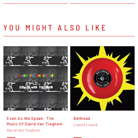
YOU MIGHT ALSO LIKE
Even As We Speak: The
Bellhead
Music Of David Van Tieghem
Liquid Liquid
David Van Tieghem