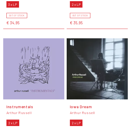
3 x LP
2 x LP
OUT OF STOCK
OUT OF STOCK
€ 34,95
€ 35,95
Instrumentals
Iowa Dream
Arthur Russell
Arthur Russell
2 x LP
2 x LP