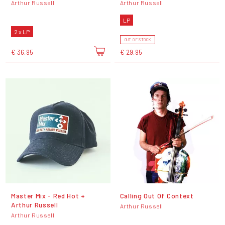
Arthur Russell
Arthur Russell
LP
2 x LP
OUT OF STOCK
€ 36,95
€ 29,95
Master Mix - Red Hot +
Calling Out Of Context
Arthur Russell
Arthur Russell
Arthur Russell