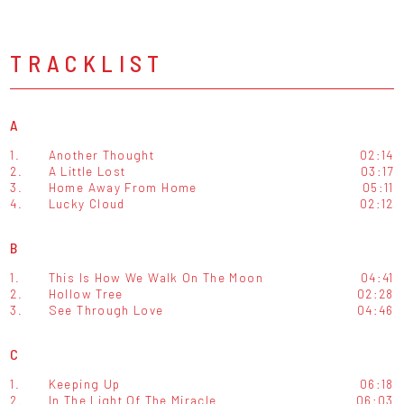
TRACKLIST
A
1.
Another Thought
02:14
2.
A Little Lost
03:17
3.
Home Away From Home
05:11
4.
Lucky Cloud
02:12
B
1.
This Is How We Walk On The Moon
04:41
2.
Hollow Tree
02:28
3.
See Through Love
04:46
C
1.
Keeping Up
06:18
2.
In The Light Of The Miracle
06:03