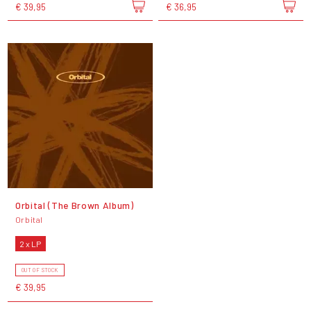
€ 39,95
€ 36,95
Orbital (The Brown Album)
Orbital
2 x LP
OUT OF STOCK
€ 39,95