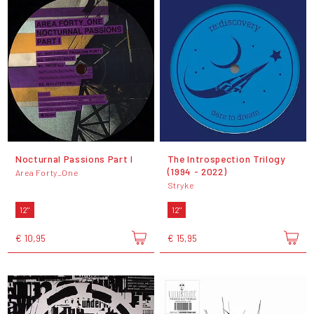
Nocturnal Passions Part I
The Introspection Trilogy
(1994 - 2022)
Area Forty_One
Stryke
12"
12"
€ 10,95
€ 15,95