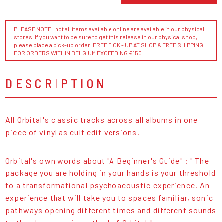
PLEASE NOTE : not all items available online are available in our physical
stores. If you want to be sure to get this release in our physical shop,
please place a pick-up order. FREE PICK - UP AT SHOP & FREE SHIPPING
FOR ORDERS WITHIN BELGIUM EXCEEDING €150
DESCRIPTION
All Orbital's classic tracks across all albums in one
piece of vinyl as cult edit versions.
Orbital's own words about "A Beginner's Guide" : " The
package you are holding in your hands is your threshold
to a transformational psychoacoustic experience. An
experience that will take you to spaces familiar, sonic
pathways opening different times and different sounds