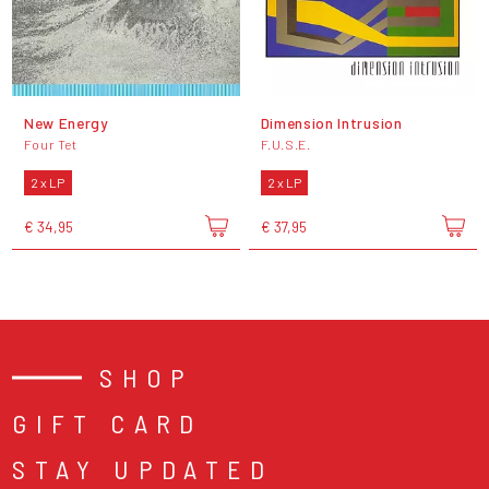
New Energy
Dimension Intrusion
Four Tet
F.U.S.E.
2 x LP
2 x LP
€ 34,95
€ 37,95
SHOP
GIFT CARD
STAY UPDATED