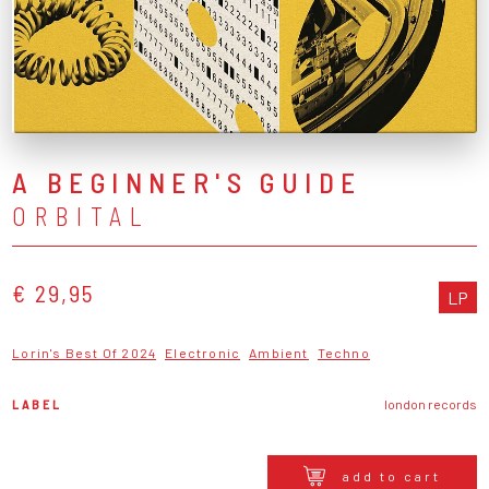
A BEGINNER'S GUIDE
ORBITAL
€ 29,95
LP
Lorin's Best Of 2024
Electronic
Ambient
Techno
LABEL
london records
add to cart