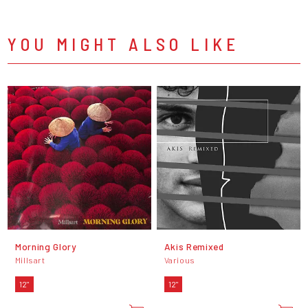
YOU MIGHT ALSO LIKE
Morning Glory
Akis Remixed
Millsart
Various
12"
12"