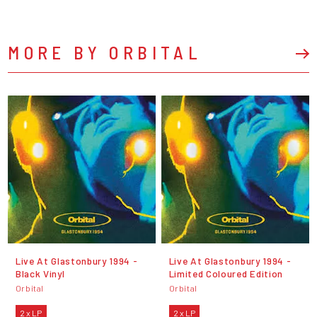
MORE BY ORBITAL
Live At Glastonbury 1994 -
Live At Glastonbury 1994 -
Black Vinyl
Limited Coloured Edition
Orbital
Orbital
2 x LP
2 x LP