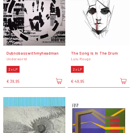
Dubnobasswithmyheadman
The Song Is In The Drum
Underworld
Lulu Rouge
2 x LP
2 x LP
€ 39,95
€ 49,95