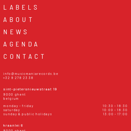
LABELS
ABOUT
NEWS
AGENDA
CONTACT
info@musicmaniarecords.be
+32 9 278 23 38
sint-pietersnieuwstraat 19
9000 ghent
belgium
monday - friday
10:30 - 18:30
saturday
10:00 - 18:30
sunday & public holidays
13:00 - 17:00
kraanlei 6
9000 ghent