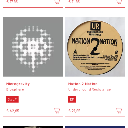
€ 17,95
€ 11,95
Microgravity
Nation 2 Nation
Biosphere
Underground Resistance
3 x LP
EP
€ 42,95
€ 21,95