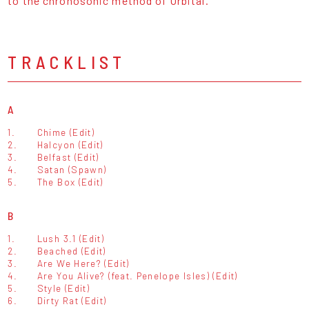
to the chronosonic method of Orbital."
TRACKLIST
A
1.
Chime (Edit)
2.
Halcyon (Edit)
3.
Belfast (Edit)
4.
Satan (Spawn)
5.
The Box (Edit)
B
1.
Lush 3.1 (Edit)
2.
Beached (Edit)
3.
Are We Here? (Edit)
4.
Are You Alive? (feat. Penelope Isles) (Edit)
5.
Style (Edit)
6.
Dirty Rat (Edit)