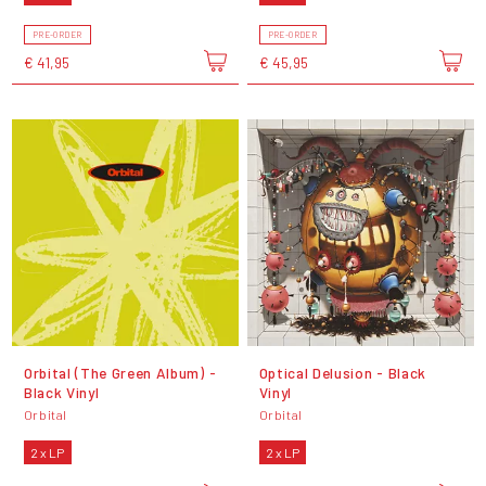
PRE-ORDER
PRE-ORDER
€ 41,95
€ 45,95
Orbital (The Green Album) -
Optical Delusion - Black
Black Vinyl
Vinyl
Orbital
Orbital
2 x LP
2 x LP