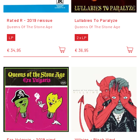
Rated R - 2019 reissue
Lullabies To Paralyze
Queens Of The Stone Age
Queens Of The Stone Age
LP
2 x LP
€ 34,95
€ 36,95
Era Vulgaris - 2019 vinyl
Villains - Black Vinyl