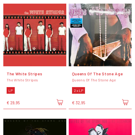
The White Stripes
Queens Of The Stone Age
The White Stripes
Queens Of The Stone Age
LP
2 x LP
€ 29,95
€ 32,95