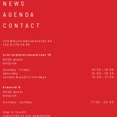
NEWS
AGENDA
CONTACT
info@musicmaniarecords.be
+32 9 278 23 38
sint-pietersnieuwstraat 19
9000 ghent
belgium
monday - friday
10:30 - 18:30
saturday
10:00 - 18:30
sunday & public holidays
13:00 - 17:00
kraanlei 6
9000 ghent
belgium
monday - sunday
11:00 - 20:00
stay in touch!
subscribe to our newsletter