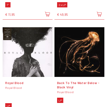
7"
2 x LP
€ 11,95
€ 49,95
Royal Blood
Back To The Water Below -
Black Vinyl
Royal Blood
Royal Blood
LP
LP