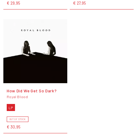
€ 29,95
€ 27,95
How Did We Get So Dark?
Royal Blood
LP
OUT OF STOCK
€ 30,95