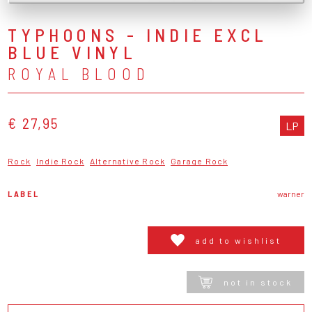
TYPHOONS - INDIE EXCL
BLUE VINYL
ROYAL BLOOD
€ 27,95
LP
Rock
Indie Rock
Alternative Rock
Garage Rock
LABEL
warner
add to wishlist
not in stock