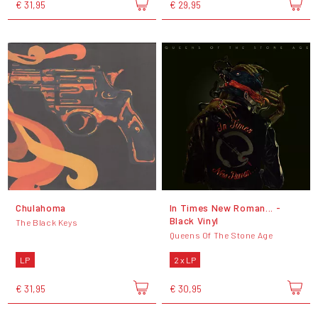
€ 31,95
€ 29,95
Chulahoma
In Times New Roman... -
Black Vinyl
The Black Keys
Queens Of The Stone Age
LP
2 x LP
€ 31,95
€ 30,95