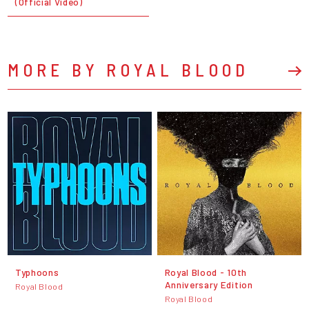
(Official Video)
MORE BY ROYAL BLOOD
Typhoons
Royal Blood - 10th
Anniversary Edition
Royal Blood
Royal Blood