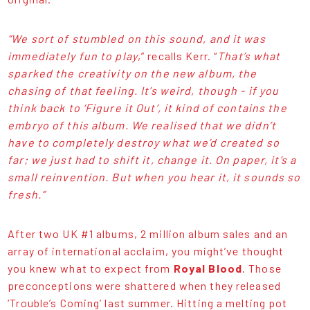
“We sort of stumbled on this sound, and it was
immediately fun to play
,” recalls Kerr. “
That’s what
sparked the creativity on the new album, the
chasing of that feeling. It’s weird, though - if you
think back to ‘Figure it Out’, it kind of contains the
embryo of this album. We realised that we didn’t
have to completely destroy what we’d created so
far; we just had to shift it, change it. On paper, it’s a
small reinvention. But when you hear it, it sounds so
fresh.”
After two UK #1 albums, 2 million album sales and an
array of international acclaim, you might’ve thought
you knew what to expect from
Royal Blood
. Those
preconceptions were shattered when they released
‘Trouble’s Coming’ last summer. Hitting a melting pot