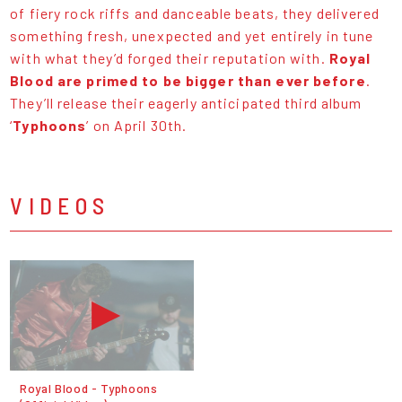
of fiery rock riffs and danceable beats, they delivered
something fresh, unexpected and yet entirely in tune
with what they’d forged their reputation with.
Royal
Blood are primed to be bigger than ever before
.
They’ll release their eagerly anticipated third album
‘
Typhoons
’ on April 30th.
VIDEOS
Royal Blood - Typhoons