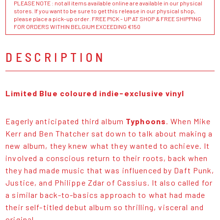
PLEASE NOTE : not all items available online are available in our physical
stores. If you want to be sure to get this release in our physical shop,
please place a pick-up order. FREE PICK - UP AT SHOP & FREE SHIPPING
FOR ORDERS WITHIN BELGIUM EXCEEDING €150
DESCRIPTION
Limited Blue coloured indie-exclusive vinyl
Eagerly anticipated third album
Typhoons
. When Mike
Kerr and Ben Thatcher sat down to talk about making a
new album, they knew what they wanted to achieve. It
involved a conscious return to their roots, back when
they had made music that was influenced by Daft Punk,
Justice, and Philippe Zdar of Cassius. It also called for
a similar back-to-basics approach to what had made
their self-titled debut album so thrilling, visceral and
original.