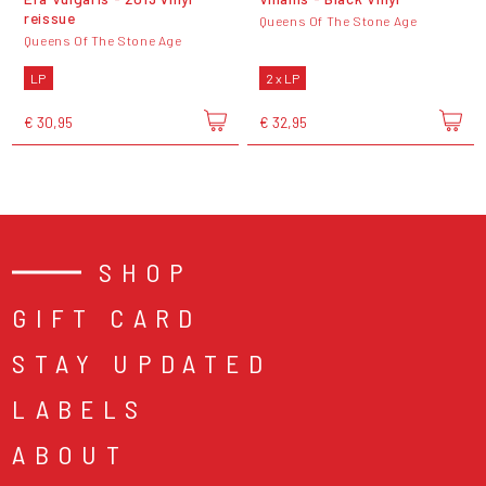
reissue
Queens Of The Stone Age
Queens Of The Stone Age
LP
2 x LP
€ 30,95
€ 32,95
SHOP
GIFT CARD
STAY UPDATED
LABELS
ABOUT