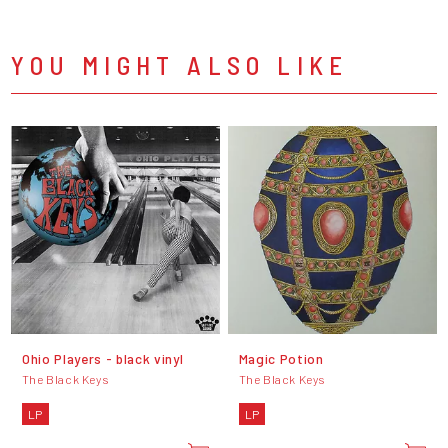
YOU MIGHT ALSO LIKE
Ohio Players - black vinyl
Magic Potion
The Black Keys
The Black Keys
LP
LP