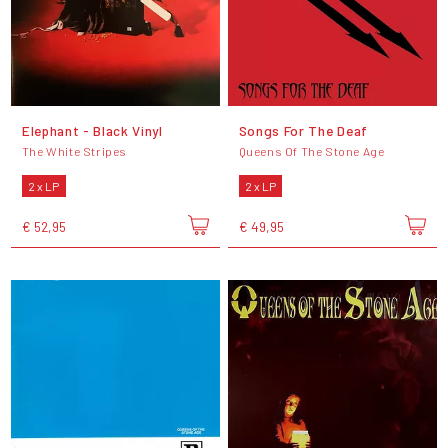
Elephant - Black Vinyl
Songs For The Deaf
The White Stripes
Queens Of The Stone Age
2 x LP
2 x LP
€ 52,95
€ 49,95