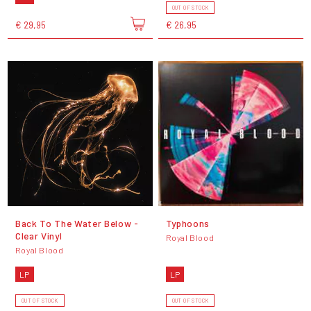
OUT OF STOCK
€ 29,95
€ 26,95
Back To The Water Below -
Typhoons
Clear Vinyl
Royal Blood
Royal Blood
LP
LP
OUT OF STOCK
OUT OF STOCK