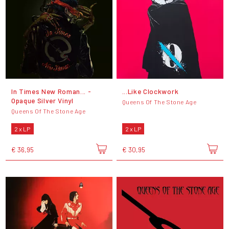
In Times New Roman... -
...Like Clockwork
Opaque Silver Vinyl
Queens Of The Stone Age
Queens Of The Stone Age
2 x LP
2 x LP
€ 36,95
€ 30,95