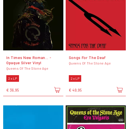
In Times New Roman... -
Songs For The Deaf
Opaque Silver Vinyl
Queens Of The Stone Age
Queens Of The Stone Age
2 x LP
2 x LP
€ 36,95
€ 49,95