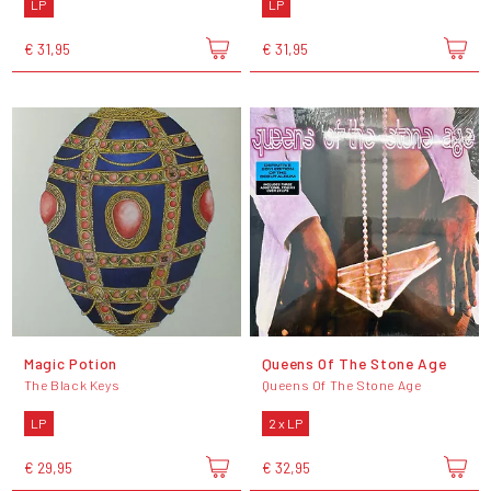
LP
LP
€ 31,95
€ 31,95
Magic Potion
Queens Of The Stone Age
The Black Keys
Queens Of The Stone Age
LP
2 x LP
€ 29,95
€ 32,95