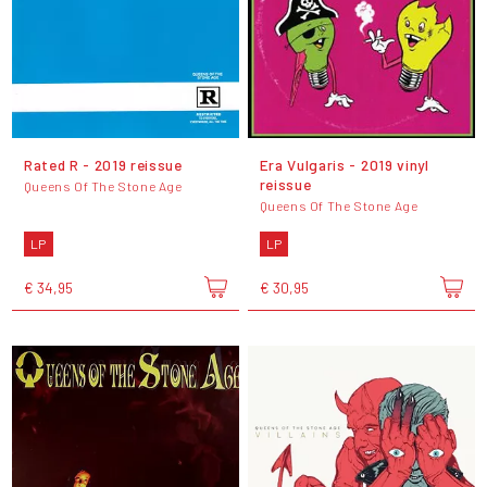
Rated R - 2019 reissue
Era Vulgaris - 2019 vinyl
reissue
Queens Of The Stone Age
Queens Of The Stone Age
LP
LP
€ 34,95
€ 30,95