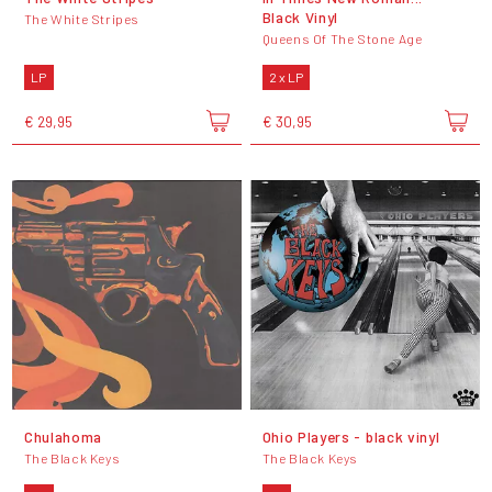
Black Vinyl
The White Stripes
Queens Of The Stone Age
LP
2 x LP
€ 29,95
€ 30,95
Chulahoma
Ohio Players - black vinyl
The Black Keys
The Black Keys