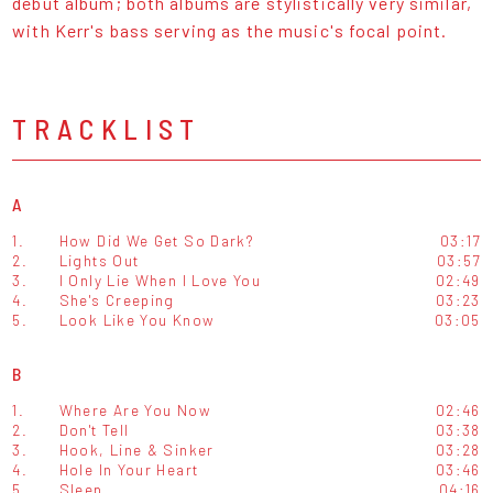
debut album; both albums are stylistically very similar,
with Kerr's bass serving as the music's focal point.
TRACKLIST
A
1.
How Did We Get So Dark?
03:17
2.
Lights Out
03:57
3.
I Only Lie When I Love You
02:49
4.
She's Creeping
03:23
5.
Look Like You Know
03:05
B
1.
Where Are You Now
02:46
2.
Don't Tell
03:38
3.
Hook, Line & Sinker
03:28
4.
Hole In Your Heart
03:46
5.
Sleep
04:16