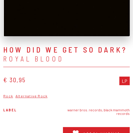
HOW DID WE GET SO DARK?
ROYAL BLOOD
€ 30,95
LP
Rock
Alternative Rock
LABEL
warner bros. records, black mammoth
records
add to wishlist