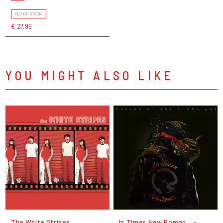
OUT OF STOCK
€ 27,95
YOU MIGHT ALSO LIKE
The White Stripes
In Times New Roman... -