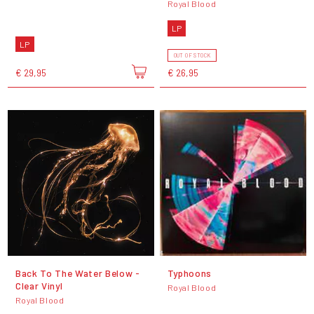
Royal Blood
LP
LP
OUT OF STOCK
€ 29,95
€ 26,95
Back To The Water Below -
Typhoons
Clear Vinyl
Royal Blood
Royal Blood