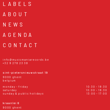
LABELS
ABOUT
NEWS
AGENDA
CONTACT
info@musicmaniarecords.be
+32 9 278 23 38
sint-pietersnieuwstraat 19
9000 ghent
belgium
monday - friday
10:30 - 18:30
saturday
10:00 - 18:30
sunday & public holidays
13:00 - 17:00
kraanlei 6
9000 ghent