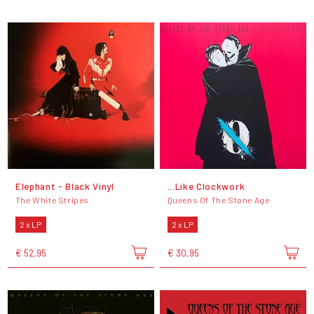
Elephant - Black Vinyl
...Like Clockwork
The White Stripes
Queens Of The Stone Age
2 x LP
2 x LP
€ 52,95
€ 30,95