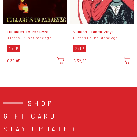
Lullabies To Paralyze
Villains - Black Vinyl
Queens Of The Stone Age
Queens Of The Stone Age
2 x LP
2 x LP
€ 36,95
€ 32,95
SHOP
GIFT CARD
STAY UPDATED