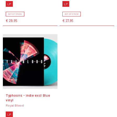
LP
LP
OUT OF STOCK
OUT OF STOCK
€ 29,95
€ 27,95
Typhoons - indie excl Blue
vinyl
Royal Blood
LP