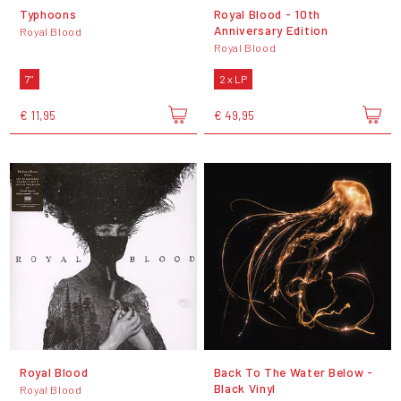
Typhoons
Royal Blood - 10th
Anniversary Edition
Royal Blood
Royal Blood
7"
2 x LP
€ 11,95
€ 49,95
Royal Blood
Back To The Water Below -
Black Vinyl
Royal Blood