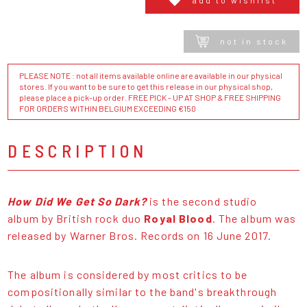
not in stock
PLEASE NOTE : not all items available online are available in our physical
stores. If you want to be sure to get this release in our physical shop,
please place a pick-up order. FREE PICK - UP AT SHOP & FREE SHIPPING
FOR ORDERS WITHIN BELGIUM EXCEEDING €150
DESCRIPTION
How Did We Get So Dark?
is the second studio
album by British rock duo
Royal Blood
. The album was
released by Warner Bros. Records on 16 June 2017.
The album is considered by most critics to be
compositionally similar to the band's breakthrough