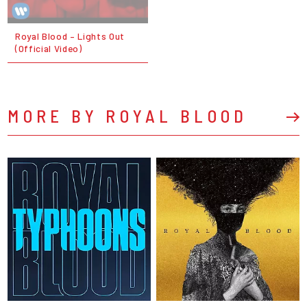
Royal Blood – Lights Out
(Official Video)
MORE BY ROYAL BLOOD