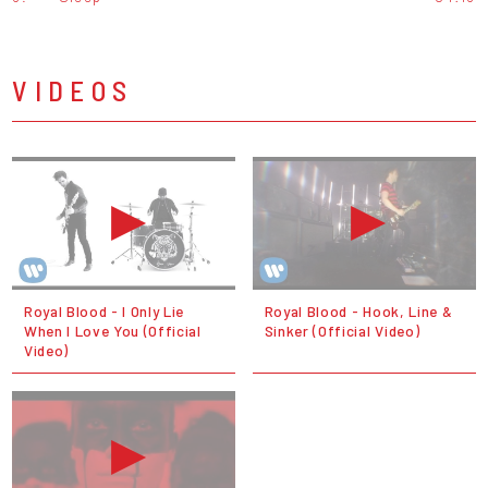
VIDEOS
Royal Blood - I Only Lie
Royal Blood - Hook, Line &
When I Love You (Official
Sinker (Official Video)
Video)