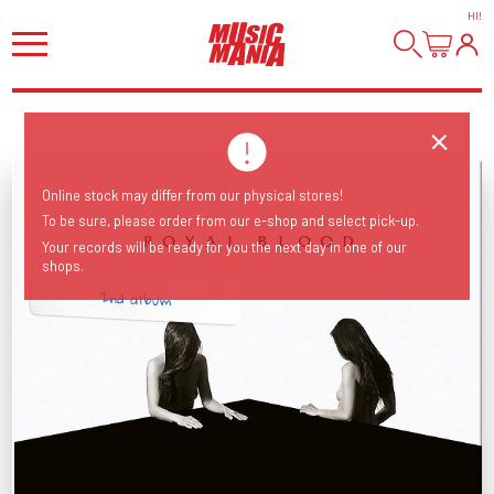
HI
!
Online stock may differ from our physical stores!
To be sure, please order from our e-shop and select pick-up.
Your records will be ready for you the next day in one of our
shops.
2nd album