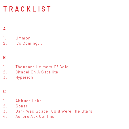
TRACKLIST
A
1.
Ummon
2.
It's Coming...
B
1.
Thousand Helmets Of Gold
2.
Citadel On A Satellite
3.
Hyperion
C
1.
Altitude Lake
2.
Sonar
3.
Dark Was Space, Cold Were The Stars
4.
Aurore Aux Confins