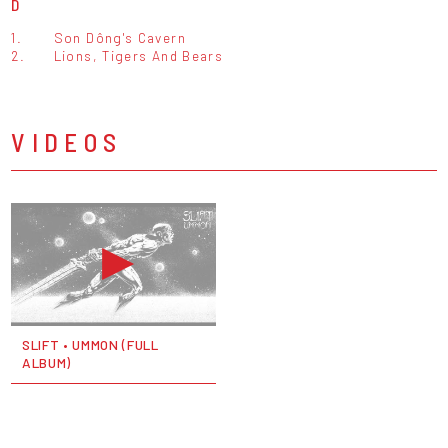
D
1.
Son Dông's Cavern
2.
Lions, Tigers And Bears
VIDEOS
SLIFT • UMMON (FULL
ALBUM)