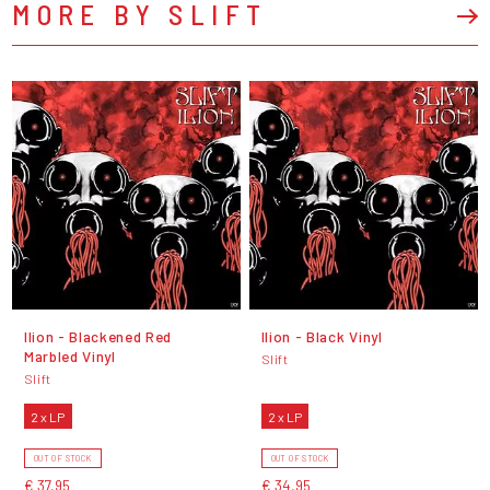
MORE BY SLIFT
Ilion - Blackened Red
Ilion - Black Vinyl
Marbled Vinyl
Slift
Slift
2 x LP
2 x LP
OUT OF STOCK
OUT OF STOCK
€ 37,95
€ 34,95