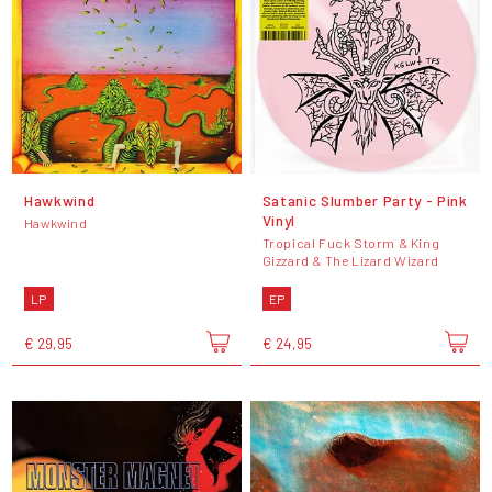
Hawkwind
Satanic Slumber Party - Pink
Vinyl
Hawkwind
Tropical Fuck Storm & King
Gizzard & The Lizard Wizard
LP
EP
€ 29,95
€ 24,95