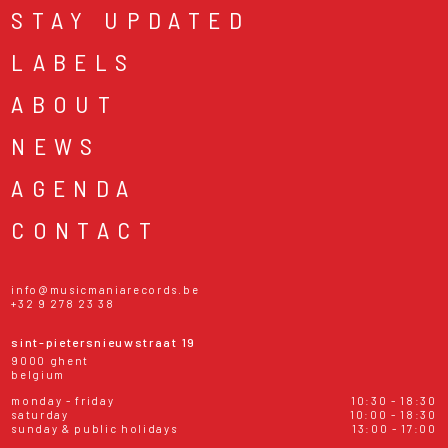
STAY UPDATED
LABELS
ABOUT
NEWS
AGENDA
CONTACT
info@musicmaniarecords.be
+32 9 278 23 38
sint-pietersnieuwstraat 19
9000 ghent
belgium
monday - friday
10:30 - 18:30
saturday
10:00 - 18:30
sunday & public holidays
13:00 - 17:00