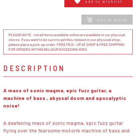
add to wishlist
not in stock
PLEASE NOTE : not all items available online are available in our physical
stores. If you want to be sure to get this release in our physical shop,
please place a pick-up order. FREE PICK - UP AT SHOP & FREE SHIPPING
FOR ORDERS WITHIN BELGIUM EXCEEDING €150
DESCRIPTION
A mass of sonic magma, epic fuzz guitar, a
machine of bass , abyssal doom and apocalyptic
noise!
A deafening mass of sonic magma, epic fuzz guitar
flying over the fearsome motorik machine of bass and