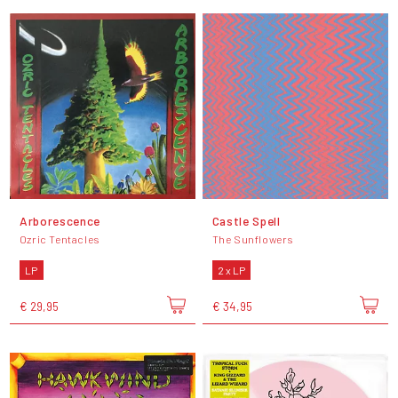
Arborescence
Castle Spell
Ozric Tentacles
The Sunflowers
LP
2 x LP
€ 29,95
€ 34,95