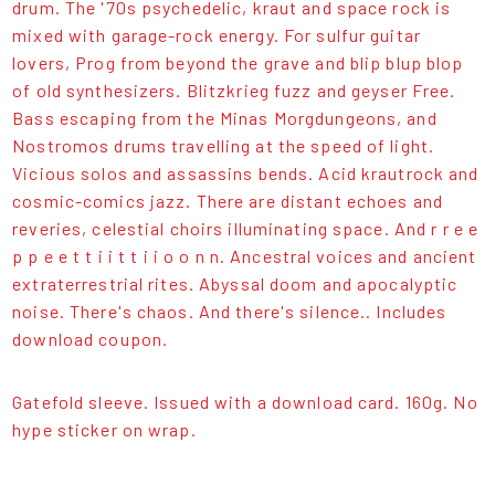
drum. The '70s psychedelic, kraut and space rock is
mixed with garage-rock energy. For sulfur guitar
lovers, Prog from beyond the grave and blip blup blop
of old synthesizers. Blitzkrieg fuzz and geyser Free.
Bass escaping from the Minas Morgdungeons, and
Nostromos drums travelling at the speed of light.
Vicious solos and assassins bends. Acid krautrock and
cosmic-comics jazz. There are distant echoes and
reveries, celestial choirs illuminating space. And r r e e
p p e e t t i i t t i i o o n n. Ancestral voices and ancient
extraterrestrial rites. Abyssal doom and apocalyptic
noise. There's chaos. And there's silence.. Includes
download coupon.
Gatefold sleeve. Issued with a download card. 160g. No
hype sticker on wrap.