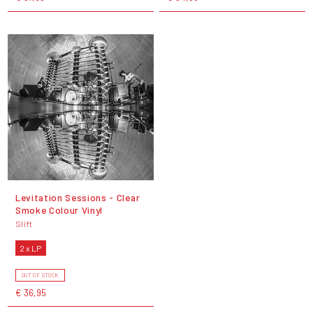
Levitation Sessions - Clear
Smoke Colour Vinyl
Slift
2 x LP
OUT OF STOCK
€ 36,95