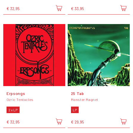
€ 32,95
€ 33,95
Erpsongs
25 Tab
Ozric Tentacles
Monster Magnet
2 x LP
LP
€ 32,95
€ 29,95