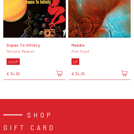
Dopes To Infinity
Meddle
Monster Magnet
Pink Floyd
2 x LP
LP
€ 34,95
€ 34,95
SHOP
GIFT CARD