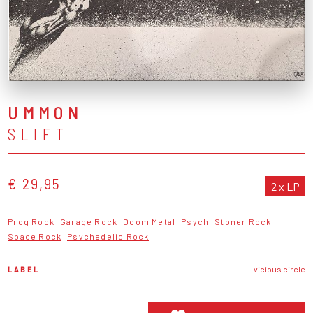
UMMON
SLIFT
€ 29,95
2 x LP
Prog Rock
Garage Rock
Doom Metal
Psych
Stoner Rock
Space Rock
Psychedelic Rock
LABEL
vicious circle