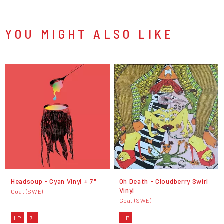
YOU MIGHT ALSO LIKE
Headsoup - Cyan Vinyl + 7"
Oh Death - Cloudberry Swirl
Vinyl
Goat (SWE)
Goat (SWE)
LP
7"
LP