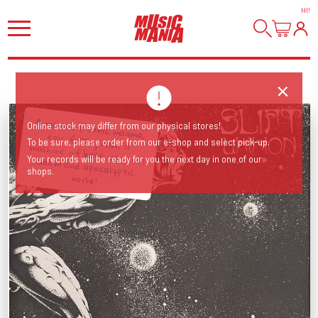
HI
!
A mass of sonic magma, epic fuzz guitar, a machine of bass, abyssal doom and apocalyptic
Online stock may differ from our physical stores!
To be sure, please order from our e-shop and select pick-up.
Your records will be ready for you the next day in one of our
shops.
noise!