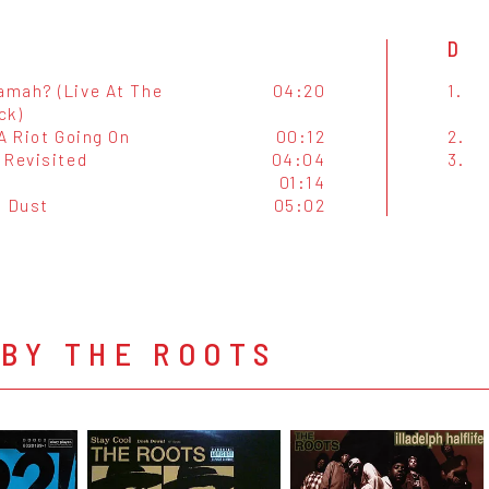
D
mah? (Live At The
04:20
1.
ck)
A Riot Going On
00:12
2.
 Revisited
04:04
3.
01:14
 Dust
05:02
BY THE ROOTS