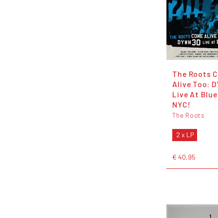
The Roots 
Alive Too:
Live At Blu
NYC!
The Roots
2 x LP
€ 40,95