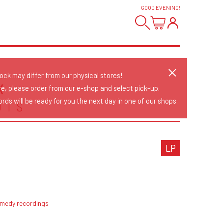
GOOD EVENING
!
tock may differ from our physical stores!
X
re, please order from our e-shop and select pick-up.
rds will be ready for you the next day in one of our shops.
OTS
LP
emedy recordings