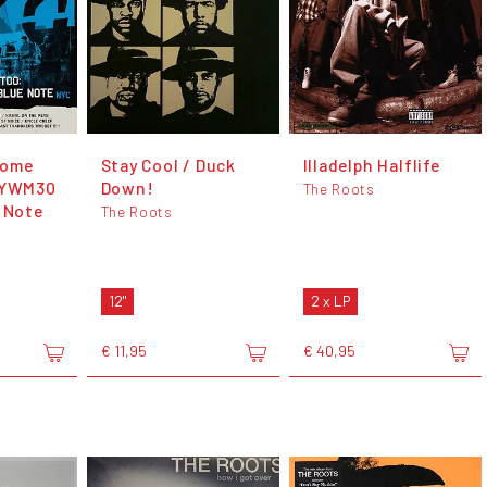
Come
Stay Cool / Duck
Illadelph Halflife
 DYWM30
Down!
The Roots
e Note
The Roots
12"
2 x LP
€ 11,95
€ 40,95