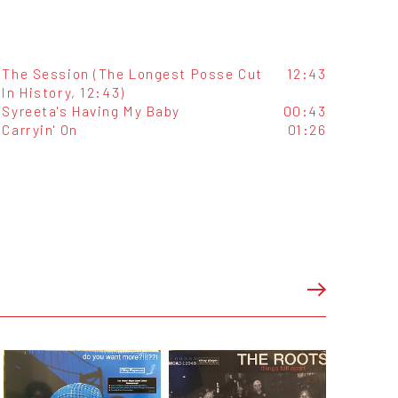
The Session (The Longest Posse Cut
12:43
In History, 12:43)
Syreeta's Having My Baby
00:43
Carryin' On
01:26