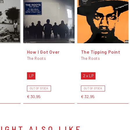
How I Got Over
The Tipping Point
The Roots
The Roots
LP
2 x LP
OUT OF STOCK
OUT OF STOCK
€ 30,95
€ 32,95
IGHT ALSO LIKE