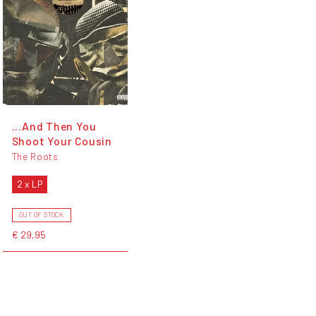
...And Then You
Shoot Your Cousin
The Roots
2 x LP
OUT OF STOCK
€ 29,95