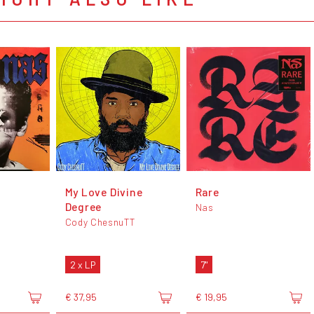
My Love Divine
Rare
Degree
Nas
Cody ChesnuTT
2 x LP
7"
€ 37,95
€ 19,95