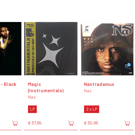
 - Black
Magic
Nastradamus
(Instrumentals)
Nas
Nas
LP
2 x LP
€ 37,95
€ 30,95