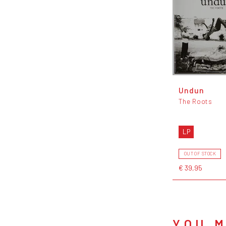
Undun
The Roots
LP
OUT OF STOCK
€ 39,95
YOU M