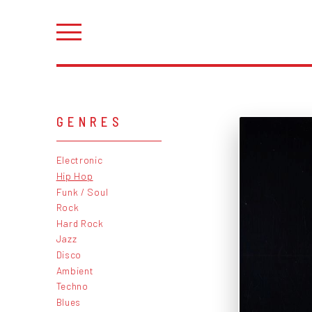
GENRES
Electronic
Hip Hop
Funk / Soul
Rock
Hard Rock
Jazz
Disco
Ambient
Techno
Blues