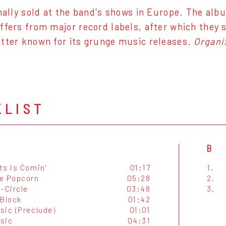
inally sold at the band's shows in Europe. The al
ffers from major record labels, after which they 
tter known for its grunge music releases.
Organi
KLIST
B
ts Is Comin'
01:17
1.
e Popcorn
05:28
2.
-Circle
03:48
3.
 Block
01:42
sic (Preclude)
01:01
sic
04:31