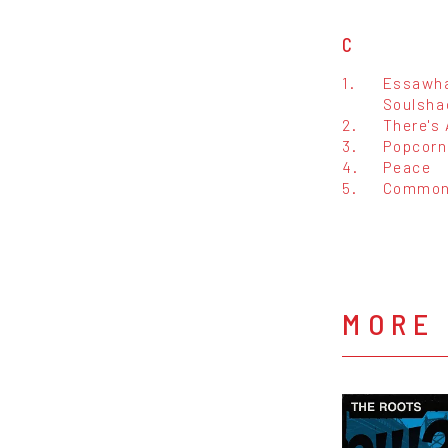
C
1.
Essawha
Soulsha
2.
There's 
3.
Popcorn
4.
Peace
5.
Common
MORE 