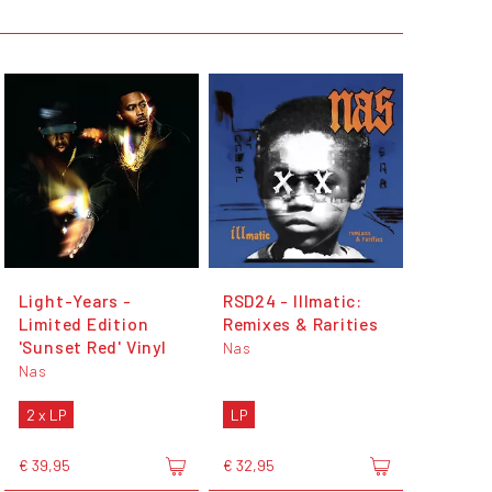
Light-Years -
RSD24 - Illmatic:
Limited Edition
Remixes & Rarities
'Sunset Red' Vinyl
Nas
Nas
2 x LP
LP
€ 39,95
€ 32,95