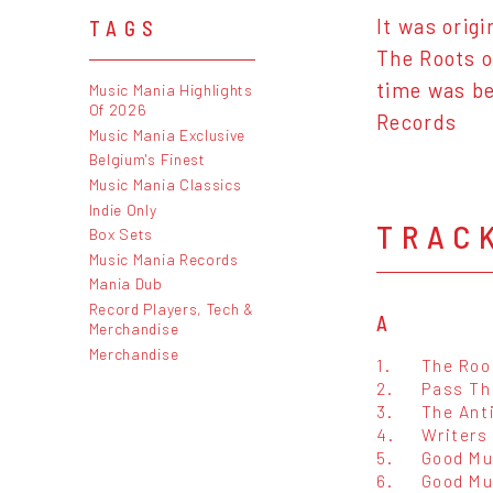
It was orig
TAGS
The Roots o
time was be
Music Mania Highlights
Of 2026
Records
Music Mania Exclusive
Belgium's Finest
Music Mania Classics
Indie Only
TRAC
Box Sets
Music Mania Records
Mania Dub
Record Players, Tech &
A
Merchandise
Merchandise
1.
The Roo
2.
Pass Th
3.
The Anti
4.
Writers
5.
Good Mu
6.
Good Mu