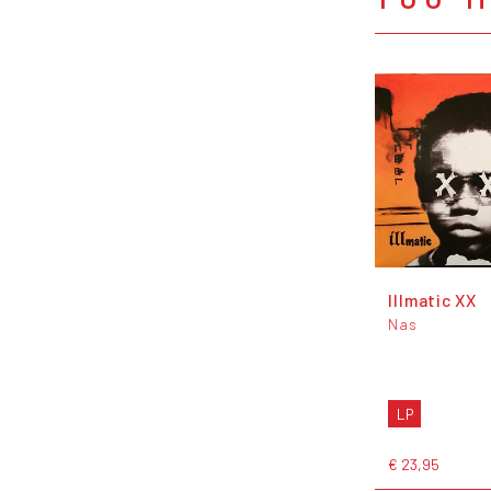
Illmatic XX
Nas
LP
€ 23,95