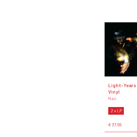
Light-Years
Vinyl
Nas
2 x LP
€ 37,95