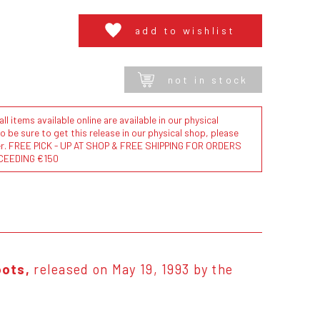
add to wishlist
not in stock
l items available online are available in our physical
to be sure to get this release in our physical shop, please
der. FREE PICK - UP AT SHOP & FREE SHIPPING FOR ORDERS
CEEDING €150
ots,
released on May 19, 1993 by the