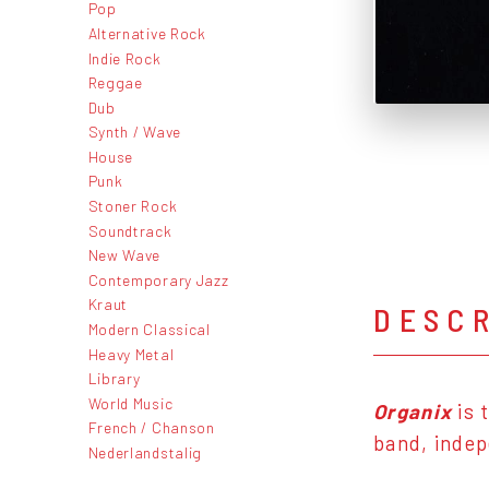
Pop
Alternative Rock
Indie Rock
Reggae
Dub
Synth / Wave
House
Punk
Stoner Rock
Soundtrack
New Wave
Contemporary Jazz
Kraut
DESC
Modern Classical
Heavy Metal
Library
World Music
Organix
is 
French / Chanson
band, inde
Nederlandstalig