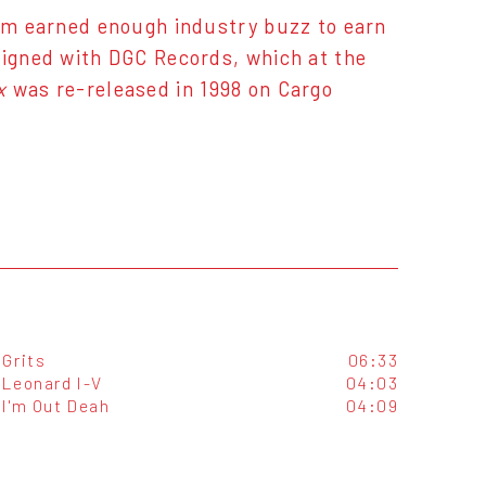
bum earned enough industry buzz to earn
signed with DGC Records, which at the
x
was re-released in 1998 on Cargo
Grits
06:33
Leonard I-V
04:03
I'm Out Deah
04:09