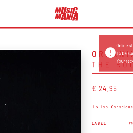
Online s
ORGANI
To be su
Your reco
THE RO
€ 24,95
Hip Hop
Conscious
r
LABEL