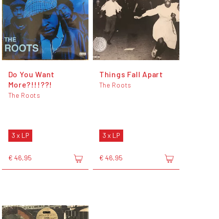
Do You Want
Things Fall Apart
More?!!!??!
The Roots
The Roots
3 x LP
3 x LP
€ 46,95
€ 46,95