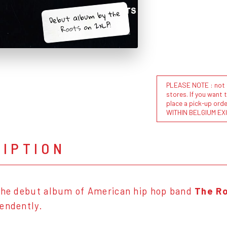
Debut album by the
Roots on 2xLP!
PLEASE NOTE : not al
stores. If you want 
place a pick-up or
WITHIN BELGIUM EX
RIPTION
the debut album of American hip hop band
The Ro
pendently.