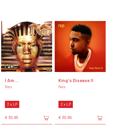
I Am...
King's Disease II
Nas
Nas
2 x LP
2 x LP
€ 30,95
€ 30,95