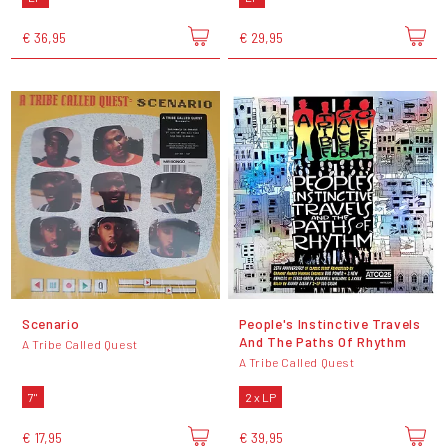
€ 36,95
€ 29,95
Scenario
People's Instinctive Travels
And The Paths Of Rhythm
A Tribe Called Quest
A Tribe Called Quest
7"
2 x LP
€ 17,95
€ 39,95