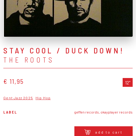
STAY COOL / DUCK DOWN!
THE ROOTS
€ 11,95
12"
Gent Jazz 2025
Hip Hop
LABEL
geffen records, okayplayer records
add to cart