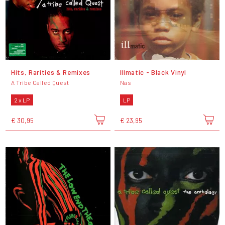
Hits, Rarities & Remixes
Illmatic - Black Vinyl
A Tribe Called Quest
Nas
2 x LP
LP
€ 30,95
€ 23,95