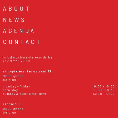
ABOUT
NEWS
AGENDA
CONTACT
info@musicmaniarecords.be
+32 9 278 23 38
sint-pietersnieuwstraat 19
9000 ghent
belgium
monday - friday
10:30 - 18:30
saturday
10:00 - 18:30
sunday & public holidays
13:00 - 17:00
kraanlei 6
9000 ghent
belgium