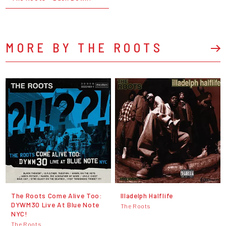
MORE BY THE ROOTS
The Roots Come Alive Too:
Illadelph Halflife
DYWM30 Live At Blue Note
The Roots
NYC!
The Roots