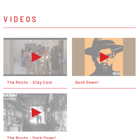
VIDEOS
The Roots - Stay Cool
Duck Down!
The Roots - Duck Down!