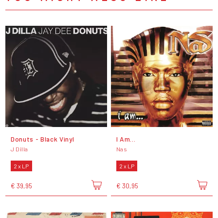
Donuts - Black Vinyl
I Am...
J Dilla
Nas
2 x LP
2 x LP
€ 39,95
€ 30,95