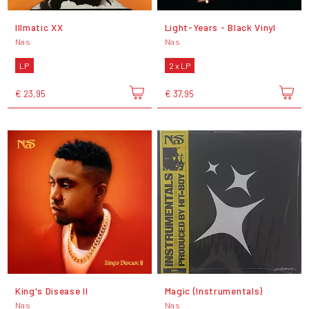
Illmatic XX
Light-Years - Black Vinyl
Nas
Nas
LP
2 x LP
€ 23,95
€ 37,95
King's Disease II
Magic (Instrumentals)
Nas
Nas