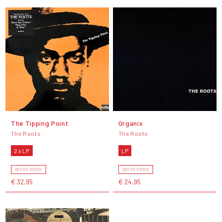
The Tipping Point
Organix
The Roots
The Roots
2 x LP
LP
OUT OF STOCK
OUT OF STOCK
€ 32,95
€ 24,95