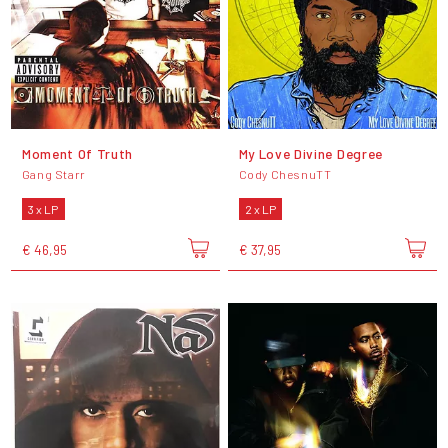
Moment Of Truth
My Love Divine Degree
Gang Starr
Cody ChesnuTT
3 x LP
2 x LP
€ 46,95
€ 37,95