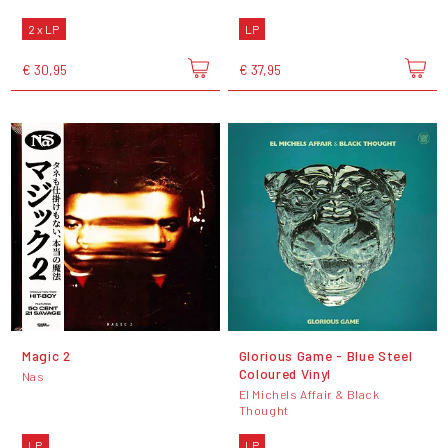
2 x LP
LP
€ 30,95
€ 37,95
Magic 2
Glorious Game - Blue Steel
Coloured Vinyl
Nas
El Michels Affair & Black
Thought
LP
LP