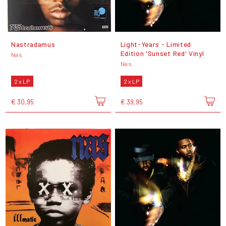
Nastradamus
Light-Years - Limited
Edition 'Sunset Red' Vinyl
Nas
Nas
2 x LP
2 x LP
€ 30,95
€ 39,95