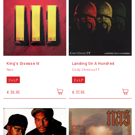
King's Disease III
Landing On A Hundred
Nas
Cody ChesnuTT
2 x LP
2 x LP
€ 36,95
€ 37,95