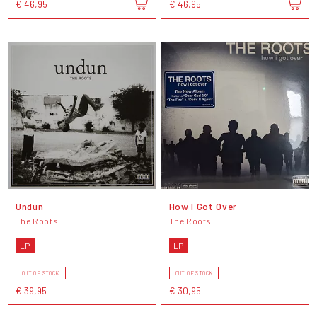
€ 46,95
€ 46,95
Undun
How I Got Over
The Roots
The Roots
LP
LP
OUT OF STOCK
OUT OF STOCK
€ 39,95
€ 30,95