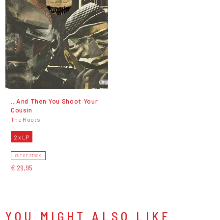
...And Then You Shoot Your
Cousin
The Roots
2 x LP
OUT OF STOCK
€ 29,95
YOU MIGHT ALSO LIKE