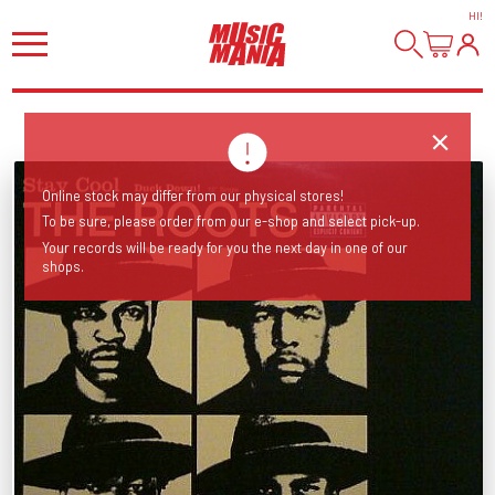
HI
!
Online stock may differ from our physical stores!
To be sure, please order from our e-shop and select pick-up.
Your records will be ready for you the next day in one of our
shops.