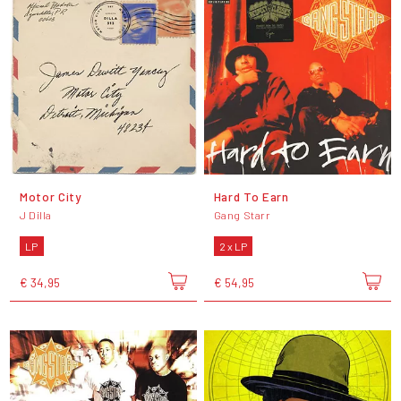
Motor City
Hard To Earn
J Dilla
Gang Starr
LP
2 x LP
€ 34,95
€ 54,95