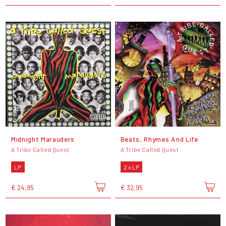
Midnight Marauders
Beats, Rhymes And Life
A Tribe Called Quest
A Tribe Called Quest
LP
2 x LP
€ 24,95
€ 32,95