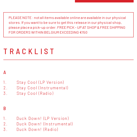
PLEASE NOTE : not all items available online are available in our physical
stores. If you want to be sure to get this release in our physical shop,
please place a pick-up order. FREE PICK - UP AT SHOP & FREE SHIPPING
FOR ORDERS WITHIN BELGIUM EXCEEDING €150
TRACKLIST
A
1.
Stay Cool (LP Version)
2.
Stay Cool (Instrumental)
3.
Stay Cool (Radio)
B
1.
Duck Down! (LP Version)
2.
Duck Down! (Instrumental)
3.
Duck Down! (Radio)