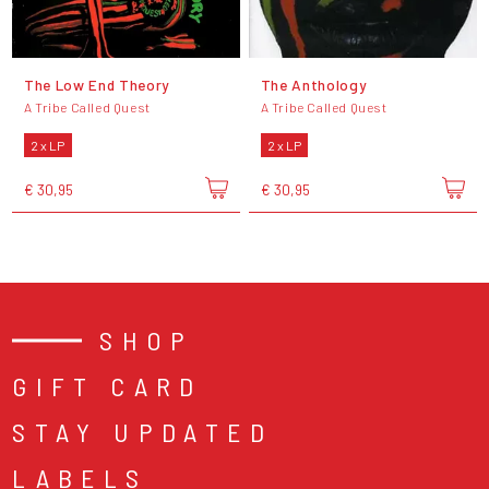
The Low End Theory
The Anthology
A Tribe Called Quest
A Tribe Called Quest
2 x LP
2 x LP
€ 30,95
€ 30,95
SHOP
GIFT CARD
STAY UPDATED
LABELS