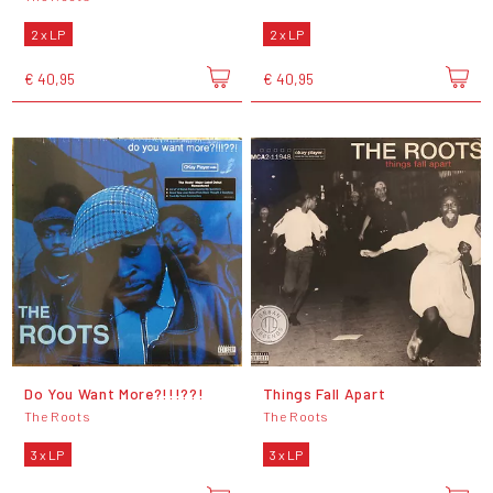
2 x LP
2 x LP
€ 40,95
€ 40,95
Do You Want More?!!!??!
Things Fall Apart
The Roots
The Roots
3 x LP
3 x LP