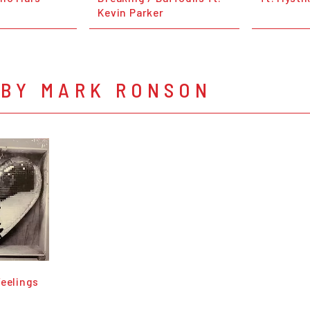
Kevin Parker
 BY MARK RONSON
Feelings