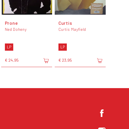
Prone
Curtis
Ned Doheny
Curtis Mayfield
LP
LP
€ 24,95
€ 23,95