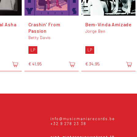
al Asha
Crashin' From
Bem-Vinda Amizade
Passion
Jorge Ben
Betty Davis
LP
LP
€ 41,95
€ 34,95
info@musicmaniarecords.be
+32 9 278 23 38
sint-pietersnieuwstraat 19