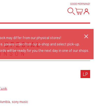
GOOD MORNING
!
tock may differ from our physical stores!
 SPECIAL
re, please order from our e-shop and select pick-up.
rds will be ready for you the next day in one of our shops.
ONSON
LP
Funk
olumbia, sony music