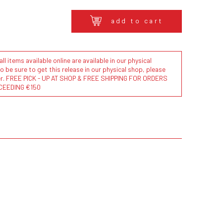
add to cart
l items available online are available in our physical
to be sure to get this release in our physical shop, please
der. FREE PICK - UP AT SHOP & FREE SHIPPING FOR ORDERS
CEEDING €150