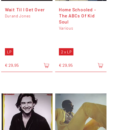
Wait Til I Get Over
Home Schooled -
The ABCs Of Kid
Durand Jones
Soul
Various
LP
2 x LP
€ 29,95
€ 29,95