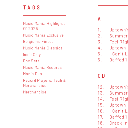
TAGS
A
Music Mania Highlights
Of 2026
1.
Uptown’s
Music Mania Exclusive
2.
Summer 
3.
Feel Rig
Belgium's Finest
4.
Uptown 
Music Mania Classics
5.
I Can’t 
Indie Only
6.
Daffodil
Box Sets
Music Mania Records
Mania Dub
CD
Record Players, Tech &
Merchandise
12.
Uptown’s
Merchandise
13.
Summer 
14.
Feel Rig
15.
Uptown 
16.
I Can’t 
17.
Daffodil
18.
Crack In