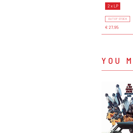
2 x LP
OUT OF STOCK
€ 27,95
YOU M