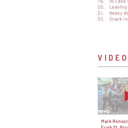
19.
In Case 
20.
Leaving 
21.
Heavy A
22.
Crack In
VIDE
Mark Ronso
Funk ft. Br