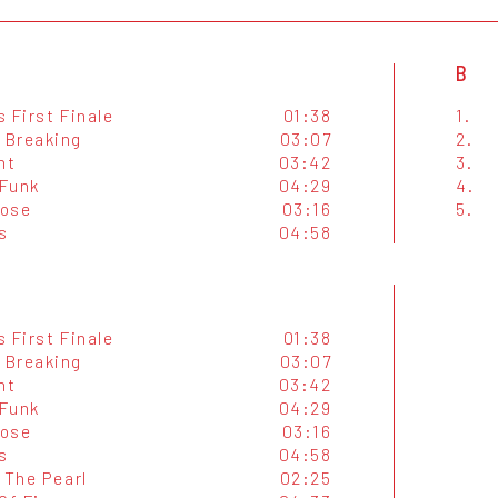
B
 First Finale
01:38
1.
Breaking
03:07
2.
ht
03:42
3.
Funk
04:29
4.
Lose
03:16
5.
s
04:58
 First Finale
01:38
Breaking
03:07
ht
03:42
Funk
04:29
Lose
03:16
s
04:58
 The Pearl
02:25