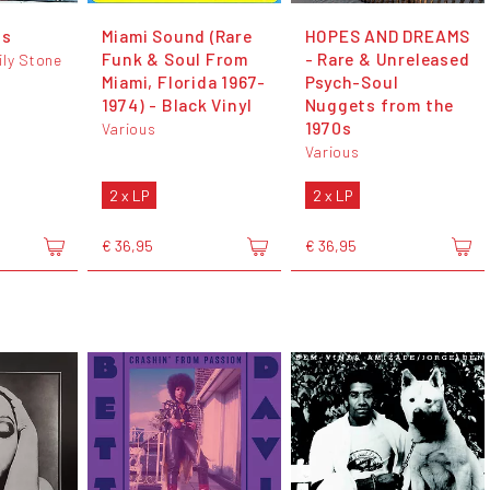
ts
Miami Sound (Rare
HOPES AND DREAMS
Funk & Soul From
- Rare & Unreleased
ily Stone
Miami, Florida 1967-
Psych-Soul
1974) - Black Vinyl
Nuggets from the
1970s
Various
Various
2 x LP
2 x LP
€ 36,95
€ 36,95