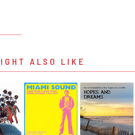
IGHT ALSO LIKE