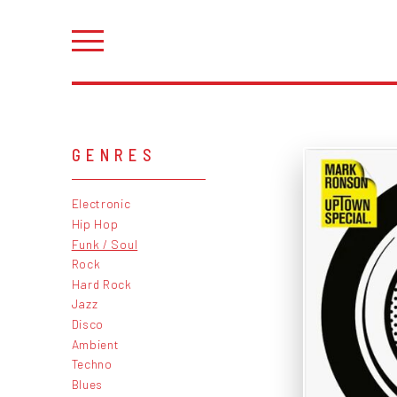
GENRES
Electronic
Hip Hop
Funk / Soul
Rock
Hard Rock
Jazz
Disco
Ambient
Techno
Blues