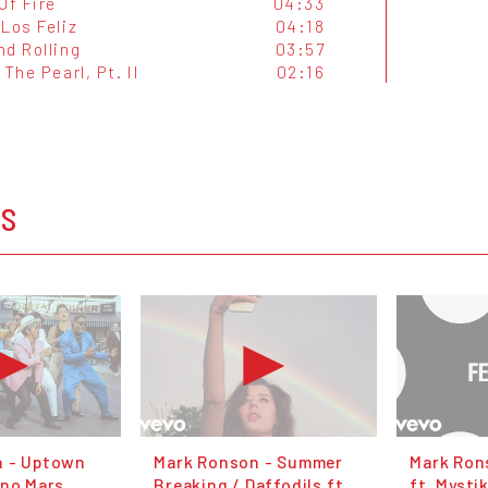
Of Fire
04:33
Los Feliz
04:18
nd Rolling
03:57
 The Pearl, Pt. II
02:16
OS
n - Uptown
Mark Ronson - Summer
Mark Rons
uno Mars
Breaking / Daffodils ft.
ft. Mysti