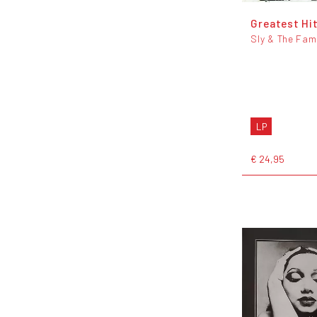
Greatest Hi
Sly & The Fam
LP
€ 24,95