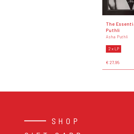
The Essenti
Puthli
Asha Puthli
2 x LP
€ 27,95
SHOP