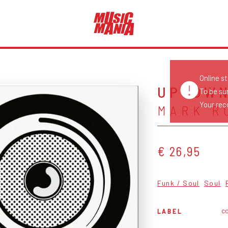
Online s
UPTOWN
To be su
Your reco
MARK R
€ 26,95
Funk / Soul
Soul
c
LABEL