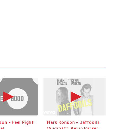
on - Feel Right
Mark Ronson - Daffodils
kal
(Audio) ft. Kevin Parker