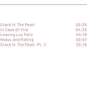
Crack In The Pearl
02:25
In Case Of Fire
04:33
Leaving Los Feliz
04:18
Heavy And Rolling
03:57
Crack In The Pearl, Pt. II
02:16