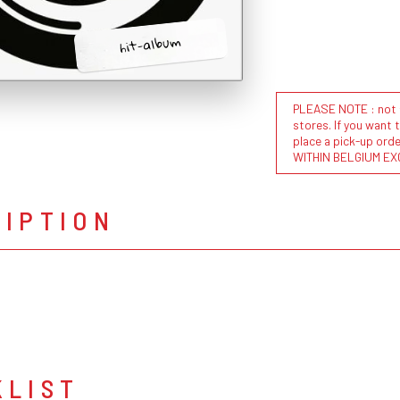
hit-album
PLEASE NOTE : not al
stores. If you want 
place a pick-up or
WITHIN BELGIUM EX
RIPTION
KLIST