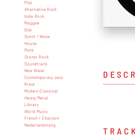
Pop
Alternative Rock
Indie Rock
Reggae
Dub
Synth / Wave
House
Punk
Stoner Rock
Soundtrack
New Wave
DESC
Contemporary Jazz
Kraut
Modern Classical
Heavy Metal
Library
World Music
French / Chanson
Nederlandstalig
TRAC