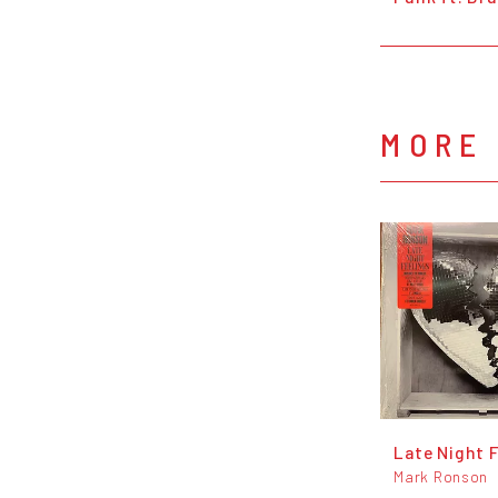
MORE
Late Night 
Mark Ronson