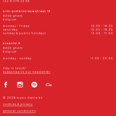
+32 9 278 23 38
sint-pietersnieuwstraat 19
9000 ghent
belgium
monday - friday
10:30 - 18:30
saturday
10:00 - 18:30
sunday & public holidays
13:00 - 17:00
kraanlei 6
9000 ghent
belgium
monday - sunday
11:00 - 20:00
stay in touch!
subscribe to our newsletter
© 2026 music mania bv
cookies & privacy
general conditions