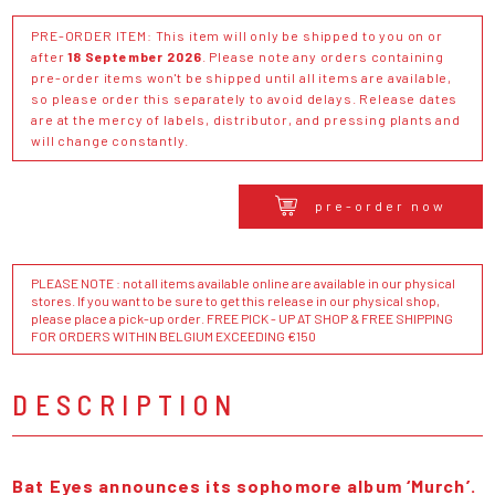
PRE-ORDER ITEM: This item will only be shipped to you on or
after
18 September 2026
. Please note any orders containing
pre-order items won't be shipped until all items are available,
so please order this separately to avoid delays. Release dates
are at the mercy of labels, distributor, and pressing plants and
will change constantly.
pre-order now
PLEASE NOTE : not all items available online are available in our physical
stores. If you want to be sure to get this release in our physical shop,
please place a pick-up order. FREE PICK - UP AT SHOP & FREE SHIPPING
FOR ORDERS WITHIN BELGIUM EXCEEDING €150
DESCRIPTION
Bat Eyes announces its sophomore album ‘Murch’.