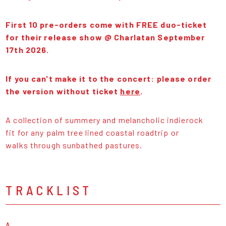
First 10 pre-orders come with FREE duo-ticket
for their release show @ Charlatan September
17th 2026.
If you can't make it to the concert: please order
the version without ticket
here
.
A collection of summery and melancholic indierock
fit for any palm tree lined coastal roadtrip or
walks through sunbathed pastures.
TRACKLIST
A