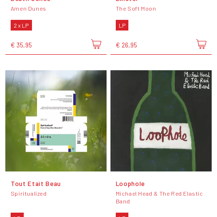
Amen Dunes
The Soft Moon
2 x LP
LP
€ 35,95
€ 26,95
Tout Etait Beau
Loophole
Spiritualized
Michael Head & The Red Elastic
Band