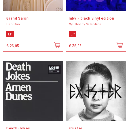
Grand Salon
mbv - black vinyl edition
Dan San
My Bloody Valentine
LP
LP
€ 26,95
€ 36,95
Death Jokes
Exister