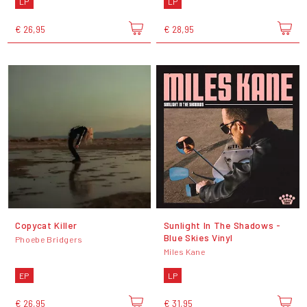
LP
LP
€ 26,95
€ 28,95
Copycat Killer
Sunlight In The Shadows -
Blue Skies Vinyl
Phoebe Bridgers
Miles Kane
EP
LP
€ 26,95
€ 31,95