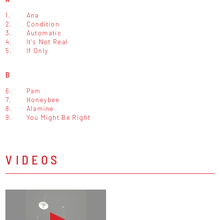
1.
Ana
2.
Condition
3.
Automatic
4.
It's Not Real
5.
If Only
B
6.
Pam
7.
Honeybee
8.
Alamine
9.
You Might Be Right
VIDEOS