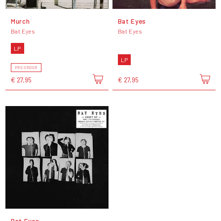
Murch
Bat Eyes
Bat Eyes
Bat Eyes
LP
LP
PRE-ORDER
€ 27,95
€ 27,95
Bat Eyes