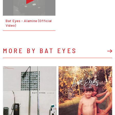
Bat Eyes - Alamine (Official
Video)
MORE BY BAT EYES