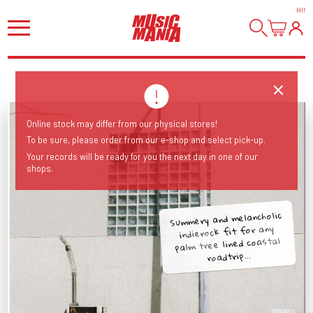
HI
!
Online stock may differ from our physical stores!
To be sure, please order from our e-shop and select pick-up.
Your records will be ready for you the next day in one of our
shops.
Summery and melancholic
indierock fit for any
palm tree lined coastal
roadtrip...