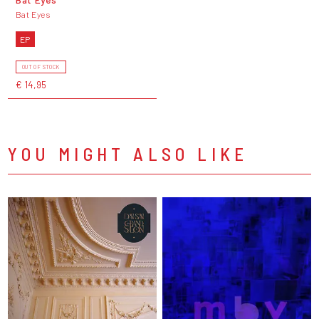
Bat Eyes
EP
OUT OF STOCK
€ 14,95
YOU MIGHT ALSO LIKE