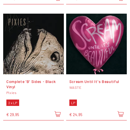
Complete 'B' Sides - Black
Scream Until It's Beautiful
Vinyl
WASTE
Pixies
2 x LP
LP
€ 29,95
€ 24,95