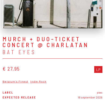
MURCH + DUO-TICKET
CONCERT @ CHARLATAN
BAT EYES
€ 27,95
LP
Belgium's Finest
Indie Rock
LABEL
pias
EXPECTED RELEASE
18 september 2026