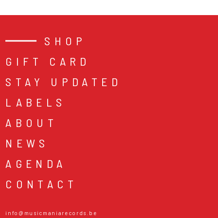
SHOP
GIFT CARD
STAY UPDATED
LABELS
ABOUT
NEWS
AGENDA
CONTACT
info@musicmaniarecords.be