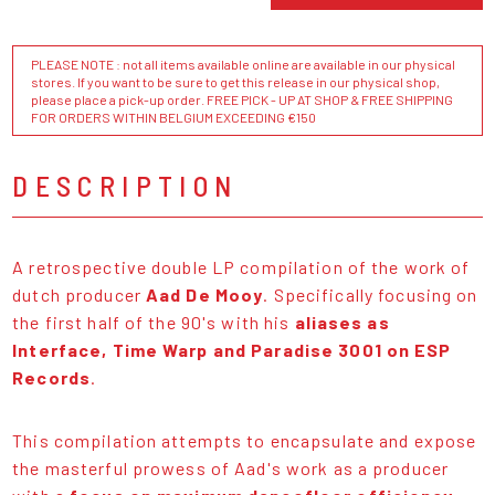
PLEASE NOTE : not all items available online are available in our physical
stores. If you want to be sure to get this release in our physical shop,
please place a pick-up order. FREE PICK - UP AT SHOP & FREE SHIPPING
FOR ORDERS WITHIN BELGIUM EXCEEDING €150
DESCRIPTION
A retrospective double LP compilation of the work of
dutch producer
Aad De Mooy
. Specifically focusing on
the first half of the 90's with his
aliases as
Interface, Time Warp and Paradise 3001 on ESP
Records
.
This compilation attempts to encapsulate and expose
the masterful prowess of Aad's work as a producer