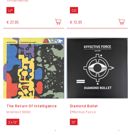
Tomandandy
LP
CD
€ 27,95
€ 13,95
The Return Of Intelligence
Diamond Bullet
Interlect 3000
Effective Force
2 x 12"
12"