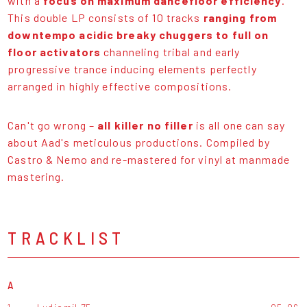
with a
focus on maximum dancefloor efficiency
.
This double LP consists of 10 tracks
ranging from
downtempo acidic breaky chuggers to full on
floor activators
channeling tribal and early
progressive trance inducing elements perfectly
arranged in highly effective compositions.
Can't go wrong –
all killer no filler
is all one can say
about Aad's meticulous productions. Compiled by
Castro & Nemo and re-mastered for vinyl at manmade
mastering.
TRACKLIST
A