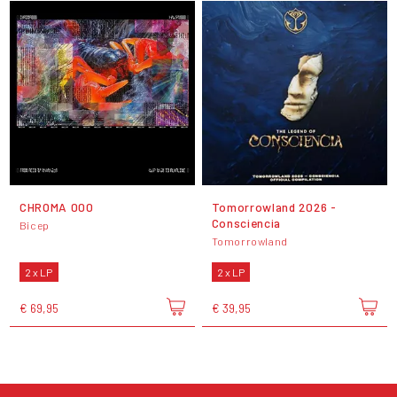
CHROMA 000
Tomorrowland 2026 -
Consciencia
Bicep
Tomorrowland
2 x LP
2 x LP
€ 69,95
€ 39,95