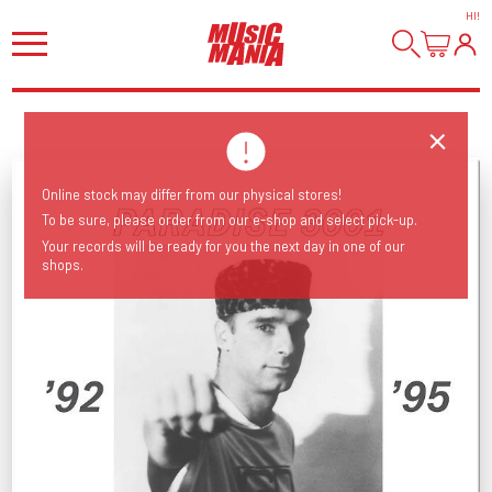
HI
!
Online stock may differ from our physical stores!
To be sure, please order from our e-shop and select pick-up.
Your records will be ready for you the next day in one of our
shops.