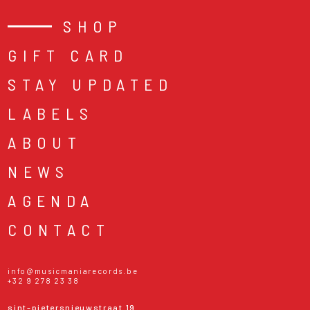
SHOP
GIFT CARD
STAY UPDATED
LABELS
ABOUT
NEWS
AGENDA
CONTACT
info@musicmaniarecords.be
+32 9 278 23 38
sint-pietersnieuwstraat 19