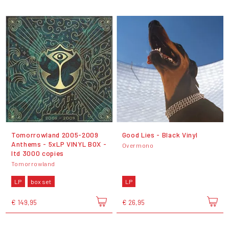
Tomorrowland 2005-2009
Good Lies - Black Vinyl
Anthems - 5xLP VINYL BOX -
Overmono
ltd 3000 copies
Tomorrowland
LP
box set
LP
€ 149,95
€ 26,95