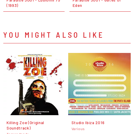
(1993)
Eden
YOU MIGHT ALSO LIKE
Killing Zoe (Original
Studio Ibiza 2016
Soundtrack)
Various