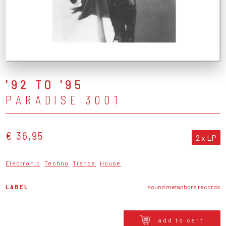
'92 TO '95
PARADISE 3001
€ 36,95
2 x LP
Electronic
Techno
Trance
House
LABEL
sound metaphors records
add to cart