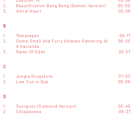
1.
Ludiomil 75
05:06
2.
Beautification Bang Bang (Daktari Version)
05:00
3.
Astral Heart
05:59
B
1.
Temazepan
06:17
2.
Some Small And Furry Animals Gathering At
06:20
A Hacienda
3.
Gates Of Eden
05:57
C
1.
Jungle Drugstore
07:03
2.
Low Sun In Dub
06:06
D
1.
Sunspots (Solenoid Version)
05:40
2.
Cittaplaneta
08:27