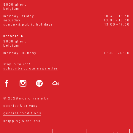
9000 ghent
belgium
monday - friday
10:30 - 18:30
saturday
10:00 - 18:30
sunday & public holidays
13:00 - 17:00
kraanlei 6
9000 ghent
belgium
monday - sunday
11:00 - 20:00
stay in touch!
subscribe to our newsletter
© 2026 music mania bv
cookies & privacy
general conditions
shipping & returns