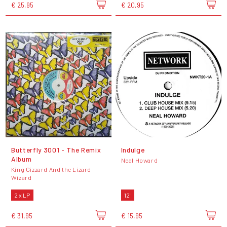
€ 25,95
€ 20,95
Butterfly 3001 - The Remix
Indulge
Album
Neal Howard
King Gizzard And the Lizard
Wizard
2 x LP
12"
€ 31,95
€ 15,95