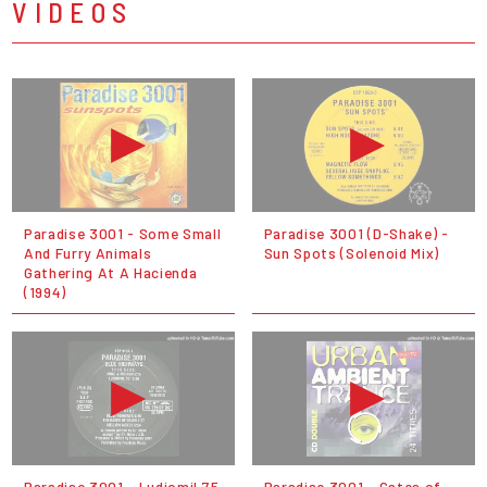
VIDEOS
Paradise 3001 - Some Small
Paradise 3001 (D-Shake) -
And Furry Animals
Sun Spots (Solenoid Mix)
Gathering At A Hacienda
(1994)
Paradise 3001 - Ludiomil 75
Paradise 3001 - Gates of