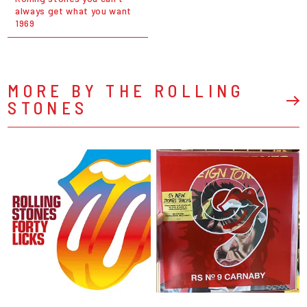
always get what you want
1969
MORE BY THE ROLLING
STONES