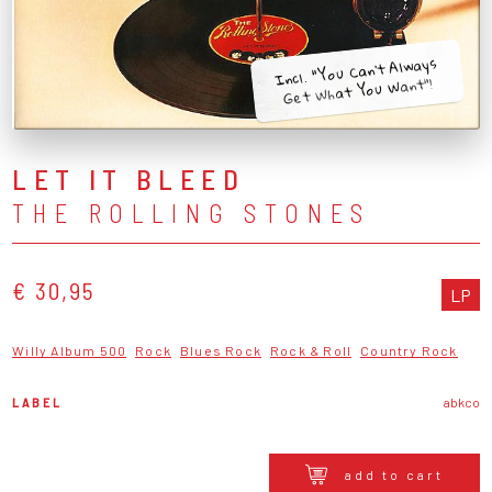
Incl. "You Can't Always
Get What You Want"!
LET IT BLEED
THE ROLLING STONES
€ 30,95
LP
Willy Album 500
Rock
Blues Rock
Rock & Roll
Country Rock
LABEL
abkco
add to cart