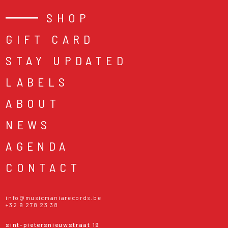
SHOP
GIFT CARD
STAY UPDATED
LABELS
ABOUT
NEWS
AGENDA
CONTACT
info@musicmaniarecords.be
+32 9 278 23 38
sint-pietersnieuwstraat 19