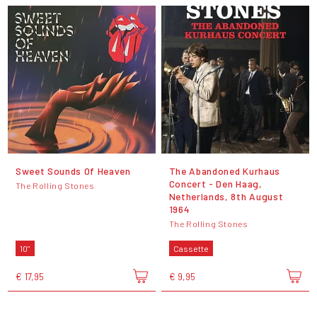
Sweet Sounds Of Heaven
The Abandoned Kurhaus
Concert - Den Haag,
The Rolling Stones
Netherlands, 8th August
1964
The Rolling Stones
10"
Cassette
€ 17,95
€ 9,95