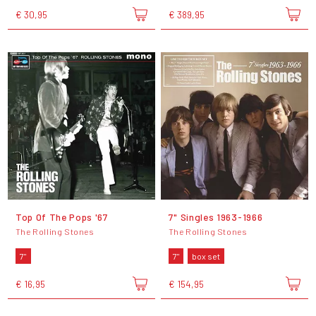
€ 30,95
€ 389,95
Top Of The Pops '67
7" Singles 1963-1966
The Rolling Stones
The Rolling Stones
7"
7"
box set
€ 16,95
€ 154,95