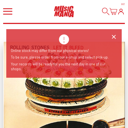
HI
!
Online stock may differ from our physical stores!
To be sure, please order from our e-shop and select pick-up.
Your records will be ready for you the next day in one of our
shops.