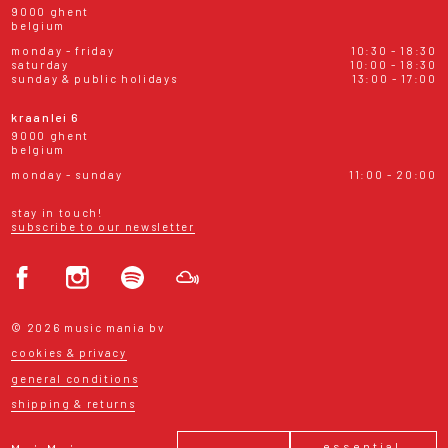
9000 ghent
belgium
monday - friday
10:30 - 18:30
saturday
10:00 - 18:30
sunday & public holidays
13:00 - 17:00
kraanlei 6
9000 ghent
belgium
monday - sunday
11:00 - 20:00
stay in touch!
subscribe to our newsletter
© 2026 music mania bv
cookies & privacy
general conditions
shipping & returns
essential