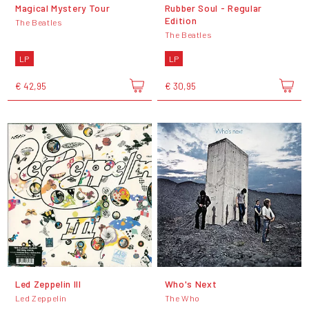
Magical Mystery Tour
Rubber Soul - Regular
Edition
The Beatles
The Beatles
LP
LP
€ 42,95
€ 30,95
Led Zeppelin III
Who's Next
Led Zeppelin
The Who