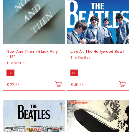
Now And Then - Black Vinyl
Live At The Hollywood Bowl
- 12"
The Beatles
The Beatles
12"
LP
€ 22,95
€ 30,95