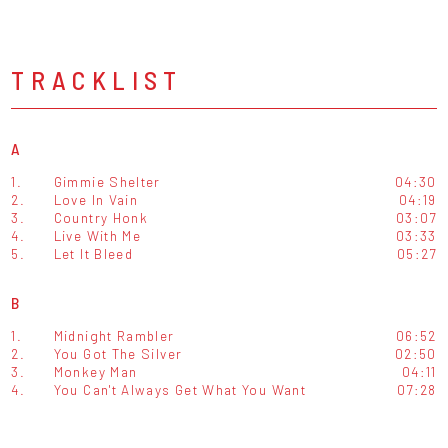
TRACKLIST
A
1.
Gimmie Shelter
04:30
2.
Love In Vain
04:19
3.
Country Honk
03:07
4.
Live With Me
03:33
5.
Let It Bleed
05:27
B
1.
Midnight Rambler
06:52
2.
You Got The Silver
02:50
3.
Monkey Man
04:11
4.
You Can't Always Get What You Want
07:28