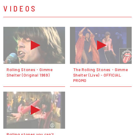
VIDEOS
Rolling Stones - Gimme
The Rolling Stones - Gimme
Shelter (Original 1969)
Shelter (Live) - OFFICIAL
PROMO
Rolling stones you can't