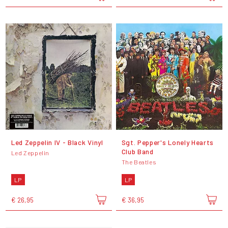
Led Zeppelin IV - Black Vinyl
Sgt. Pepper's Lonely Hearts
Club Band
Led Zeppelin
The Beatles
LP
LP
€ 26,95
€ 36,95