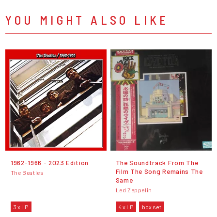
YOU MIGHT ALSO LIKE
1962-1966 - 2023 Edition
The Soundtrack From The
Film The Song Remains The
The Beatles
Same
Led Zeppelin
3 x LP
4 x LP
box set