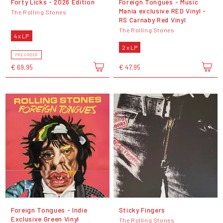
Forty Licks - 2026 Edition
Foreign Tongues - Music
Mania exclusive RED Vinyl -
The Rolling Stones
RS Carnaby Red Vinyl
The Rolling Stones
4 x LP
2 x LP
PRE-ORDER
€ 69,95
€ 47,95
Foreign Tongues - Indie
Sticky Fingers
Exclusive Green Vinyl
The Rolling Stones