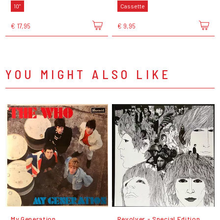
10"
Cassette
€ 17,95
€ 9,95
YOU MIGHT ALSO LIKE
My Generation
Revolver - Special Edition