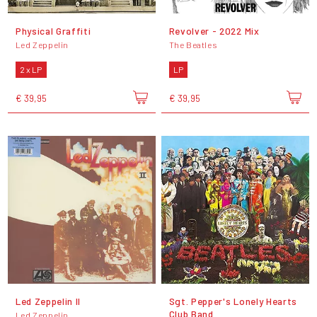
Physical Graffiti
Revolver - 2022 Mix
Led Zeppelin
The Beatles
2 x LP
LP
€ 39,95
€ 39,95
Led Zeppelin II
Sgt. Pepper's Lonely Hearts
Club Band
Led Zeppelin