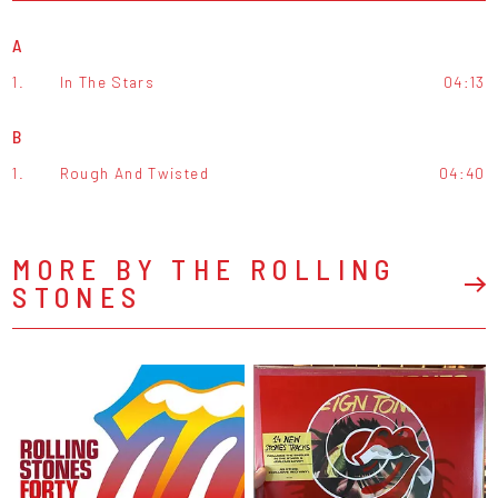
A
1.
In The Stars
04:13
B
1.
Rough And Twisted
04:40
MORE BY THE ROLLING
STONES