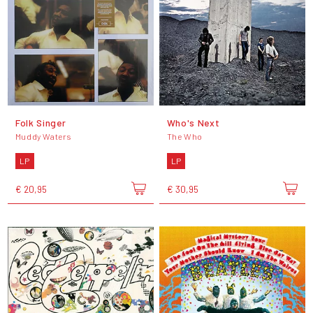
Folk Singer
Who's Next
Muddy Waters
The Who
LP
LP
€ 20,95
€ 30,95