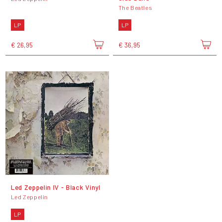
The Beatles
LP
LP
€ 26,95
€ 36,95
Led Zeppelin IV - Black Vinyl
Led Zeppelin
LP