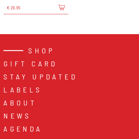
€ 26,95
SHOP
GIFT CARD
STAY UPDATED
LABELS
ABOUT
NEWS
AGENDA