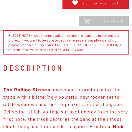
add to wishlist
not in stock
PLEASE NOTE : not all items available online are available in our physical
stores. If you want to be sure to get this release in our physical shop,
please place a pick-up order. FREE PICK - UP AT SHOP & FREE SHIPPING
FOR ORDERS WITHIN BELGIUM EXCEEDING €150
DESCRIPTION
The Rolling Stones
have come storming out of the
traps with a blisteringly powerful new rocker set to
rattle windows and ignite speakers across the globe.
Delivering a high-voltage surge of energy from the very
first note, the track captures the band at their most
electrifying and impossible to ignore. Frontman
Mick