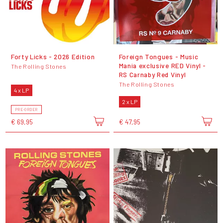
Forty Licks - 2026 Edition
Foreign Tongues - Music
Mania exclusive RED Vinyl -
The Rolling Stones
RS Carnaby Red Vinyl
The Rolling Stones
4 x LP
2 x LP
PRE-ORDER
€ 69,95
€ 47,95