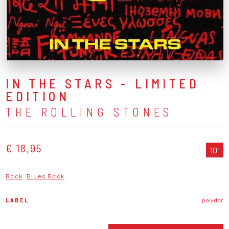
IN THE STARS - LIMITED
EDITION
THE ROLLING STONES
€ 18,95
10"
Rock
Blues Rock
LABEL
polydor