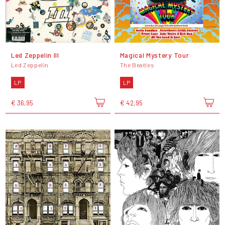
Led Zeppelin III
Magical Mystery Tour
Led Zeppelin
The Beatles
LP
LP
€ 36,95
€ 42,95