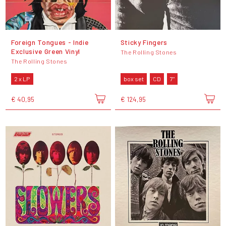
Foreign Tongues - Indie
Sticky Fingers
Exclusive Green Vinyl
The Rolling Stones
The Rolling Stones
2 x LP
box set
CD
7"
€ 40,95
€ 124,95