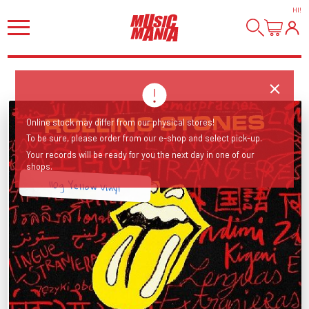
HI
!
Online stock may differ from our physical stores!
To be sure, please order from our e-shop and select pick-up.
Your records will be ready for you the next day in one of our
shops.
110g Yellow Vinyl