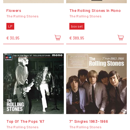
Flowers
The Rolling Stones In Mono
The Rolling Stones
The Rolling Stones
LP
box set
€ 30,95
€ 389,95
Top Of The Pops '67
7" Singles 1963-1966
The Rolling Stones
The Rolling Stones