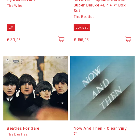
Super Deluxe 4LP + 7” Box
The Who
Set
The Beatles
LP
box set
€ 30,95
€ 199,95
Beatles For Sale
Now And Then - Clear Vinyl
7"
The Beatles