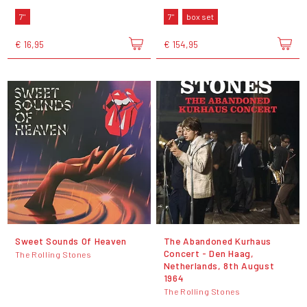
7"
7"
box set
€ 16,95
€ 154,95
Sweet Sounds Of Heaven
The Abandoned Kurhaus
Concert - Den Haag,
The Rolling Stones
Netherlands, 8th August
1964
The Rolling Stones