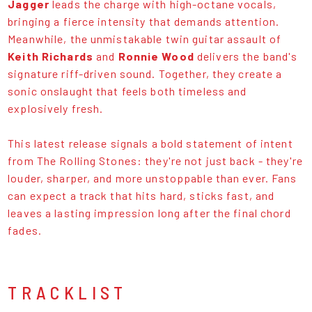
Jagger
leads the charge with high-octane vocals,
bringing a fierce intensity that demands attention.
Meanwhile, the unmistakable twin guitar assault of
Keith Richards
and
Ronnie Wood
delivers the band's
signature riff-driven sound. Together, they create a
sonic onslaught that feels both timeless and
explosively fresh.
This latest release signals a bold statement of intent
from The Rolling Stones: they're not just back - they're
louder, sharper, and more unstoppable than ever. Fans
can expect a track that hits hard, sticks fast, and
leaves a lasting impression long after the final chord
fades.
TRACKLIST