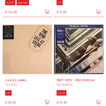
4 x LP
box set
LP
€ 144,95
€ 37,95
Live At Leeds
1967-1970 - 2023 Edition
The Who
The Beatles
LP
3 x LP
€ 30,95
€ 74,95