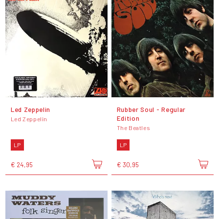
Led Zeppelin
Rubber Soul - Regular
Edition
Led Zeppelin
The Beatles
LP
LP
€ 24,95
€ 30,95