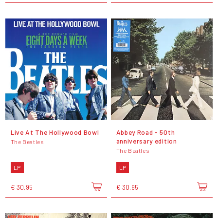
Live At The Hollywood Bowl
Abbey Road - 50th
anniversary edition
The Beatles
The Beatles
LP
LP
€ 30,95
€ 30,95