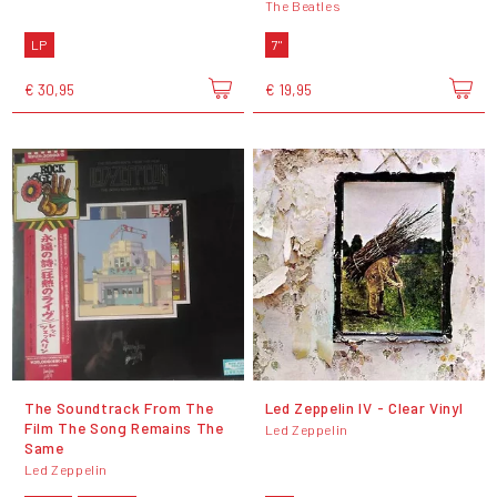
The Beatles
LP
7"
€ 30,95
€ 19,95
The Soundtrack From The
Led Zeppelin IV - Clear Vinyl
Film The Song Remains The
Led Zeppelin
Same
Led Zeppelin