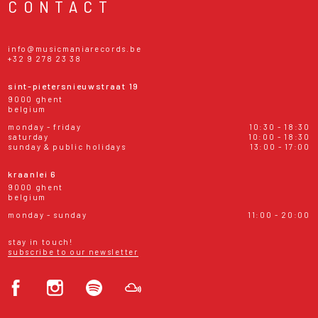
CONTACT
info@musicmaniarecords.be
+32 9 278 23 38
sint-pietersnieuwstraat 19
9000 ghent
belgium
monday - friday
10:30 - 18:30
saturday
10:00 - 18:30
sunday & public holidays
13:00 - 17:00
kraanlei 6
9000 ghent
belgium
monday - sunday
11:00 - 20:00
stay in touch!
subscribe to our newsletter