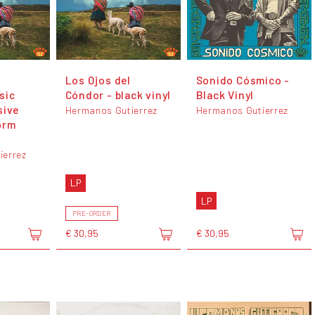
Los Ojos del
Sonido Cósmico -
sic
Cóndor - black vinyl
Black Vinyl
sive
Hermanos Gutierrez
Hermanos Gutierrez
orm
ierrez
LP
LP
PRE-ORDER
€ 30,95
€ 30,95