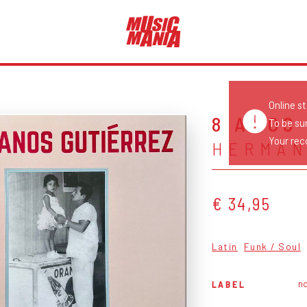
Online s
8 AÑOS
To be su
Your reco
HERMAN
€ 34,95
Latin
Funk / Soul
no
LABEL