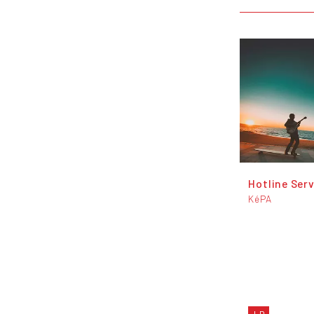
Hotline Serv
KéPA