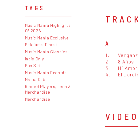
TAGS
TRAC
Music Mania Highlights
Of 2026
Music Mania Exclusive
A
Belgium's Finest
Music Mania Classics
1.
Vengan
Indie Only
2.
8 Años
Box Sets
3.
Mi Amor
Music Mania Records
4.
El Jardi
Mania Dub
Record Players, Tech &
Merchandise
Merchandise
VIDE