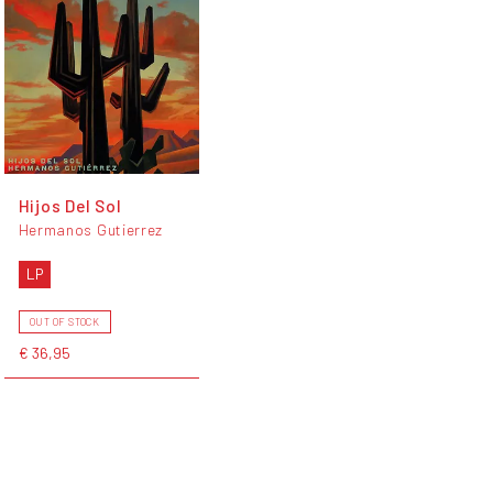
Hijos Del Sol
Hermanos Gutierrez
LP
OUT OF STOCK
€ 36,95