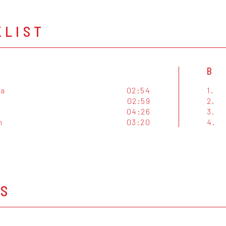
KLIST
B
za
02:54
1.
02:59
2.
04:26
3.
n
03:20
4.
OS