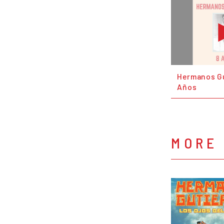
Hermanos Gu
Años
MORE