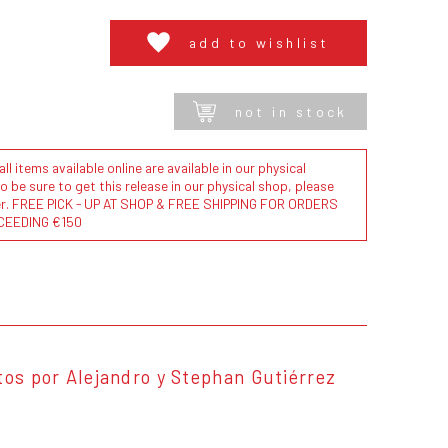
add to wishlist
not in stock
l items available online are available in our physical
to be sure to get this release in our physical shop, please
der. FREE PICK - UP AT SHOP & FREE SHIPPING FOR ORDERS
CEEDING €150
tos por Alejandro y Stephan Gutiérrez