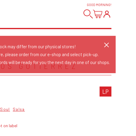
GOOD MORNING
!
tock may differ from our physical stores!
re, please order from our e-shop and select pick-up.
rds will be ready for you the next day in one of our shops.
OS GUTIERREZ
LP
Soul
Salsa
t on label