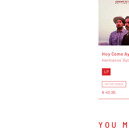
Hoy Como A
Hermanos Gut
LP
OUT OF STOCK
€ 40,95
YOU M