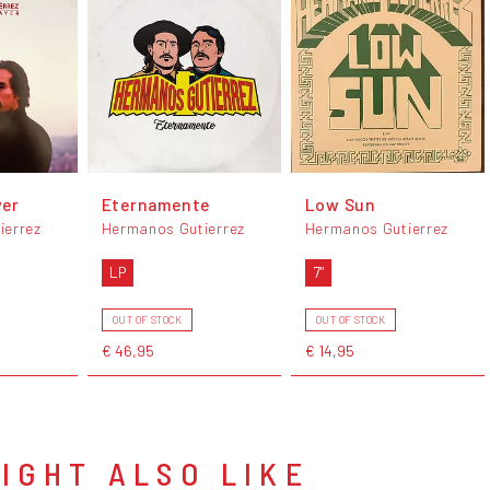
yer
Eternamente
Low Sun
ierrez
Hermanos Gutierrez
Hermanos Gutierrez
LP
7"
OUT OF STOCK
OUT OF STOCK
€ 46,95
€ 14,95
IGHT ALSO LIKE