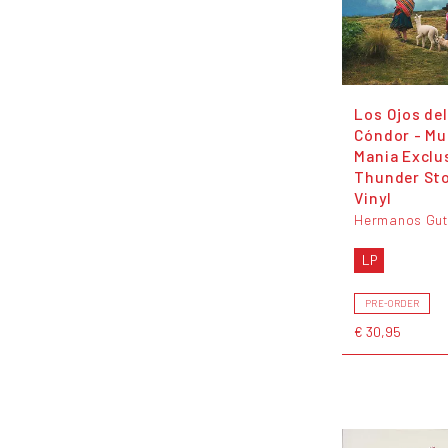
Los Ojos del
Cóndor - Mu
Mania Exclu
Thunder St
Vinyl
Hermanos Gut
LP
PRE-ORDER
€ 30,95