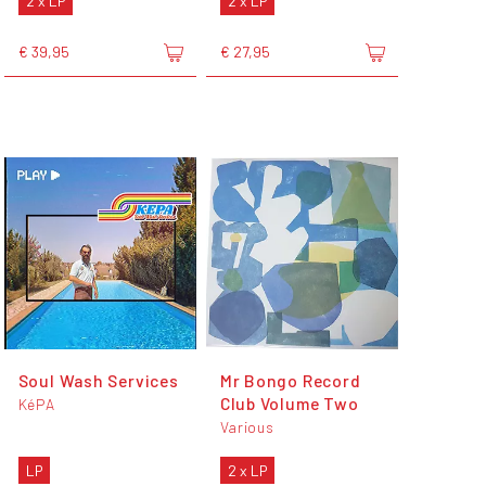
2 x LP
2 x LP
€ 39,95
€ 27,95
Soul Wash Services
Mr Bongo Record
Club Volume Two
KéPA
Various
LP
2 x LP