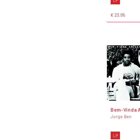
LP
€ 23,95
Bem-Vinda 
Jorge Ben
LP