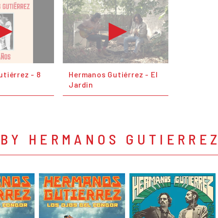
tiérrez - 8
Hermanos Gutiérrez - El
Jardin
 BY HERMANOS GUTIERRE