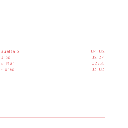
Suéltalo
04:02
Dios
02:34
El Mar
02:55
Flores
03:03