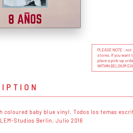
PLEASE NOTE : not al
stores. If you want 
place a pick-up or
WITHIN BELGIUM EX
RIPTION
h coloured baby blue vinyl. Todos los temas escri
LEM-Studios Berlin, Julio 2016