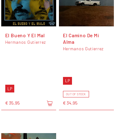
El Bueno Y El Mal
El Camino De Mi
Alma
Hermanos Gutierrez
Hermanos Gutierrez
LP
LP
OUT OF STOCK
€ 35,95
€ 34,95