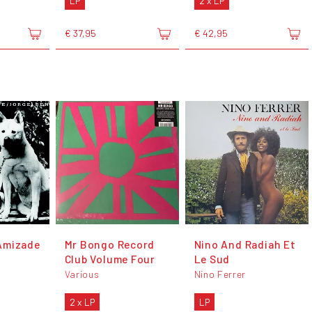
LP
2 x LP
€ 37,95
€ 42,95
Amizade
Mr Bongo Record
Nino And Radiah Et
Club Volume Four
Le Sud
Various
Nino Ferrer
2 x LP
LP