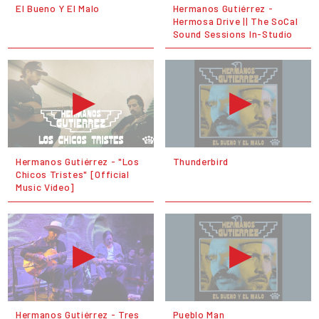
El Bueno Y El Malo
Hermanos Gutiérrez -
Hermosa Drive || The SoCal
Sound Sessions In-Studio
Hermanos Gutiérrez - "Los
Thunderbird
Chicos Tristes" [Official
Music Video]
Hermanos Gutiérrez - Tres
Pueblo Man