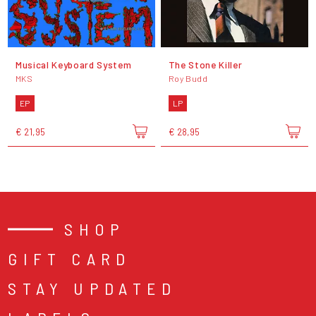
Musical Keyboard System
The Stone Killer
MKS
Roy Budd
EP
LP
€ 21,95
€ 28,95
SHOP
GIFT CARD
STAY UPDATED