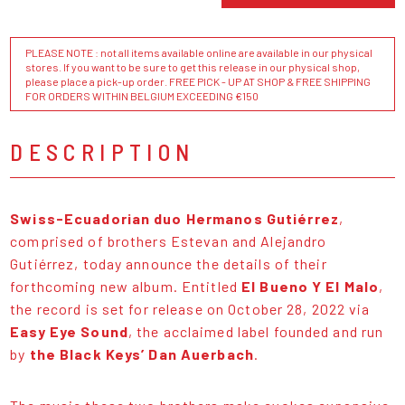
PLEASE NOTE : not all items available online are available in our physical
stores. If you want to be sure to get this release in our physical shop,
please place a pick-up order. FREE PICK - UP AT SHOP & FREE SHIPPING
FOR ORDERS WITHIN BELGIUM EXCEEDING €150
DESCRIPTION
Swiss-Ecuadorian duo Hermanos Gutiérrez
,
comprised of brothers Estevan and Alejandro
Gutiérrez, today announce the details of their
forthcoming new album. Entitled
El Bueno Y El Malo
,
the record is set for release on October 28, 2022 via
Easy Eye Sound
, the acclaimed label founded and run
by
the Black Keys’ Dan Auerbach
.