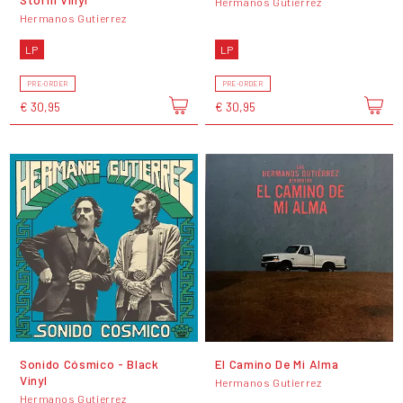
Hermanos Gutierrez
Hermanos Gutierrez
LP
LP
PRE-ORDER
PRE-ORDER
€ 30,95
€ 30,95
Sonido Cósmico - Black
El Camino De Mi Alma
Vinyl
Hermanos Gutierrez
Hermanos Gutierrez