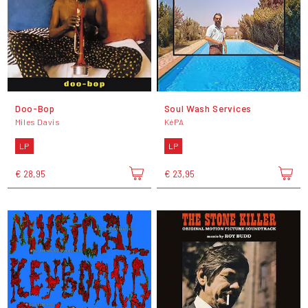
Doo-Bop
Soul Wash Services
Miles Davis
KéPA
LP
LP
€ 28,95
€ 23,95