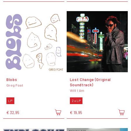
Blobs
Lost Change (Original
Soundtrack)
Greg Foat
Will I Am
LP
2 x LP
€ 32,95
€ 19,95