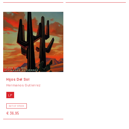
Hijos Del Sol
Hermanos Gutierrez
LP
OUT OF STOCK
€ 36,95