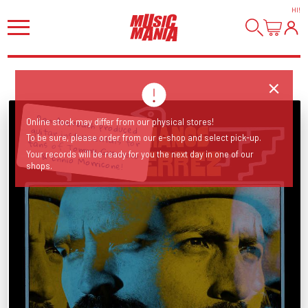
HI
!
Online stock may differ from our physical stores!
To be sure, please order from our e-shop and select pick-up.
Dan Auerbach produced guitar instrumentals for fans of Tommy Guerrero & Ennio Morricone!
Your records will be ready for you the next day in one of our
shops.