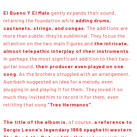
El Bueno Y El Malo
gently expands their sound,
retaining the foundation while
adding drums,
castanets, strings, and congas
. The additions are
more than subtle; they’re subliminal. They focus the
attention on the two main figures and
the intricate,
almost telepathic interplay of their instruments
.
In perhaps the most significant addition to their two-
guitar sound,
their producer even played on one
song
. As the brothers struggled with an arrangement,
Auerbach suggested an idea for a melody, even
plugging in and playing it for them. They loved it so
much they invited him to record it for them, even
retitling that song
“Tres Hermanos"
.
The title of the album is
, of course,
a reference to
Sergio Leone’s legendary 1966 spaghetti western