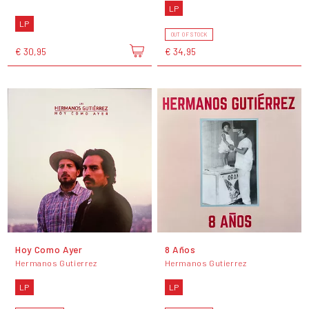
LP
LP
OUT OF STOCK
€ 30,95
€ 34,95
Hoy Como Ayer
8 Años
Hermanos Gutierrez
Hermanos Gutierrez
LP
LP