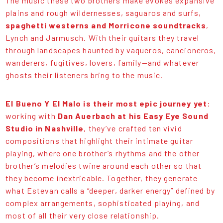
The music these two brothers make evokes expansive
plains and rough wildernesses, saguaros and surfs,
spaghetti westerns and Morricone soundtracks
,
Lynch and Jarmusch. With their guitars they travel
through landscapes haunted by vaqueros, cancioneros,
wanderers, fugitives, lovers, family—and whatever
ghosts their listeners bring to the music.
El Bueno Y El Malo is their most epic journey yet
:
working with
Dan Auerbach at his Easy Eye Sound
Studio in Nashville
, they’ve crafted ten vivid
compositions that highlight their intimate guitar
playing, where one brother’s rhythms and the other
brother’s melodies twine around each other so that
they become inextricable. Together, they generate
what Estevan calls a “deeper, darker energy” defined by
complex arrangements, sophisticated playing, and
most of all their very close relationship.