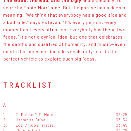
The Good, the Bad, and the Ugly
and especially its
score by Ennio Morricone. But the phrase has a deeper
meaning: “We think that everybody has a good side and
a bad side,” says Estevan. “It’s every person, every
moment and every situation. Everybody has these two
faces.” It’s not a cynical idea, but one that celebrates
the depths and dualities of humanity, and music—even
music that does not include vocals or lyrics—is the
perfect vehicle to explore such big ideas.
TRACKLIST
A
1.
El Bueno Y El Malo
03:25
2.
Hermosa Drive
03:54
3.
Los Chicos Tristes
03:49
4.
Thunderbird
03:28