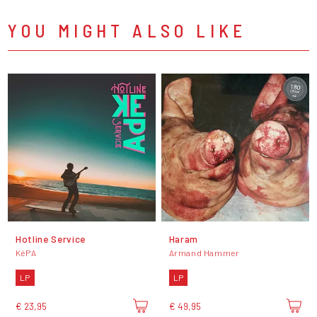
YOU MIGHT ALSO LIKE
Hotline Service
Haram
KéPA
Armand Hammer
LP
LP
€ 23,95
€ 49,95