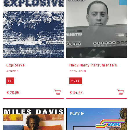
Explosive
Madvillainy Instrumentals
Arawak
Madvillain
LP
2 x LP
€ 28,95
€ 34,95