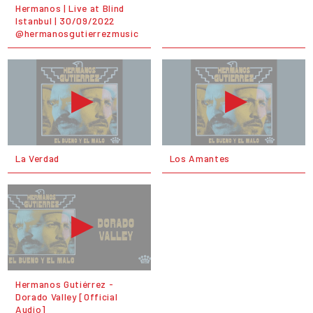
Hermanos | Live at Blind
Istanbul | 30/09/2022
@hermanosgutierrezmusic
La Verdad
Los Amantes
Hermanos Gutiérrez -
Dorado Valley [Official
Audio]