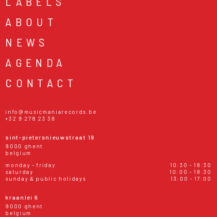
LABELS
ABOUT
NEWS
AGENDA
CONTACT
info@musicmaniarecords.be
+32 9 278 23 38
sint-pietersnieuwstraat 19
9000 ghent
belgium
monday - friday
10:30 - 18:30
saturday
10:00 - 18:30
sunday & public holidays
13:00 - 17:00
kraanlei 6
9000 ghent
belgium