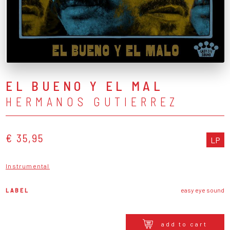
EL BUENO Y EL MAL
HERMANOS GUTIERREZ
€ 35,95
LP
Instrumental
LABEL
easy eye sound
add to cart