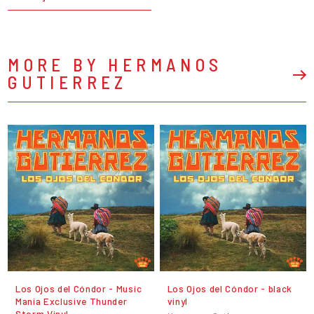
MORE BY HERMANOS
GUTIERREZ
Los Ojos del Cóndor - Music
Los Ojos del Cóndor - black
Mania Exclusive Thunder
vinyl
Storm Vinyl