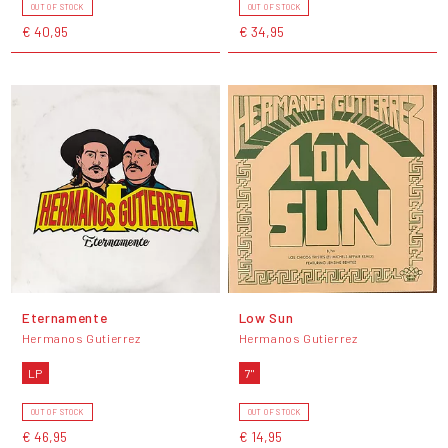
OUT OF STOCK
OUT OF STOCK
€ 40,95
€ 34,95
Eternamente
Low Sun
Hermanos Gutierrez
Hermanos Gutierrez
LP
7"
OUT OF STOCK
OUT OF STOCK
€ 46,95
€ 14,95