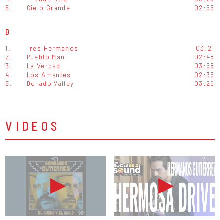
5.
Cielo Grande
02:56
B
1.
Tres Hermanos
03:21
2.
Pueblo Man
02:48
3.
La Verdad
03:58
4.
Los Amantes
02:36
5.
Dorado Valley
03:26
VIDEOS