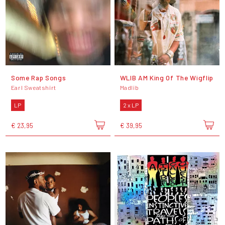
Some Rap Songs
WLIB AM King Of The Wigflip
Earl Sweatshirt
Madlib
LP
2 x LP
€ 23,95
€ 39,95