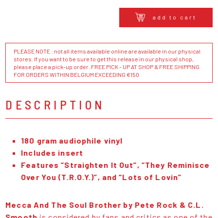
add to cart
PLEASE NOTE : not all items available online are available in our physical
stores. If you want to be sure to get this release in our physical shop,
please place a pick-up order. FREE PICK - UP AT SHOP & FREE SHIPPING
FOR ORDERS WITHIN BELGIUM EXCEEDING €150
DESCRIPTION
180 gram audiophile vinyl
Includes insert
Features “Straighten It Out”, “They Reminisce
Over You (T.R.O.Y.)”, and “Lots of Lovin”
Mecca And The Soul Brother by Pete Rock & C.L.
Smooth
is considered by fans and critics as one of the