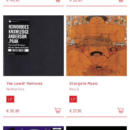
Yes Lawd! Remixes
Stargate Music
NxWorries
Ras G
LP
LP
€ 30,95
€ 27,95