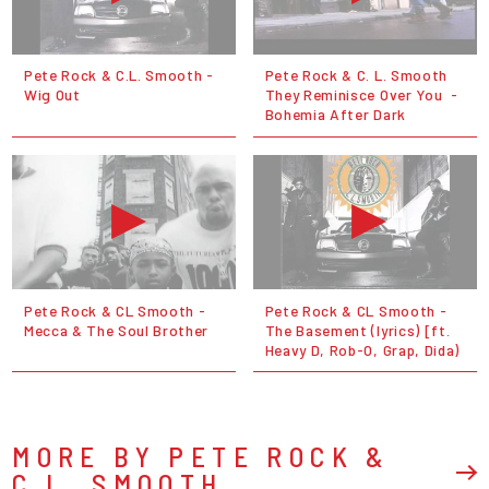
Pete Rock & C.L. Smooth -
Pete Rock & C. L. Smooth
Wig Out
They Reminisce Over You ‌‌ -
Bohemia After Dark
Pete Rock & CL Smooth -
Pete Rock & CL Smooth -
Mecca & The Soul Brother
The Basement (lyrics) [ft.
Heavy D, Rob-O, Grap, Dida)
MORE BY PETE ROCK &
C.L. SMOOTH