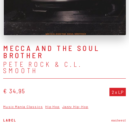
MECCA AND THE SOUL
BROTHER
PETE ROCK & C.L.
SMOOTH
€ 34,95
2 x LP
Music Mania Classics
Hip Hop
Jazzy Hip-Hop
LABEL
eastwest