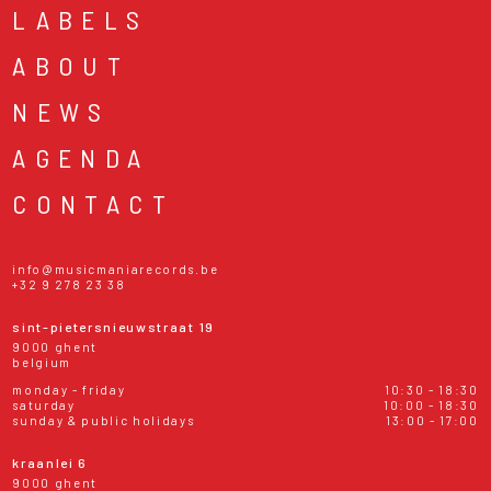
LABELS
ABOUT
NEWS
AGENDA
CONTACT
info@musicmaniarecords.be
+32 9 278 23 38
sint-pietersnieuwstraat 19
9000 ghent
belgium
monday - friday
10:30 - 18:30
saturday
10:00 - 18:30
sunday & public holidays
13:00 - 17:00
kraanlei 6
9000 ghent