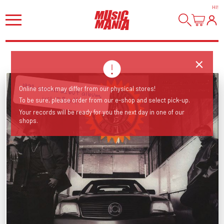
HI
!
1992 classic debut album,
Online stock may differ from our physical stores!
incl 'T.R.O.Y.'
To be sure, please order from our e-shop and select pick-up.
Your records will be ready for you the next day in one of our
shops.