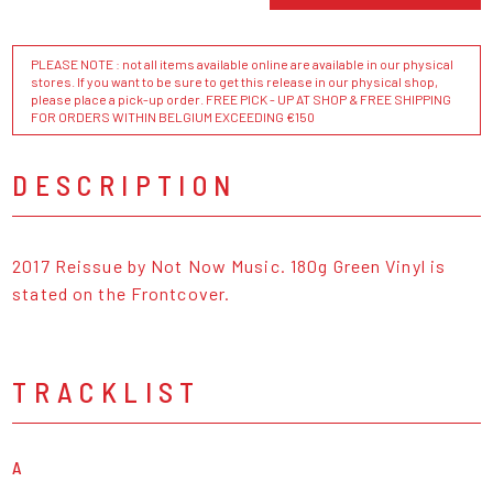
PLEASE NOTE : not all items available online are available in our physical
stores. If you want to be sure to get this release in our physical shop,
please place a pick-up order. FREE PICK - UP AT SHOP & FREE SHIPPING
FOR ORDERS WITHIN BELGIUM EXCEEDING €150
DESCRIPTION
2017 Reissue by Not Now Music. 180g Green Vinyl is
stated on the Frontcover.
TRACKLIST
A