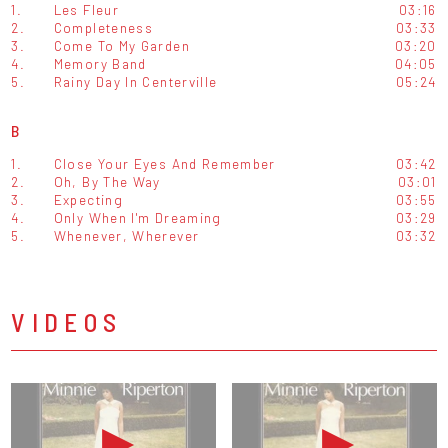
1.
Les Fleur
03:16
2.
Completeness
03:33
3.
Come To My Garden
03:20
4.
Memory Band
04:05
5.
Rainy Day In Centerville
05:24
B
1.
Close Your Eyes And Remember
03:42
2.
Oh, By The Way
03:01
3.
Expecting
03:55
4.
Only When I'm Dreaming
03:29
5.
Whenever, Wherever
03:32
VIDEOS