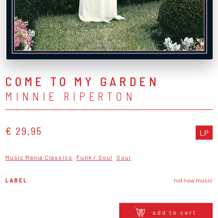
COME TO MY GARDEN
MINNIE RIPERTON
€ 29,95
LP
Music Mania Classics
Funk / Soul
Soul
LABEL
not now music
add to cart