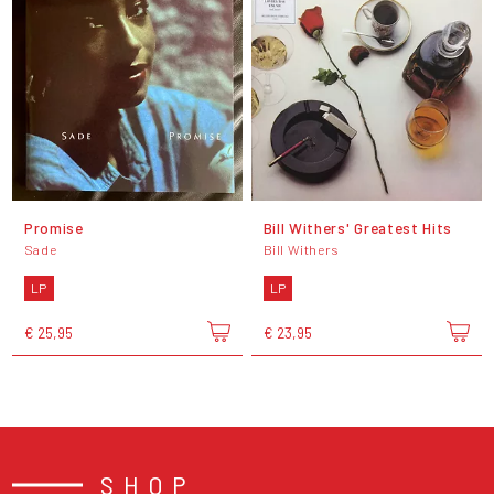
Promise
Bill Withers' Greatest Hits
Sade
Bill Withers
LP
LP
€ 25,95
€ 23,95
SHOP