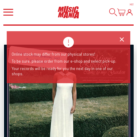
HI
!
Classic soul album, incl
Online stock may differ from our physical stores!
"Les Fleur".
To be sure, please order from our e-shop and select pick-up.
Your records will be ready for you the next day in one of our
shops.