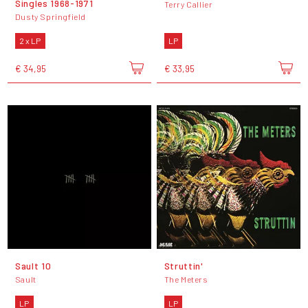
Singles 1968-1971
Terry Callier
Dusty Springfield
2 x LP
LP
€ 34,95
€ 33,95
Sault 10
Struttin'
Sault
The Meters
LP
LP