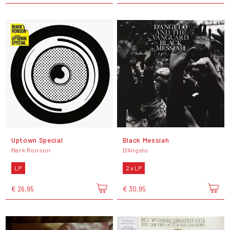
Uptown Special
Black Messiah
Mark Ronson
D'Angelo
LP
2 x LP
€ 26,95
€ 30,95