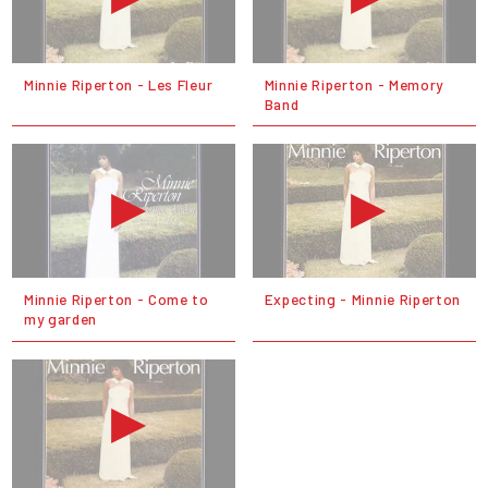
Minnie Riperton - Les Fleur
Minnie Riperton - Memory
Band
Minnie Riperton - Come to
Expecting - Minnie Riperton
my garden