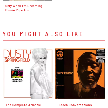
Only When I'm Dreaming -
Minnie Riperton
YOU MIGHT ALSO LIKE
The Complete Atlantic
Hidden Conversations