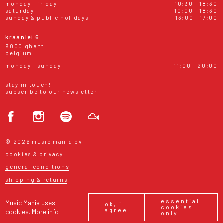
monday - friday
10:30 - 18:30
saturday
10:00 - 18:30
sunday & public holidays
13:00 - 17:00
kraanlei 6
9000 ghent
belgium
monday - sunday
11:00 - 20:00
stay in touch!
subscribe to our newsletter
© 2026 music mania bv
cookies & privacy
general conditions
shipping & returns
essential
Music Mania uses
ok, i
cookies
agree
cookies.
More info
only