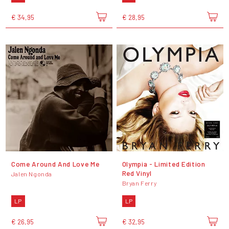
€ 34,95
€ 28,95
Come Around And Love Me
Olympia - Limited Edition
Red Vinyl
Jalen Ngonda
Bryan Ferry
LP
LP
€ 26,95
€ 32,95