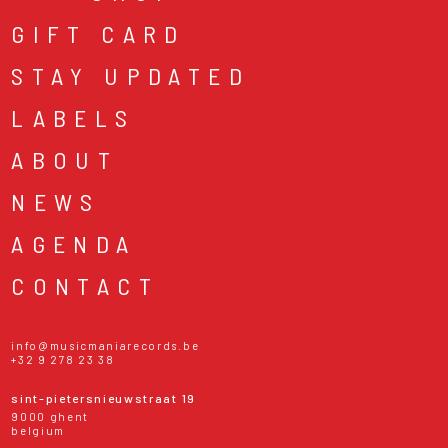
GIFT CARD
STAY UPDATED
LABELS
ABOUT
NEWS
AGENDA
CONTACT
info@musicmaniarecords.be
+32 9 278 23 38
sint-pietersnieuwstraat 19
9000 ghent
belgium