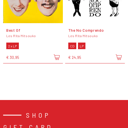
Best Of
The No Comprendo
Les Rita Mitsouko
Les Rita Mitsouko
2 x LP
CD
LP
€ 30,95
€ 24,95
SHOP
GIFT CARD