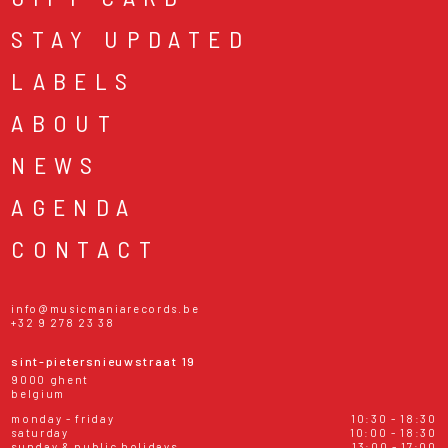
STAY UPDATED
LABELS
ABOUT
NEWS
AGENDA
CONTACT
info@musicmaniarecords.be
+32 9 278 23 38
sint-pietersnieuwstraat 19
9000 ghent
belgium
monday - friday
10:30 - 18:30
saturday
10:00 - 18:30
sunday & public holidays
13:00 - 17:00