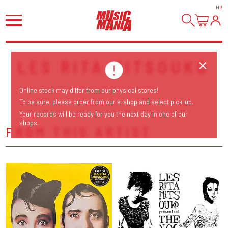
HI
!
LES RITA MITSOUKO
Online stock may differ from our physical stores!
To be sure, please order from our e-shop and select pick-up.
Your records will be ready for you the next day in one of our
shops.
FROM THIS ARTIST