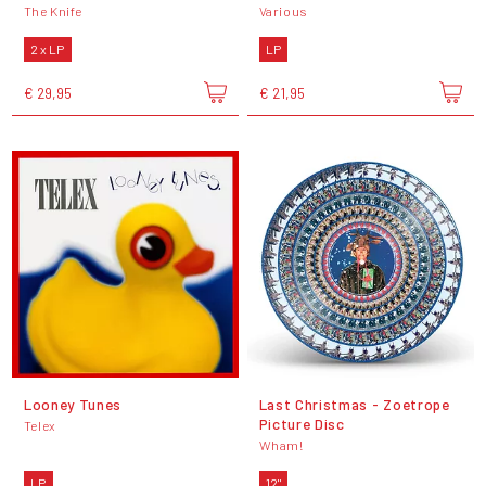
The Knife
Various
2 x LP
LP
€ 29,95
€ 21,95
Looney Tunes
Last Christmas - Zoetrope
Picture Disc
Telex
Wham!
LP
12"