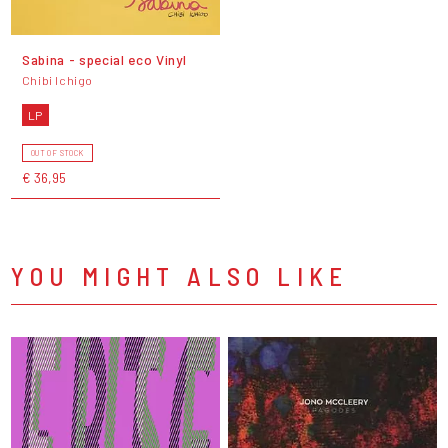
Sabina - special eco Vinyl
Chibi Ichigo
LP
OUT OF STOCK
€ 36,95
YOU MIGHT ALSO LIKE