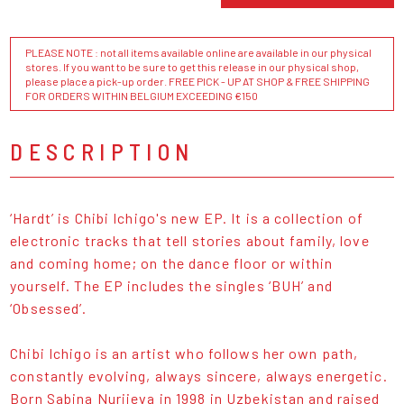
PLEASE NOTE : not all items available online are available in our physical
stores. If you want to be sure to get this release in our physical shop,
please place a pick-up order. FREE PICK - UP AT SHOP & FREE SHIPPING
FOR ORDERS WITHIN BELGIUM EXCEEDING €150
DESCRIPTION
‘Hardt’ is Chibi Ichigo's new EP. It is a collection of
electronic tracks that tell stories about family, love
and coming home; on the dance floor or within
yourself. The EP includes the singles ‘BUH’ and
‘Obsessed’.
Chibi Ichigo is an artist who follows her own path,
constantly evolving, always sincere, always energetic.
Born Sabina Nurijeva in 1998 in Uzbekistan and raised