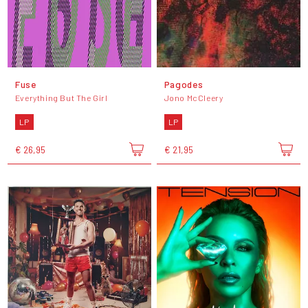
Fuse
Pagodes
Everything But The Girl
Jono McCleery
LP
LP
€ 26,95
€ 21,95