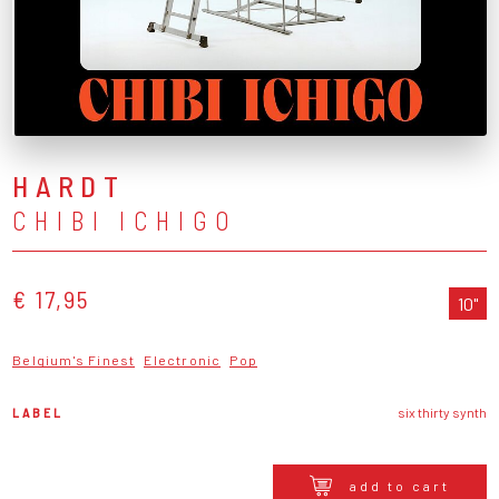
HARDT
CHIBI ICHIGO
€ 17,95
10"
Belgium's Finest
Electronic
Pop
LABEL
six thirty synth
add to cart