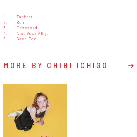
1.
Zachter
2.
Buh
3.
Obsessed
4.
Niet Voor Altijd
5.
Geen Ego
MORE BY CHIBI ICHIGO