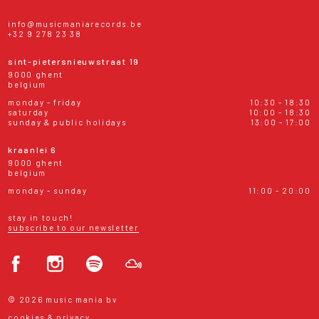
info@musicmaniarecords.be
+32 9 278 23 38
sint-pietersnieuwstraat 19
9000 ghent
belgium
monday - friday
10:30 - 18:30
saturday
10:00 - 18:30
sunday & public holidays
13:00 - 17:00
kraanlei 6
9000 ghent
belgium
monday - sunday
11:00 - 20:00
stay in touch!
subscribe to our newsletter
© 2026 music mania bv
cookies & privacy