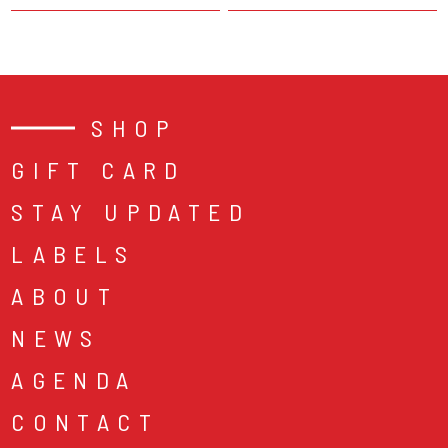
SHOP
GIFT CARD
STAY UPDATED
LABELS
ABOUT
NEWS
AGENDA
CONTACT