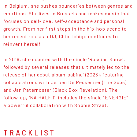
in Belgium, she pushes boundaries between genres and
emotions. She lives in Brussels and makes music that
focuses on self-love, self-acceptance and personal
growth. From her first steps in the hip-hop scene to
her recent role as a DJ, Chibi Ichigo continues to
reinvent herself.
In 2018, she debuted with the single ‘Russian Snow’,
followed by several releases that ultimately led to the
release of her debut album ‘sabina’ (2023), featuring
collaborations with Jeroen De Pessemier (The Subs)
and Jan Paternoster (Black Box Revelation). The
follow-up, ‘NA HALF 1’, includes the single “ENERGIE”,
a powerful collaboration with Sophie Straat.
TRACKLIST