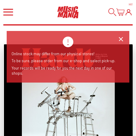
HI
!
Online stock may differ from our physical stores!
To be sure, please order from our e-shop and select pick-up.
Your records will be ready for you the next day in one of our
shops.