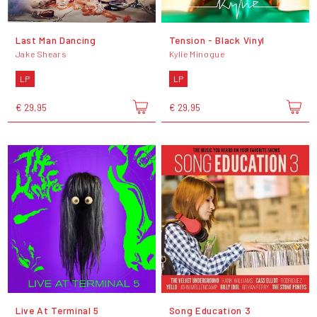
Last Man Dancing
Tension - Black Vinyl
Jake Shears
Kylie Minogue
LP
LP
€ 29,95
€ 29,95
Live At Terminal 5
Song Education 3