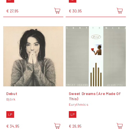
€ 27,95
€ 30,95
Debut
Sweet Dreams (Are Made Of
This)
Björk
Eurythmics
LP
LP
€ 34,95
€ 26,95