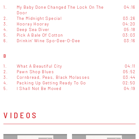
1.
My Baby Done Changed The Lock On The
04:16
Door
2.
The Midnight Special
03:26
3.
Hooray Hooray
04:20
4.
Deep Sea Diver
05:18
5.
Pick A Bale Of Cotton
03:03
6.
Drinkin' Wine Spo-Dee-O-Dee
03:16
B
1.
What A Beautiful City
04:11
2.
Pawn Shop Blues
05:52
3.
Cornbread, Peas, Black Molasses
03:44
4.
Packing Up Getting Ready To Go
02:50
5.
I Shall Not Be Moved
04:19
VIDEOS