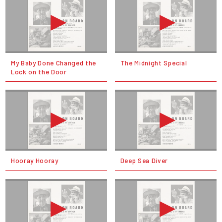
My Baby Done Changed the
The Midnight Special
Lock on the Door
Hooray Hooray
Deep Sea Diver