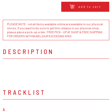
add to cart
PLEASE NOTE : not all items available online are available in our physical
stores. If you want to be sure to get this release in our physical shop,
please place a pick-up order. FREE PICK - UP AT SHOP & FREE SHIPPING
FOR ORDERS WITHIN BELGIUM EXCEEDING €150
DESCRIPTION
TRACKLIST
A