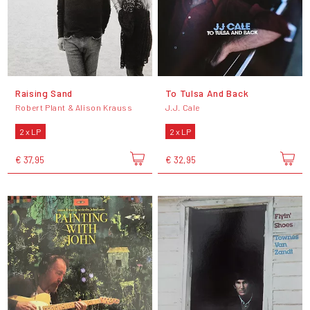
Raising Sand
To Tulsa And Back
Robert Plant & Alison Krauss
J.J. Cale
2 x LP
2 x LP
€ 37,95
€ 32,95