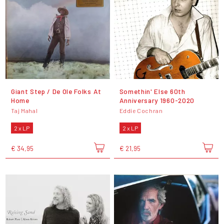
Giant Step / De Ole Folks At
Somethin' Else 60th
Home
Anniversary 1960-2020
Taj Mahal
Eddie Cochran
2 x LP
2 x LP
€ 34,95
€ 21,95