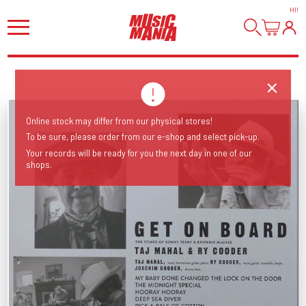
HI
!
Online stock may differ from our physical stores!
To be sure, please order from our e-shop and select pick-up.
Your records will be ready for you the next day in one of our
shops.