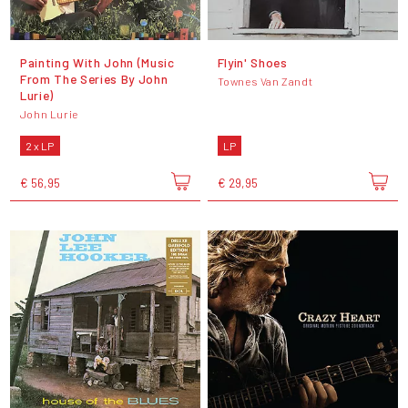
Painting With John (Music
Flyin' Shoes
From The Series By John
Townes Van Zandt
Lurie)
John Lurie
2 x LP
LP
€ 56,95
€ 29,95