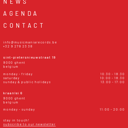
NEWS
AGENDA
CONTACT
info@musicmaniarecords.be
+32 9 278 23 38
sint-pietersnieuwstraat 19
9000 ghent
belgium
monday - friday
10:30 - 18:30
saturday
10:00 - 18:30
sunday & public holidays
13:00 - 17:00
kraanlei 6
9000 ghent
belgium
monday - sunday
11:00 - 20:00
stay in touch!
subscribe to our newsletter