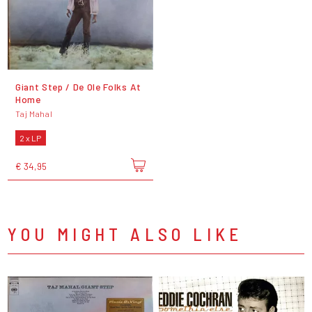
Giant Step / De Ole Folks At
Home
Taj Mahal
2 x LP
€ 34,95
YOU MIGHT ALSO LIKE