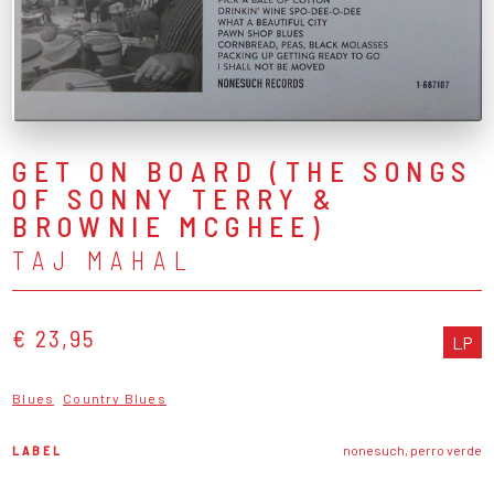
GET ON BOARD (THE SONGS
OF SONNY TERRY &
BROWNIE MCGHEE)
TAJ MAHAL
€ 23,95
LP
Blues
Country Blues
LABEL
nonesuch, perro verde