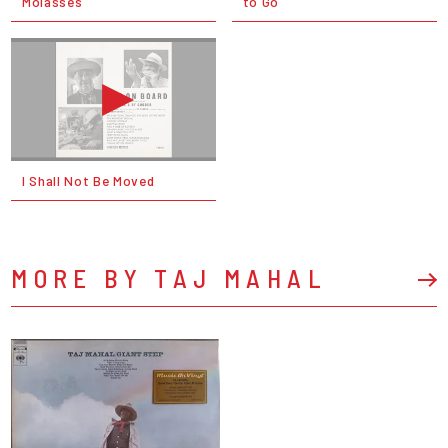
Molasses
to Go
I Shall Not Be Moved
MORE BY TAJ MAHAL