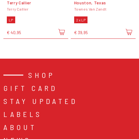
Terry Callier
Houston, Texas
Terry Callier
Townes Van Zandt
LP
2 x LP
€ 40,95
€ 39,95
SHOP
GIFT CARD
STAY UPDATED
LABELS
ABOUT