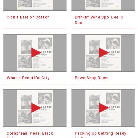
Pick a Bale of Cotton
Drinkin’ Wine Spo-Dee-O-
Dee
What a Beautiful City
Pawn Shop Blues
Cornbread, Peas, Black
Packing Up Getting Ready