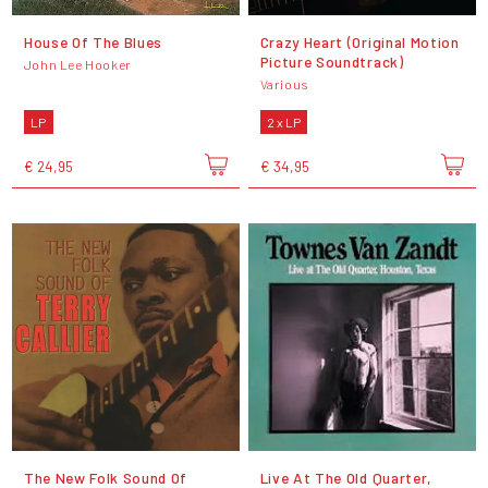
House Of The Blues
Crazy Heart (Original Motion
Picture Soundtrack)
John Lee Hooker
Various
LP
2 x LP
€ 24,95
€ 34,95
The New Folk Sound Of
Live At The Old Quarter,