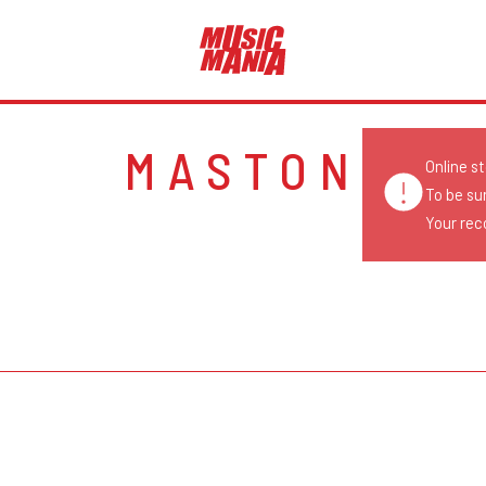
MASTON
Online s
To be su
Your reco