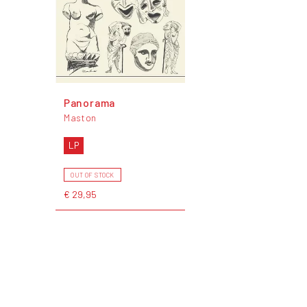
Panorama
Maston
LP
OUT OF STOCK
€ 29,95