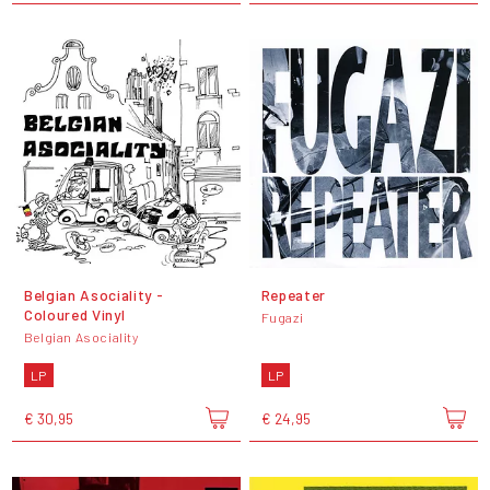
Belgian Asociality -
Repeater
Coloured Vinyl
Fugazi
Belgian Asociality
LP
LP
€ 30,95
€ 24,95