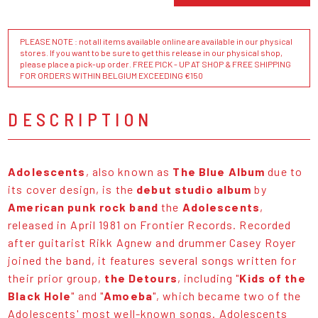
PLEASE NOTE : not all items available online are available in our physical
stores. If you want to be sure to get this release in our physical shop,
please place a pick-up order. FREE PICK - UP AT SHOP & FREE SHIPPING
FOR ORDERS WITHIN BELGIUM EXCEEDING €150
DESCRIPTION
Adolescents
, also known as
The Blue Album
due to
its cover design, is the
debut studio album
by
American punk rock band
the
Adolescents
,
released in April 1981 on Frontier Records. Recorded
after guitarist Rikk Agnew and drummer Casey Royer
joined the band, it features several songs written for
their prior group,
the Detours
, including "
Kids of the
Black Hole
" and "
Amoeba
", which became two of the
Adolescents' most well-known songs. Adolescents