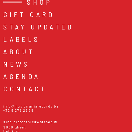
SHOP
GIFT CARD
STAY UPDATED
LABELS
ABOUT
NEWS
AGENDA
CONTACT
info@musicmaniarecords.be
+32 9 278 23 38
sint-pietersnieuwstraat 19
9000 ghent
belgium