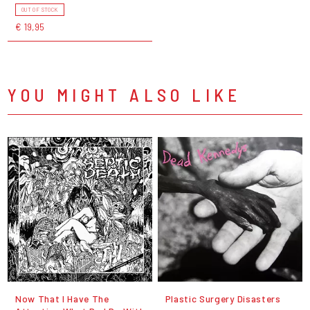
OUT OF STOCK
€ 19,95
YOU MIGHT ALSO LIKE
Now That I Have The
Plastic Surgery Disasters