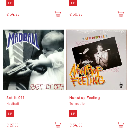
LP
LP
€ 34,95
€ 30,95
Set It Off
Nonstop Feeling
Madball
Turnstile
LP
LP
€ 27,95
€ 34,95