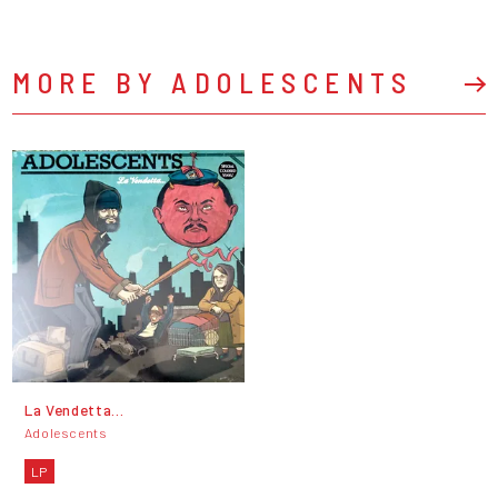
MORE BY ADOLESCENTS
La Vendetta...
Adolescents
LP