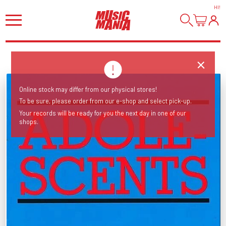
HI
!
Online stock may differ from our physical stores!
To be sure, please order from our e-shop and select pick-up.
Your records will be ready for you the next day in one of our
shops.