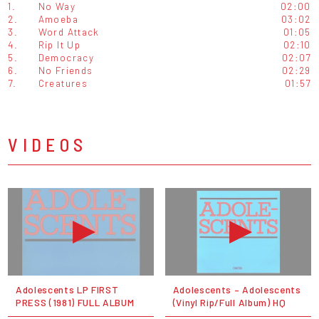
1.
No Way
02:00
2.
Amoeba
03:02
3.
Word Attack
01:05
4.
Rip It Up
02:10
5.
Democracy
02:07
6.
No Friends
02:29
7.
Creatures
01:57
VIDEOS
Adolescents LP FIRST
Adolescents ‎– Adolescents
PRESS (1981) FULL ALBUM
(Vinyl Rip/Full Album) HQ