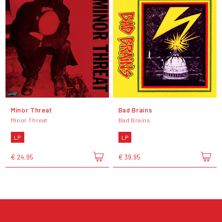
Minor Threat
Bad Brains
Minor Threat
Bad Brains
LP
LP
€ 24,95
€ 39,95