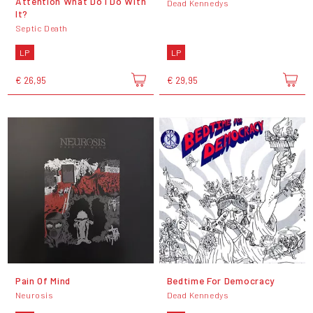
Attention What Do I Do With
Dead Kennedys
It?
Septic Death
LP
LP
€ 26,95
€ 29,95
Pain Of Mind
Bedtime For Democracy
Neurosis
Dead Kennedys