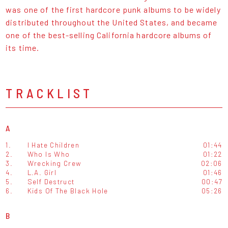
was one of the first hardcore punk albums to be widely
distributed throughout the United States, and became
one of the best-selling California hardcore albums of
its time.
TRACKLIST
A
1.
I Hate Children
01:44
2.
Who Is Who
01:22
3.
Wrecking Crew
02:06
4.
L.A. Girl
01:46
5.
Self Destruct
00:47
6.
Kids Of The Black Hole
05:26
B