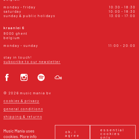
monday - friday
10:30 - 18:30
saturday
10:00 - 18:30
sunday & public holidays
13:00 - 17:00
kraanlei 6
9000 ghent
belgium
monday - sunday
11:00 - 20:00
stay in touch!
subscribe to our newsletter
© 2026 music mania bv
cookies & privacy
general conditions
shipping & returns
essential
Music Mania uses
ok, i
cookies
agree
cookies.
More info
only