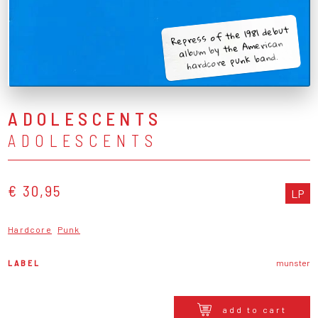
Repress of the 1981 debut
album by the American
hardcore punk band.
ADOLESCENTS
ADOLESCENTS
€ 30,95
LP
Hardcore
Punk
LABEL
munster
add to cart