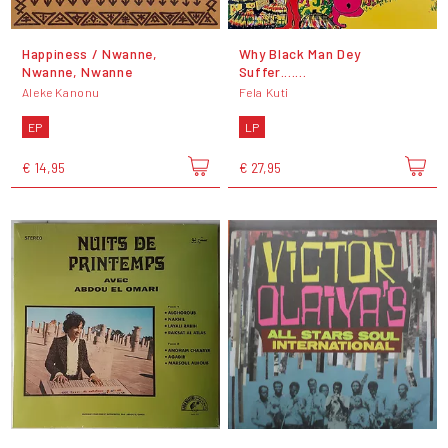
Happiness / Nwanne,
Why Black Man Dey
Nwanne, Nwanne
Suffer.......
Aleke Kanonu
Fela Kuti
EP
LP
€ 14,95
€ 27,95