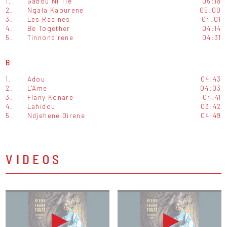
1.
Gabou Ni Tie
05:18
2.
Ngala Kaourene
05:00
3.
Les Racines
04:01
4.
Be Together
04:14
5.
Tinnondirene
04:31
B
1.
Adou
04:43
2.
L'Ame
04:03
3.
Flany Konare
04:41
4.
Lahidou
03:42
5.
Ndjehene Direne
04:49
VIDEOS