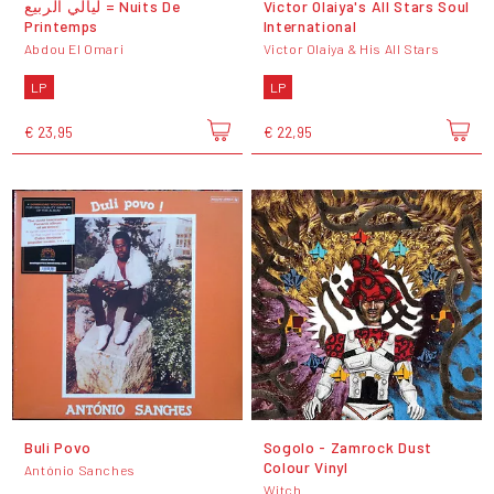
ليالي الربيع = Nuits De
Victor Olaiya's All Stars Soul
Printemps
International
Abdou El Omari
Victor Olaiya & His All Stars
LP
LP
€ 23,95
€ 22,95
Buli Povo
Sogolo - Zamrock Dust
Colour Vinyl
António Sanches
Witch