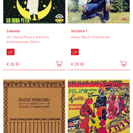
Sewele
Volume 1
Sir Shina Peters And His
Alhaji Waziri Oshomah
International Stars
LP
LP
€ 26,95
€ 29,95