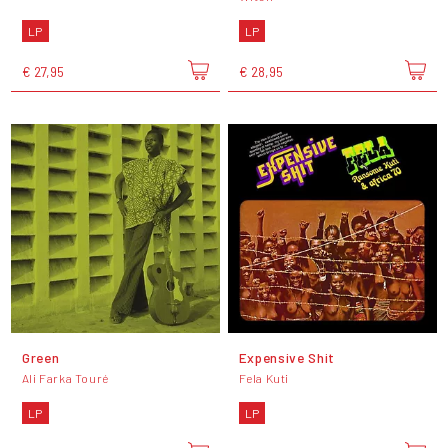
LP
LP
€ 27,95
€ 28,95
Green
Expensive Shit
Ali Farka Touré
Fela Kuti
LP
LP