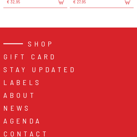
€ 32,95
€ 27,95
SHOP
GIFT CARD
STAY UPDATED
LABELS
ABOUT
NEWS
AGENDA
CONTACT