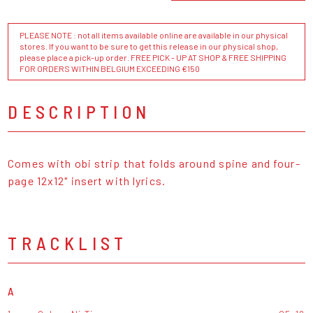
PLEASE NOTE : not all items available online are available in our physical
stores. If you want to be sure to get this release in our physical shop,
please place a pick-up order. FREE PICK - UP AT SHOP & FREE SHIPPING
FOR ORDERS WITHIN BELGIUM EXCEEDING €150
DESCRIPTION
Comes with obi strip that folds around spine and four-
page 12x12" insert with lyrics.
TRACKLIST
A