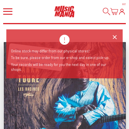
HI
!
Online stock may differ from our physical stores!
To be sure, please order from our e-shop and select pick-up.
The Malian 'Hendrix of the Sahara' revisits his desert blues roots!
Your records will be ready for you the next day in one of our
shops.