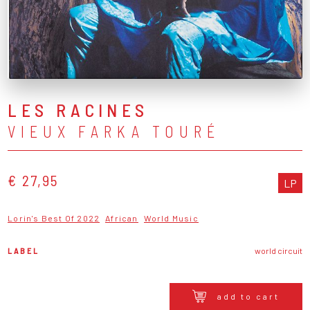
LES RACINES
VIEUX FARKA TOURÉ
€ 27,95
LP
Lorin's Best Of 2022
African
World Music
LABEL
world circuit
add to cart