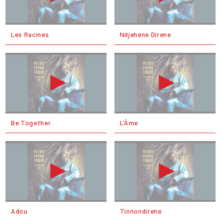
Les Racines
Ndjehene Direne
Be Together
L’Âme
Adou
Tinnondirene