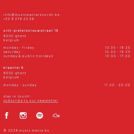
info@musicmaniarecords.be
+32 9 278 23 38
sint-pietersnieuwstraat 19
9000 ghent
belgium
monday - friday
10:30 - 18:30
saturday
10:00 - 18:30
sunday & public holidays
13:00 - 17:00
kraanlei 6
9000 ghent
belgium
monday - sunday
11:00 - 20:00
stay in touch!
subscribe to our newsletter
© 2026 music mania bv