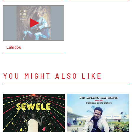
Lahidou
YOU MIGHT ALSO LIKE