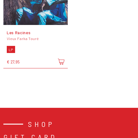
Les Racines
Vieux Farka Touré
LP
€ 27,95
SHOP
GIFT CARD