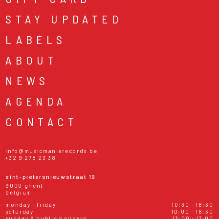
STAY UPDATED
LABELS
ABOUT
NEWS
AGENDA
CONTACT
info@musicmaniarecords.be
+32 9 278 23 38
sint-pietersnieuwstraat 19
9000 ghent
belgium
monday - friday
10:30 - 18:30
saturday
10:00 - 18:30
sunday & public holidays
13:00 - 17:00