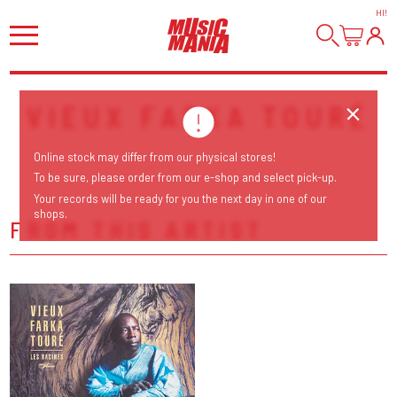
HI
!
VIEUX FARKA TOURÉ
Online stock may differ from our physical stores!
To be sure, please order from our e-shop and select pick-up.
Your records will be ready for you the next day in one of our
shops.
FROM THIS ARTIST