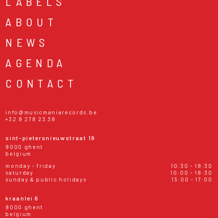
LABELS
ABOUT
NEWS
AGENDA
CONTACT
info@musicmaniarecords.be
+32 9 278 23 38
sint-pietersnieuwstraat 19
9000 ghent
belgium
monday - friday
10:30 - 18:30
saturday
10:00 - 18:30
sunday & public holidays
13:00 - 17:00
kraanlei 6
9000 ghent
belgium