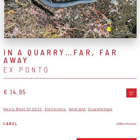
IN A QUARRY…FAR, FAR
AWAY
EX PONTO
€ 14,95
12"
Neji's Best Of 2022
Electronic
Ambient
Downtempo
LABEL
offen music