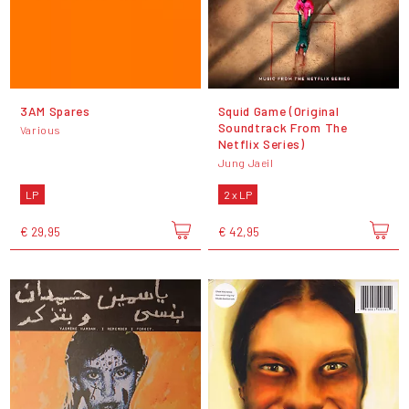
3AM Spares
Squid Game (Original
Soundtrack From The
Various
Netflix Series)
Jung Jaeil
LP
2 x LP
€ 29,95
€ 42,95