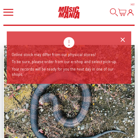
HI
!
Online stock may differ from our physical stores!
To be sure, please order from our e-shop and select pick-up.
Your records will be ready for you the next day in one of our
shops.