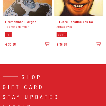
I Remember I Forget
...I Care Because You Do
Yasmine Hamdan
Aphex Twin
LP
2 x LP
€ 30,95
€ 36,95
SHOP
GIFT CARD
STAY UPDATED