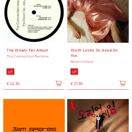
The Dream Tec Album
Youth Looks So Good On
You
The Connection Machine
Naomie Klaus
LP
LP
€ 24,95
€ 27,95