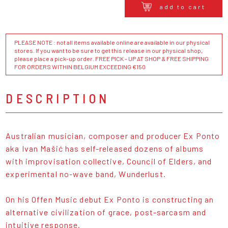
add to cart
PLEASE NOTE : not all items available online are available in our physical
stores. If you want to be sure to get this release in our physical shop,
please place a pick-up order. FREE PICK - UP AT SHOP & FREE SHIPPING
FOR ORDERS WITHIN BELGIUM EXCEEDING €150
DESCRIPTION
Australian musician, composer and producer Ex Ponto
aka Ivan Mašić has self-released dozens of albums
with improvisation collective, Council of Elders, and
experimental no-wave band, Wunderlust.
On his Offen Music debut Ex Ponto is constructing an
alternative civilization of grace, post-sarcasm and
intuitive response.