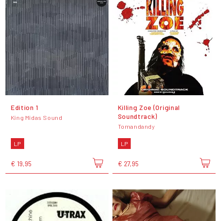
Edition 1
Killing Zoe (Original
Soundtrack)
King Midas Sound
Tomandandy
LP
LP
€ 19,95
€ 27,95