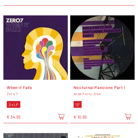
When It Falls
Nocturnal Passions Part I
Zero 7
Area Forty_One
2 x LP
12"
€ 34,95
€ 10,95