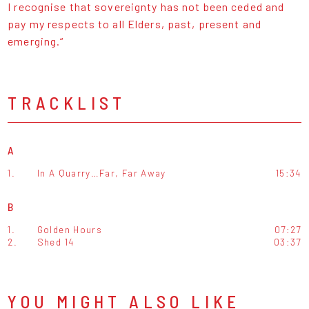
I recognise that sovereignty has not been ceded and
pay my respects to all Elders, past, present and
emerging.“
TRACKLIST
A
1.
In A Quarry…Far, Far Away
15:34
B
1.
Golden Hours
07:27
2.
Shed 14
03:37
YOU MIGHT ALSO LIKE