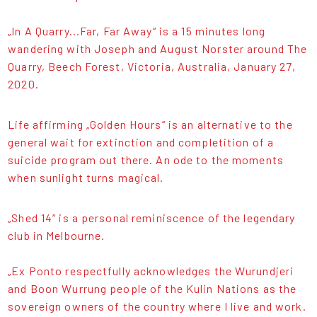
„In A Quarry...Far, Far Away“ is a 15 minutes long
wandering with Joseph and August Norster around The
Quarry, Beech Forest, Victoria, Australia, January 27,
2020.
Life affirming „Golden Hours“ is an alternative to the
general wait for extinction and completition of a
suicide program out there. An ode to the moments
when sunlight turns magical.
„Shed 14“ is a personal reminiscence of the legendary
club in Melbourne.
„Ex Ponto respectfully acknowledges the Wurundjeri
and Boon Wurrung people of the Kulin Nations as the
sovereign owners of the country where I live and work.