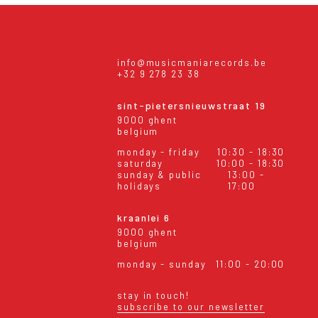
info@musicmaniarecords.be
+32 9 278 23 38
sint-pietersnieuwstraat 19
9000 ghent
belgium
monday - friday
10:30 - 18:30
saturday
10:00 - 18:30
sunday & public
13:00 -
holidays
17:00
kraanlei 6
9000 ghent
belgium
monday - sunday
11:00 - 20:00
stay in touch!
subscribe to our newsletter