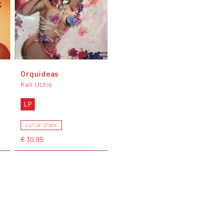
Orquídeas
Kali Uchis
LP
OUT OF STOCK
€ 30,95