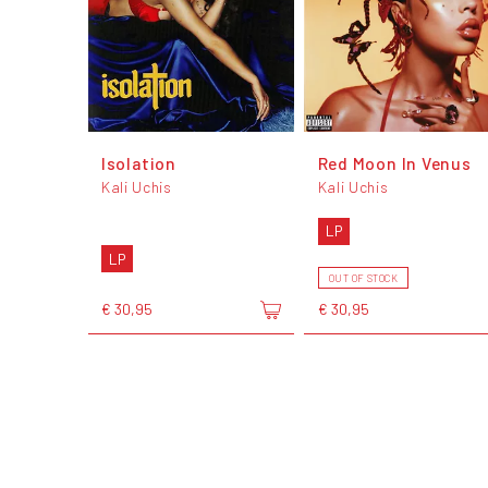
Isolation
Red Moon In Venus
Kali Uchis
Kali Uchis
LP
LP
OUT OF STOCK
€ 30,95
€ 30,95