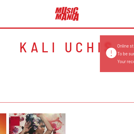
KALI UCHIS
Online s
To be su
Your reco