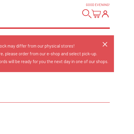
GOOD EVENING
!
tock may differ from our physical stores!
re, please order from our e-shop and select pick-up.
rds will be ready for you the next day in one of our shops.