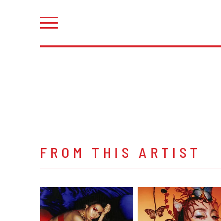
FROM THIS ARTIST