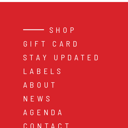
SHOP
GIFT CARD
STAY UPDATED
LABELS
ABOUT
NEWS
AGENDA
CONTACT