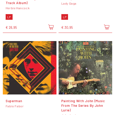
Track Album)
Lady Gaga
Herbie Hancock
LP
LP
€ 26,95
€ 30,95
Superman
Painting With John (Music
From The Series By John
Fabio Fabor
Lurie)