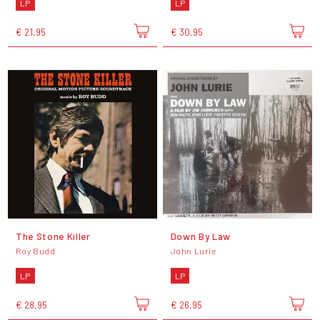
LP
LP
€ 21,95
€ 30,95
The Stone Killer
Down By Law
Roy Budd
John Lurie
LP
LP
€ 28,95
€ 26,95