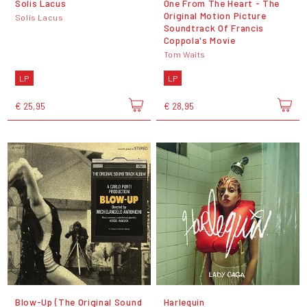
Solis Lacus
One From The Heart - The
Original Motion Picture
Solis Lacus
Soundtrack Of Francis
Coppola's Movie
Tom Waits
LP
LP
€ 25,95
€ 28,95
Blow-Up (The Original Sound
Harlequin