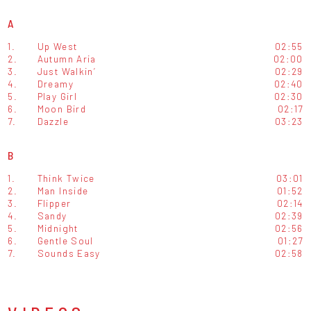
A
1.
Up West
02:55
2.
Autumn Aria
02:00
3.
Just Walkin’
02:29
4.
Dreamy
02:40
5.
Play Girl
02:30
6.
Moon Bird
02:17
7.
Dazzle
03:23
B
1.
Think Twice
03:01
2.
Man Inside
01:52
3.
Flipper
02:14
4.
Sandy
02:39
5.
Midnight
02:56
6.
Gentle Soul
01:27
7.
Sounds Easy
02:58