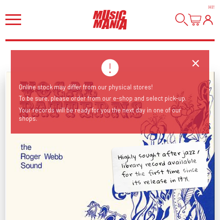
HI
!
Online stock may differ from our physical stores!
To be sure, please order from our e-shop and select pick-up.
Your records will be ready for you the next day in one of our
shops.
Highly sought after jazz /
library record available
for the first time since
its release in 1971.