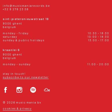
info@musicmaniarecords.be
+32 9 278 23 38
sint-pietersnieuwstraat 19
9000 ghent
belgium
monday - friday
10:30 - 18:30
saturday
10:00 - 18:30
sunday & public holidays
13:00 - 17:00
kraanlei 6
9000 ghent
belgium
monday - sunday
11:00 - 20:00
stay in touch!
subscribe to our newsletter
© 2026 music mania bv
cookies & privacy