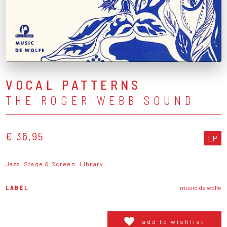
VOCAL PATTERNS
THE ROGER WEBB SOUND
€ 36,95
LP
Jazz
Stage & Screen
Library
LABEL
music de wolfe
add to wishlist