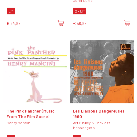
John Lurie
LP
2 x LP
€ 24,95
€ 56,95
The Pink Panther (Music
Les Liaisons Dangereuses
From The Film Score)
1960
Henry Mancini
Art Blakey & The Jazz
Messengers