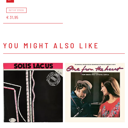
OUT OF STOCK
€ 31,95
YOU MIGHT ALSO LIKE