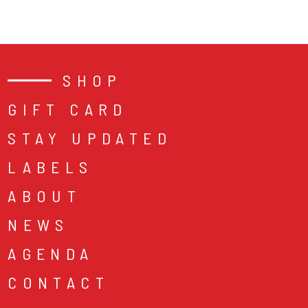
SHOP
GIFT CARD
STAY UPDATED
LABELS
ABOUT
NEWS
AGENDA
CONTACT