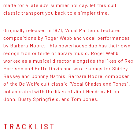
made for a late 60’s summer holiday, let this cult
classic transport you back to a simpler time.
Originally released in 1971, Vocal Patterns features
compositions by Roger Webb and vocal performances
by Barbara Moore. This powerhouse duo has their own
recognition outside of library music. Roger Webb
worked as a musical director alongside the likes of Rex
Harrison and Bette Davis and wrote songs for Shirley
Bassey and Johnny Mathis. Barbara Moore, composer
of the De Wolfe cult classic “Vocal Shades and Tones”,
collaborated with the likes of Jimi Hendrix, Elton
John, Dusty Springfield, and Tom Jones.
TRACKLIST