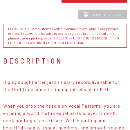
not in stock
PLEASE NOTE : not all items available online are available in our physical
stores. If you want to be sure to get this release in our physical shop,
please place a pick-up order. FREE PICK - UP AT SHOP & FREE SHIPPING
FOR ORDERS WITHIN BELGIUM EXCEEDING €150
DESCRIPTION
Highly sought after jazz / library record available for
the first time since its inaugural release in 1971.
When you drop the needle on Vocal Patterns, you are
entering a world that is equal parts suave, smooth,
cool, nostalgic, and kitsch. With haunting and
beautiful vocals, upbeat numbers, and smooth sounds