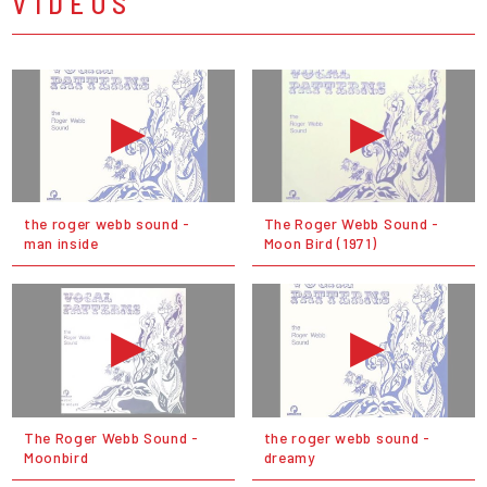
VIDEOS
the roger webb sound -
The Roger Webb Sound -
man inside
Moon Bird (1971)
The Roger Webb Sound -
the roger webb sound -
Moonbird
dreamy