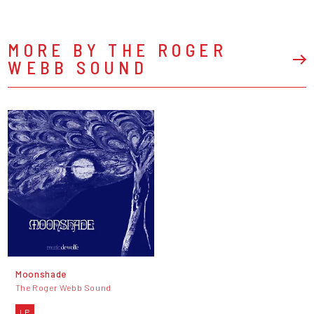
MORE BY THE ROGER
WEBB SOUND
Moonshade
The Roger Webb Sound
LP