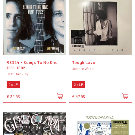
RSD24 - Songs To No One
Tough Love
1991-1992
Jessie Ware
Jeff Buckley
2 x LP
2 x LP
€ 39,95
€ 47,95