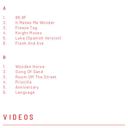
A
1.
99.9F
2.
It Makes Me Wonder
3.
Freeze Tag
4.
Knight Moves
5.
Luka (Spanish Version)
6.
Frank And Ava
B
1.
Wooden Horse
2.
Song Of Sand
3.
Room Off The Street
4.
Priscilla
5.
Anniversary
6.
Language
VIDEOS