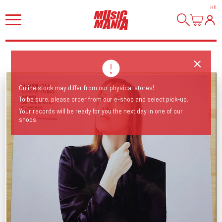
HI
!
Online stock may differ from our physical stores!
To be sure, please order from our e-shop and select pick-up.
Your records will be ready for you the next day in one of our
shops.