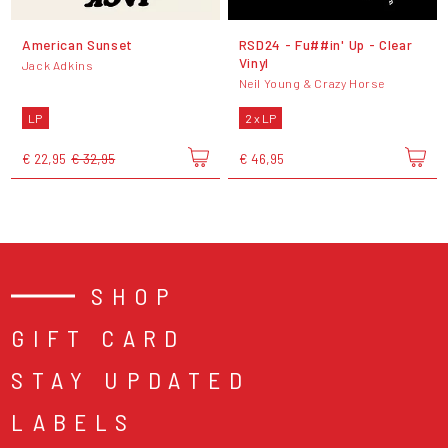
American Sunset
RSD24 - Fu##in' Up - Clear
Vinyl
Jack Adkins
Neil Young & Crazy Horse
LP
2 x LP
€ 22,95
€ 32,95
€ 46,95
SHOP
GIFT CARD
STAY UPDATED
LABELS