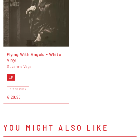
Flying With Angels - White
Vinyl
Suzanne Vega
LP
OUT OF STOCK
€ 29,95
YOU MIGHT ALSO LIKE