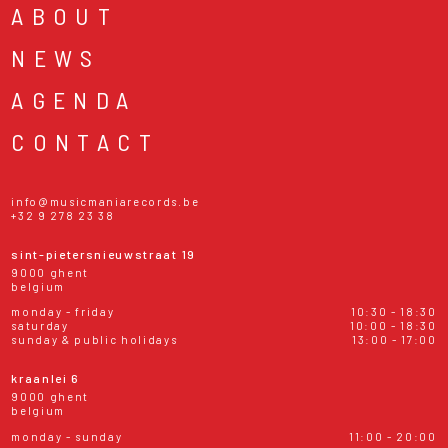
ABOUT
NEWS
AGENDA
CONTACT
info@musicmaniarecords.be
+32 9 278 23 38
sint-pietersnieuwstraat 19
9000 ghent
belgium
monday - friday
10:30 - 18:30
saturday
10:00 - 18:30
sunday & public holidays
13:00 - 17:00
kraanlei 6
9000 ghent
belgium
monday - sunday
11:00 - 20:00