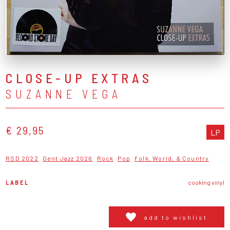
CLOSE-UP EXTRAS
SUZANNE VEGA
€ 29,95
LP
RSD 2022
Gent Jazz 2026
Rock
Pop
Folk, World, & Country
LABEL
cooking vinyl
add to wishlist