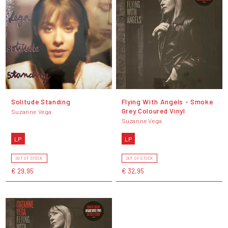
Solitude Standing
Flying With Angels - Smoke
Grey Coloured Vinyl
Suzanne Vega
Suzanne Vega
LP
LP
OUT OF STOCK
OUT OF STOCK
€ 29,95
€ 32,95