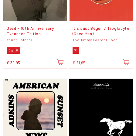
Dead - 10th Anniversary
It's Just Begun / Troglodyte
Expanded Edition
(Cave Man)
Young Fathers
The Jimmy Castor Bunch
2 x LP
7"
€ 39,95
€ 21,95