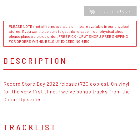
not in stock
PLEASE NOTE : not all items available online are available in our physical
stores. If you want to be sure to get this release in our physical shop,
please place a pick-up order. FREE PICK - UP AT SHOP & FREE SHIPPING
FOR ORDERS WITHIN BELGIUM EXCEEDING €150
DESCRIPTION
Record Store Day 2022 release (720 copies). On vinyl
for the very first time. Twelve bonus tracks from the
Close-Up series.
TRACKLIST