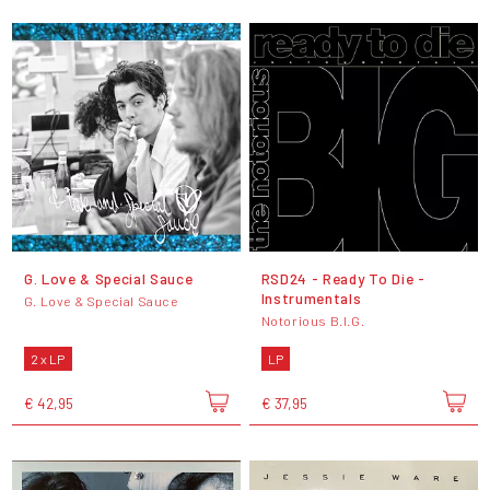
G. Love & Special Sauce
RSD24 - Ready To Die -
Instrumentals
G. Love & Special Sauce
Notorious B.I.G.
2 x LP
LP
€ 42,95
€ 37,95