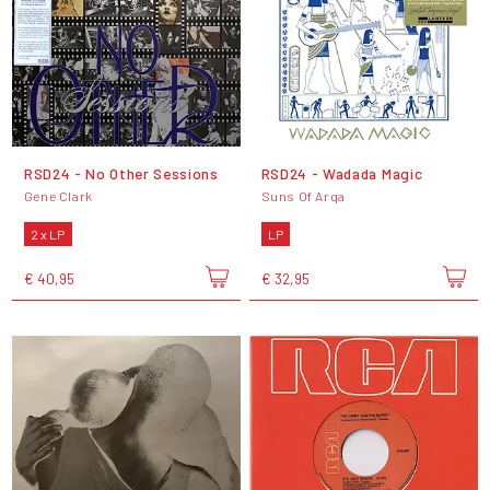
RSD24 - No Other Sessions
RSD24 - Wadada Magic
Gene Clark
Suns Of Arqa
2 x LP
LP
€ 40,95
€ 32,95