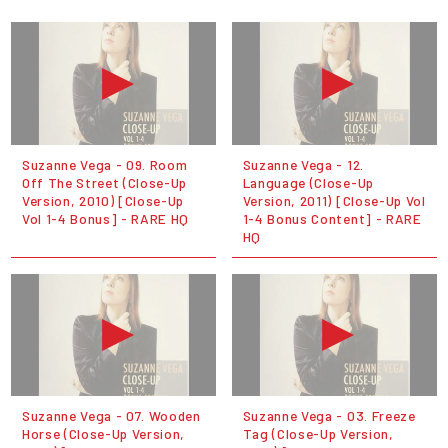
Suzanne Vega - 09. Room
Suzanne Vega - 12.
Off The Street (Close-Up
Language (Close-Up
Version, 2010) [Close-Up
Version, 2011) [Close-Up Vol
Vol 1-4 Bonus] - RARE HQ
1-4 Bonus Content] - RARE
HQ
Suzanne Vega - 07. Wooden
Suzanne Vega - 03. Freeze
Horse (Close-Up Version,
Tag (Close-Up Version,