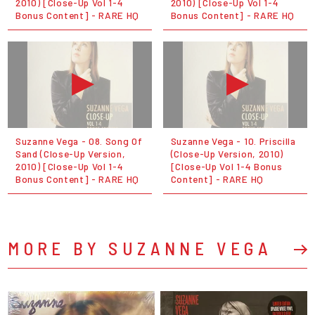
2010) [Close-Up Vol 1-4
2010) [Close-Up Vol 1-4
Bonus Content] - RARE HQ
Bonus Content] - RARE HQ
Suzanne Vega - 08. Song Of
Suzanne Vega - 10. Priscilla
Sand (Close-Up Version,
(Close-Up Version, 2010)
2010) [Close-Up Vol 1-4
[Close-Up Vol 1-4 Bonus
Bonus Content] - RARE HQ
Content] - RARE HQ
MORE BY SUZANNE VEGA