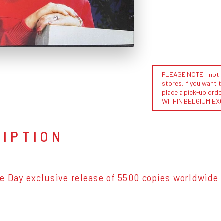
PLEASE NOTE : not al
stores. If you want 
place a pick-up or
WITHIN BELGIUM EX
RIPTION
e Day exclusive release of 5500 copies worldwide