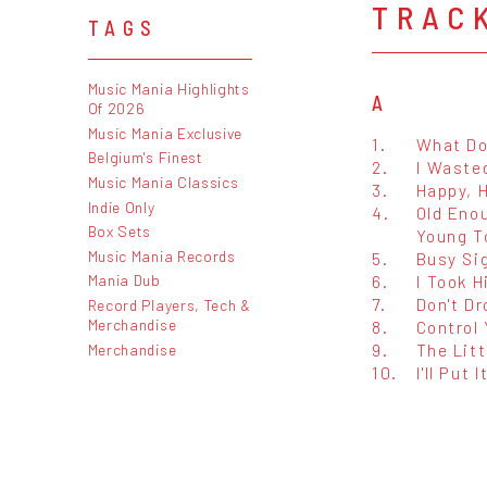
TRAC
TAGS
Music Mania Highlights
A
Of 2026
Music Mania Exclusive
1.
What Do
Belgium's Finest
2.
I Waste
Music Mania Classics
3.
Happy, 
Indie Only
4.
Old Eno
Box Sets
Young T
Music Mania Records
5.
Busy Si
Mania Dub
6.
I Took H
7.
Don't Dr
Record Players, Tech &
Merchandise
8.
Control 
9.
The Litt
Merchandise
10.
I'll Put