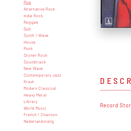
Pop
Alternative Rock
Indie Rock
Reggae
Dub
Synth / Wave
House
Punk
Stoner Rock
Soundtrack
New Wave
Contemporary Jazz
DESC
Kraut
Modern Classical
Heavy Metal
Library
Record Stor
World Music
French / Chanson
Nederlandstalig