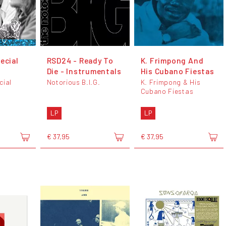
ecial
RSD24 - Ready To
K. Frimpong And
Die - Instrumentals
His Cubano Fiestas
cial
Notorious B.I.G.
K. Frimpong & His
Cubano Fiestas
LP
LP
€ 37,95
€ 37,95