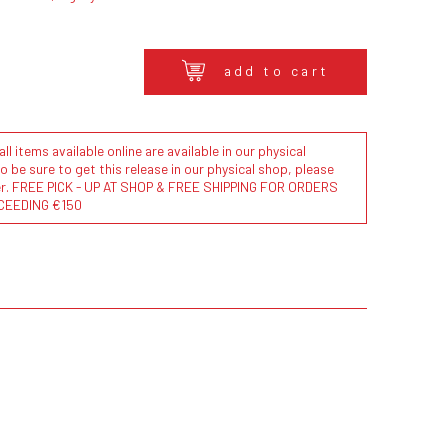
add to cart
l items available online are available in our physical
to be sure to get this release in our physical shop, please
der. FREE PICK - UP AT SHOP & FREE SHIPPING FOR ORDERS
CEEDING €150