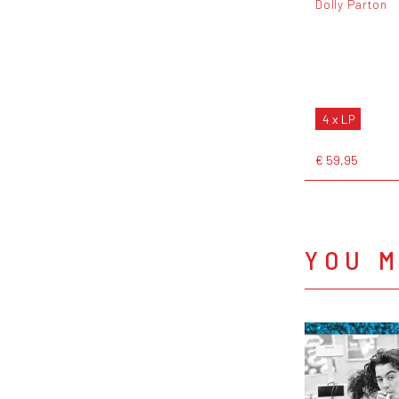
Dolly Parton
4 x LP
€ 59,95
YOU M