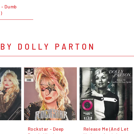
n - Dumb
)
 BY DOLLY PARTON
Rockstar - Deep
Release Me (And Let