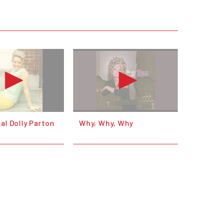
al Dolly Parton
Why, Why, Why