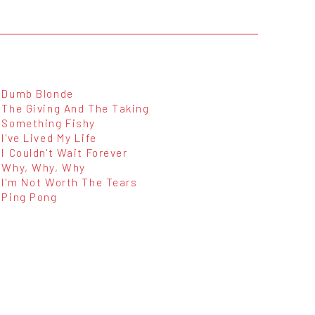
Dumb Blonde
The Giving And The Taking
Something Fishy
I've Lived My Life
I Couldn't Wait Forever
Why, Why, Why
I'm Not Worth The Tears
Ping Pong