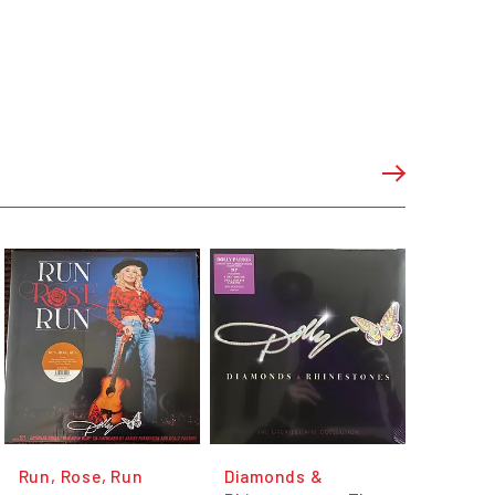
Run, Rose, Run
Diamonds &