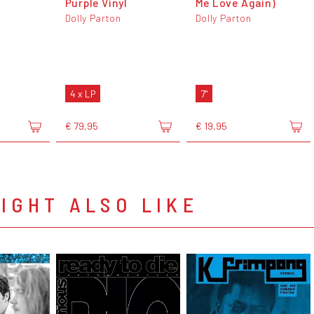
Purple Vinyl
Me Love Again)
Dolly Parton
Dolly Parton
4 x LP
7"
€ 79,95
€ 19,95
IGHT ALSO LIKE