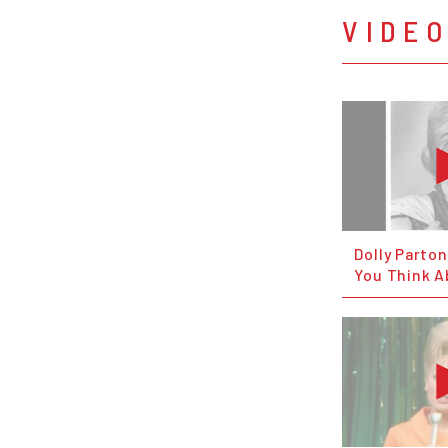
VIDE
Dolly Parto
You Think A