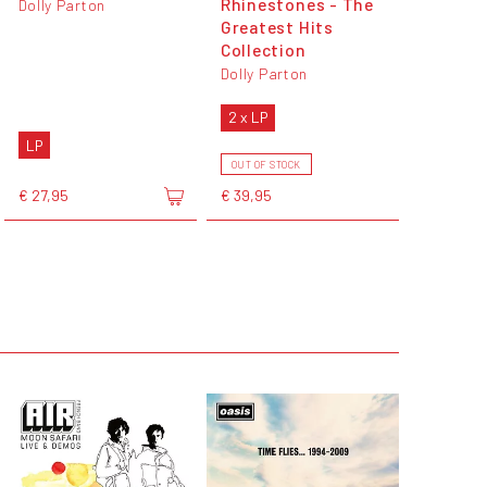
Rhinestones - The
Dolly Parton
Greatest Hits
Collection
Dolly Parton
2 x LP
LP
OUT OF STOCK
€ 27,95
€ 39,95