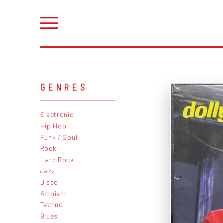
GENRES
Electronic
Hip Hop
Funk / Soul
Rock
Hard Rock
Jazz
Disco
Ambient
Techno
Blues