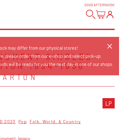
GOOD AFTERNOON
!
tock may differ from our physical stores!
NUMENT SINGLES
re, please order from our e-shop and select pick-up.
TION 1964-1968
rds will be ready for you the next day in one of our shops.
PARTON
LP
D 2023
Pop
Folk, World, & Country
onument, legacy