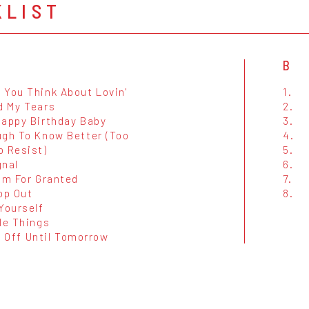
KLIST
B
 You Think About Lovin'
1.
d My Tears
2.
Happy Birthday Baby
3.
ugh To Know Better (Too
4.
o Resist)
5.
gnal
6.
im For Granted
7.
op Out
8.
Yourself
le Things
 It Off Until Tomorrow