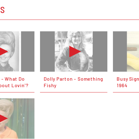
OS
n - What Do
Dolly Parton - Something
Busy Sign
bout Lovin'?
Fishy
1964