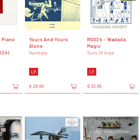
1 Piano
Yours And Yours
RSD24 - Wadada
Alone
Magic
024)
Hairbaby
Suns Of Arqa
LP
LP
€ 29,95
€ 32,95