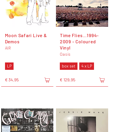
Moon Safari Live &
Time Flies…1994-
Demos
2009 - Coloured
Vinyl
AIR
Oasis
LP
box set
4 x LP
€ 34,95
€ 129,95