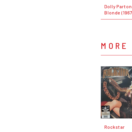
Dolly Parto
Blonde (1967
MORE
Rockstar