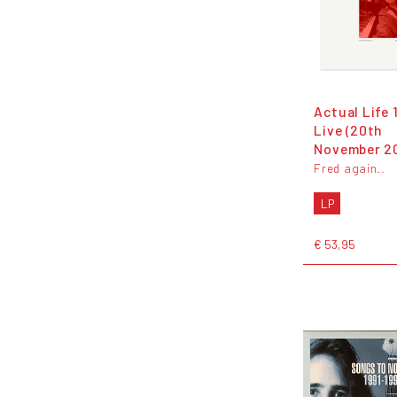
Actual Life 
Live (20th
November 2
Fred again..
LP
€ 53,95