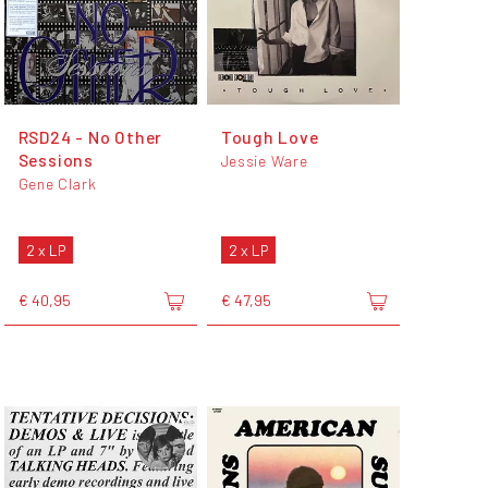
RSD24 - No Other
Tough Love
Sessions
Jessie Ware
Gene Clark
2 x LP
2 x LP
€ 40,95
€ 47,95