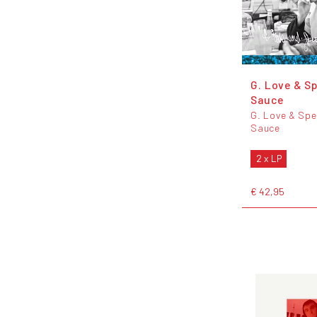
G. Love & Sp
Sauce
G. Love & Spe
Sauce
2 x LP
€ 42,95