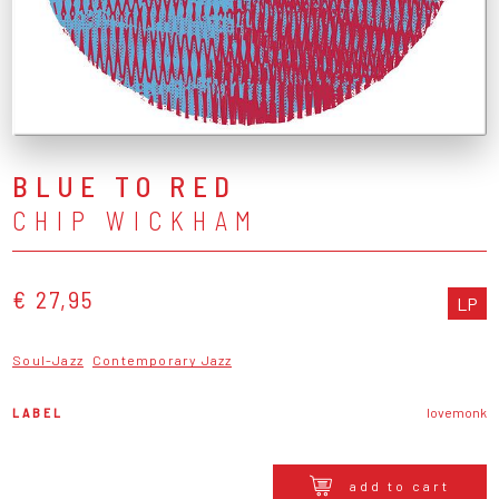
BLUE TO RED
CHIP WICKHAM
€ 27,95
LP
Soul-Jazz
Contemporary Jazz
LABEL
lovemonk
add to cart