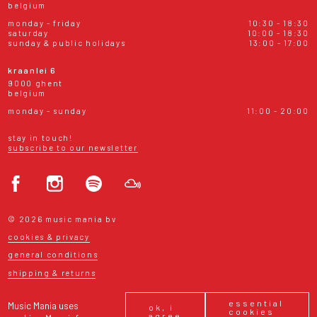
belgium
monday - friday
10:30 - 18:30
saturday
10:00 - 18:30
sunday & public holidays
13:00 - 17:00
kraanlei 6
9000 ghent
belgium
monday - sunday
11:00 - 20:00
stay in touch!
subscribe to our newsletter
© 2026 music mania bv
cookies & privacy
general conditions
shipping & returns
essential
Music Mania uses
ok, i
cookies
agree