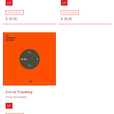
LP
LP
OUT OF STOCK
OUT OF STOCK
€ 32,95
€ 28,95
Astral Traveling
Chip Wickham
EP