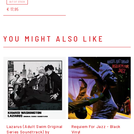
OUT OF STOCK
€ 17,95
YOU MIGHT ALSO LIKE
Lazarus (Adult Swim Original
Requiem For Jazz - Black
Series Soundtrack) by
Vinyl