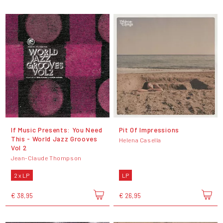
If Music Presents: You Need
Pit Of Impressions
This - World Jazz Grooves
Helena Casella
Vol 2
Jean-Claude Thompson
2 x LP
LP
€ 38,95
€ 26,95