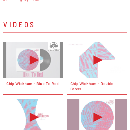
VIDEOS
Chip Wickham - Blue To Red
Chip Wickham - Double
Cross