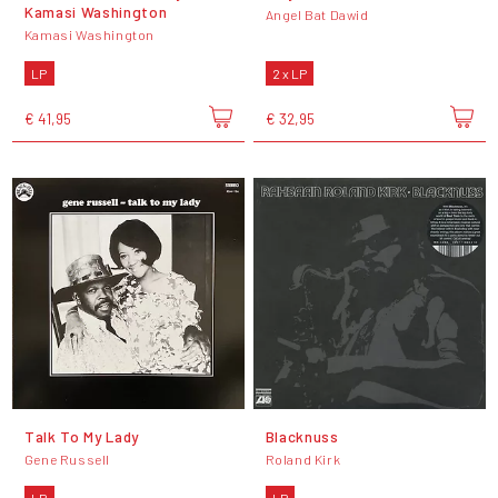
Kamasi Washington
Angel Bat Dawid
Kamasi Washington
LP
2 x LP
€ 41,95
€ 32,95
Talk To My Lady
Blacknuss
Gene Russell
Roland Kirk