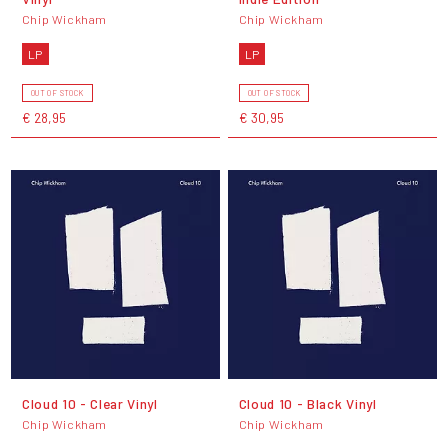
Chip Wickham
Chip Wickham
LP
LP
OUT OF STOCK
OUT OF STOCK
€ 28,95
€ 30,95
Cloud 10 - Clear Vinyl
Cloud 10 - Black Vinyl
Chip Wickham
Chip Wickham