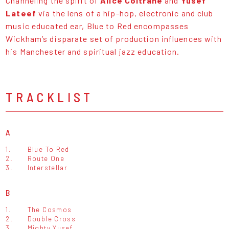
Channeling the spirit of
Alice Coltrane
and
Yusef
Lateef
via the lens of a hip-hop, electronic and club
music educated ear, Blue to Red encompasses
Wickham’s disparate set of production influences with
his Manchester and spiritual jazz education.
TRACKLIST
A
1.
Blue To Red
2.
Route One
3.
Interstellar
B
1.
The Cosmos
2.
Double Cross
3.
Mighty Yusef