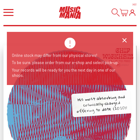
HI
!
Online stock may differ from our physical stores!
To be sure, please order from our e-shop and select pick-up.
Your records will be ready for you the next day in one of our
shops.
His most absorbing and
cosmically-charged
offering to date (2020)!