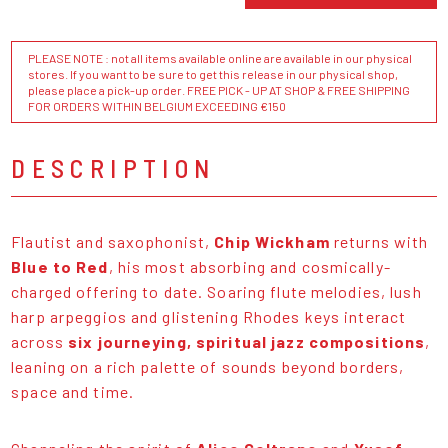
PLEASE NOTE : not all items available online are available in our physical
stores. If you want to be sure to get this release in our physical shop,
please place a pick-up order. FREE PICK - UP AT SHOP & FREE SHIPPING
FOR ORDERS WITHIN BELGIUM EXCEEDING €150
DESCRIPTION
Flautist and saxophonist,
Chip Wickham
returns with
Blue to Red
, his most absorbing and cosmically-
charged offering to date. Soaring flute melodies, lush
harp arpeggios and glistening Rhodes keys interact
across
six journeying, spiritual jazz compositions
,
leaning on a rich palette of sounds beyond borders,
space and time.