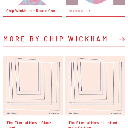
Chip Wickham - Route One
Interstellar
MORE BY CHIP WICKHAM
The Eternal Now - Black
The Eternal Now - Limited
Vinyl
Indie Edition