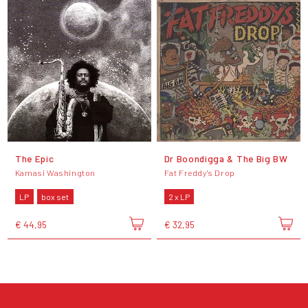
The Epic
Dr Boondigga & The Big BW
Kamasi Washington
Fat Freddy's Drop
LP
box set
2 x LP
€ 44,95
€ 32,95