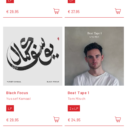
LP
LP
€ 29,95
€ 27,95
Black Focus
Beat Tape 1
Yussef Kamaal
Tom Misch
LP
2 x LP
€ 29,95
€ 24,95