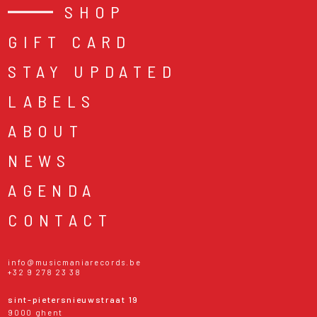
SHOP
GIFT CARD
STAY UPDATED
LABELS
ABOUT
NEWS
AGENDA
CONTACT
info@musicmaniarecords.be
+32 9 278 23 38
sint-pietersnieuwstraat 19
9000 ghent