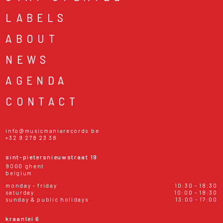
LABELS
ABOUT
NEWS
AGENDA
CONTACT
info@musicmaniarecords.be
+32 9 278 23 38
sint-pietersnieuwstraat 19
9000 ghent
belgium
monday - friday
10:30 - 18:30
saturday
10:00 - 18:30
sunday & public holidays
13:00 - 17:00
kraanlei 6