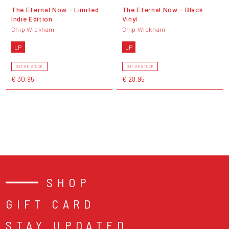
The Eternal Now - Limited
The Eternal Now - Black
Indie Edition
Vinyl
Chip Wickham
Chip Wickham
LP
LP
OUT OF STOCK
OUT OF STOCK
€ 30,95
€ 28,95
SHOP
GIFT CARD
STAY UPDATED