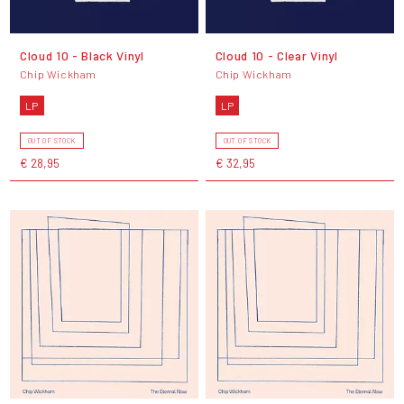
Cloud 10 - Black Vinyl
Cloud 10 - Clear Vinyl
Chip Wickham
Chip Wickham
LP
LP
OUT OF STOCK
OUT OF STOCK
€ 28,95
€ 32,95