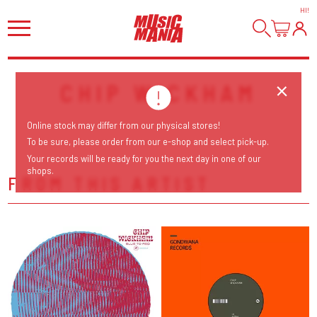
HI
!
CHIP WICKHAM
Online stock may differ from our physical stores!
To be sure, please order from our e-shop and select pick-up.
Your records will be ready for you the next day in one of our
shops.
FROM THIS ARTIST