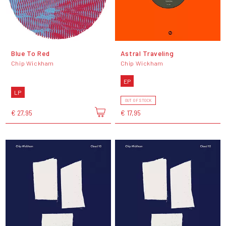
Blue To Red
Astral Traveling
Chip Wickham
Chip Wickham
EP
LP
OUT OF STOCK
€ 27,95
€ 17,95