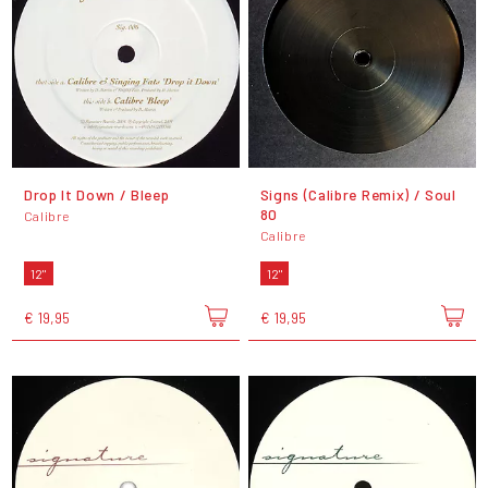
Drop It Down / Bleep
Signs (Calibre Remix) / Soul
80
Calibre
Calibre
12"
12"
€ 19,95
€ 19,95