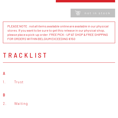
not in stock
PLEASE NOTE : not all items available online are available in our physical
stores. If you want to be sure to get this release in our physical shop,
please place a pick-up order. FREE PICK - UP AT SHOP & FREE SHIPPING
FOR ORDERS WITHIN BELGIUM EXCEEDING €150
TRACKLIST
A
1.
Trust
B
2.
Waiting