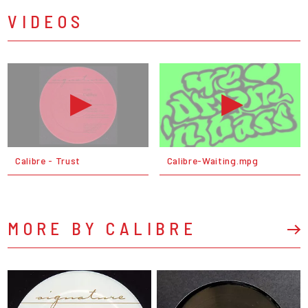
VIDEOS
Calibre - Trust
Calibre-Waiting.mpg
MORE BY CALIBRE