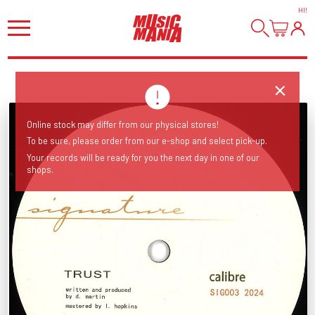
HI
!
Online stock may differ from our physical stores!
To be sure, please order from our e-shop and select pick-up.
Your records will be ready for you the next day in one of our
shops.