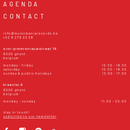
AGENDA
CONTACT
info@musicmaniarecords.be
+32 9 278 23 38
sint-pietersnieuwstraat 19
9000 ghent
belgium
monday - friday
10:30 - 18:30
saturday
10:00 - 18:30
sunday & public holidays
13:00 - 17:00
kraanlei 6
9000 ghent
belgium
monday - sunday
11:00 - 20:00
stay in touch!
subscribe to our newsletter