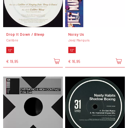
Drop It Down / Bleep
Noisy Us
Calibre
Jeez Marquis
12"
12"
€ 19,95
€ 16,95