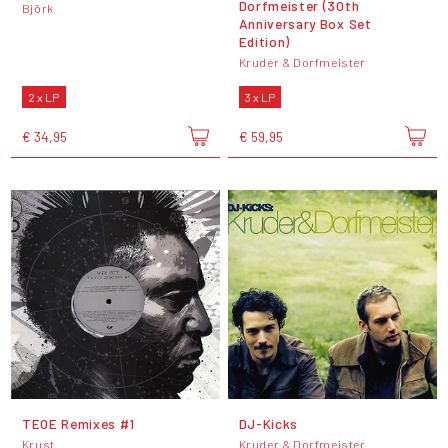
Dorfmeister (30th
Björk
Anniversary Box Set
Edition)
Kruder & Dorfmeister
2 x LP
3 x LP
€ 34,95
€ 59,95
TEOE Remixes #1
DJ-Kicks
Krust
Kruder & Dorfmeister