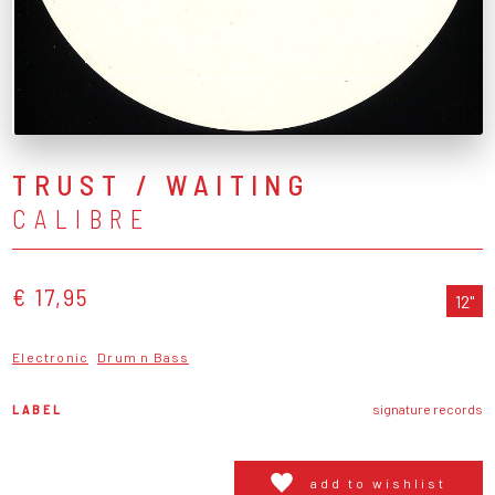
TRUST / WAITING
CALIBRE
€ 17,95
12"
Electronic
Drum n Bass
LABEL
signature records
add to wishlist