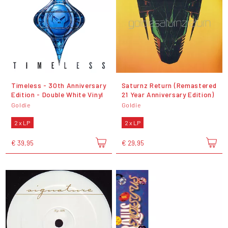
Timeless - 30th Anniversary
Saturnz Return (Remastered
Edition - Double White Vinyl
21 Year Anniversary Edition)
Goldie
Goldie
2 x LP
2 x LP
€ 39,95
€ 29,95