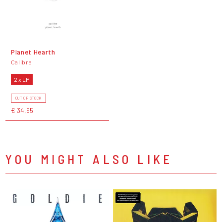
Planet Hearth
Calibre
2 x LP
OUT OF STOCK
€ 34,95
YOU MIGHT ALSO LIKE