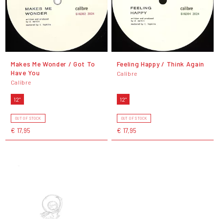
Makes Me Wonder / Got To
Feeling Happy / Think Again
Have You
Calibre
Calibre
12"
12"
OUT OF STOCK
OUT OF STOCK
€ 17,95
€ 17,95