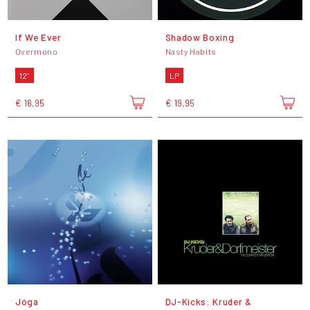
If We Ever
Shadow Boxing
Overmono
Nasty Habits
12"
LP
€ 16,95
€ 19,95
Jóga
DJ-Kicks: Kruder &