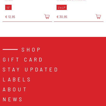
12"
2 x LP
€ 12,95
€ 30,95
SHOP
GIFT CARD
STAY UPDATED
LABELS
ABOUT
NEWS