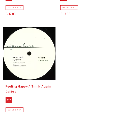
OUT OF STOCK
OUT OF STOCK
€ 17,95
€ 17,95
Feeling Happy / Think Again
Calibre
12"
OUT OF STOCK