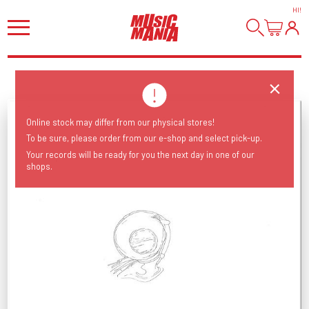
HI
!
Online stock may differ from our physical stores!
To be sure, please order from our e-shop and select pick-up.
Your records will be ready for you the next day in one of our
shops.