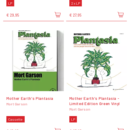
LP
2 x LP
€ 29,95
€ 27,95
Mother Earth's Plantasia
Mother Earth's Plantasia -
Limited Edition Green Vinyl
Mort Garson
Mort Garson
Cassette
LP