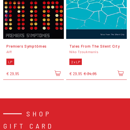
Premiers Symptômes
Tales From The Silent City
AIR
Niko Tzoukmanis
LP
2 x LP
€ 29,95
€ 29,95
€ 34,95
SHOP
GIFT CARD