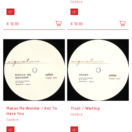
Calibre
12"
12"
€ 19,95
€ 19,95
Makes Me Wonder / Got To
Trust / Waiting
Have You
Calibre
Calibre
12"
12"