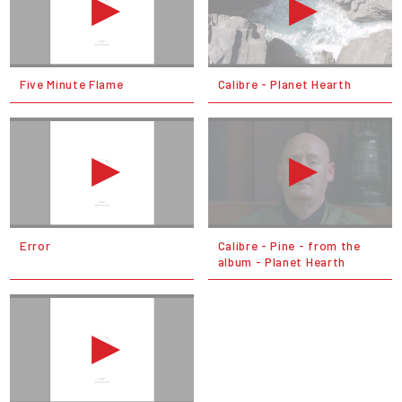
Five Minute Flame
Calibre - Planet Hearth
Error
Calibre - Pine - from the
album - Planet Hearth