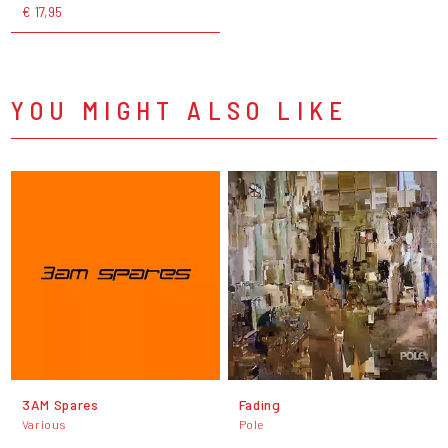
€ 17,95
YOU MIGHT ALSO LIKE
3AM Spares
Fading
Various
Pole