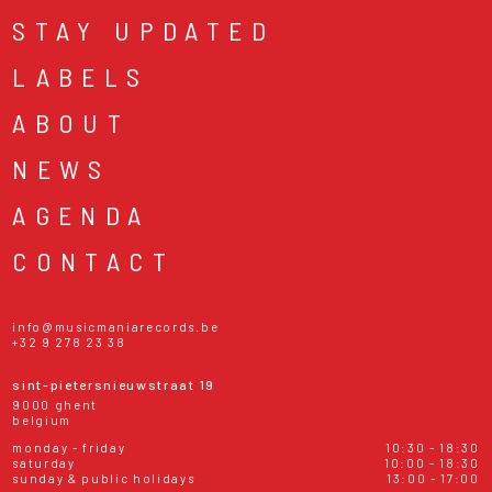
STAY UPDATED
LABELS
ABOUT
NEWS
AGENDA
CONTACT
info@musicmaniarecords.be
+32 9 278 23 38
sint-pietersnieuwstraat 19
9000 ghent
belgium
monday - friday
10:30 - 18:30
saturday
10:00 - 18:30
sunday & public holidays
13:00 - 17:00