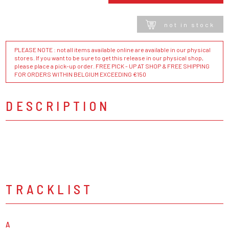
not in stock
PLEASE NOTE : not all items available online are available in our physical
stores. If you want to be sure to get this release in our physical shop,
please place a pick-up order. FREE PICK - UP AT SHOP & FREE SHIPPING
FOR ORDERS WITHIN BELGIUM EXCEEDING €150
DESCRIPTION
TRACKLIST
A