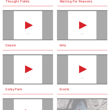
Thought Fields
Waiting For Reasons
Chasm
Hills
Colby Park
Eratik