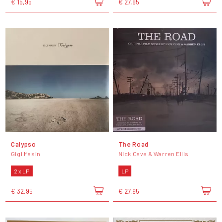
€ 15,95
€ 27,95
Calypso
The Road
Gigi Masin
Nick Cave & Warren Ellis
2 x LP
LP
€ 32,95
€ 27,95