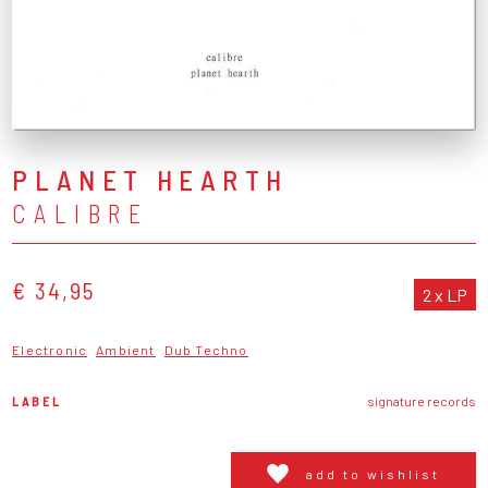
PLANET HEARTH
CALIBRE
€ 34,95
2 x LP
Electronic
Ambient
Dub Techno
LABEL
signature records
add to wishlist