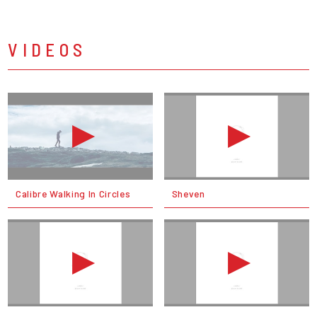
VIDEOS
Calibre Walking In Circles
Sheven