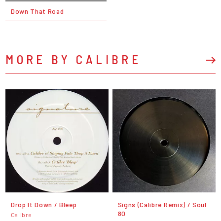
Down That Road
MORE BY CALIBRE
Drop It Down / Bleep
Signs (Calibre Remix) / Soul
80
Calibre