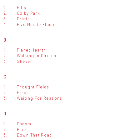
1.
Hills
2.
Colby Park
3.
Eratik
4.
Five Minute Flame
B
1.
Planet Hearth
2.
Walking In Circles
3.
Sheven
C
1.
Thought Fields
2.
Error
3.
Waiting For Reasons
D
1.
Chasm
2.
Pine
3.
Down That Road