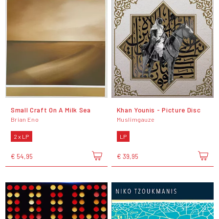
Small Craft On A Milk Sea
Khan Younis - Picture Disc
Brian Eno
Muslimgauze
2 x LP
LP
€ 54,95
€ 39,95