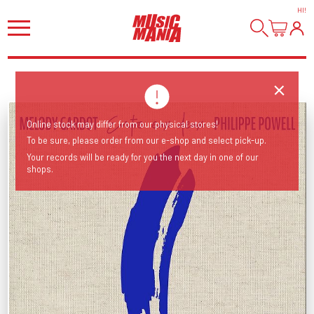
HI
!
Online stock may differ from our physical stores!
To be sure, please order from our e-shop and select pick-up.
Your records will be ready for you the next day in one of our
shops.