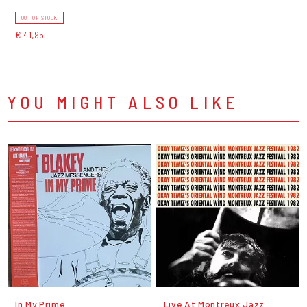
OUT OF STOCK
€ 41,95
YOU MIGHT ALSO LIKE
In My Prime
Live At Montreux Jazz