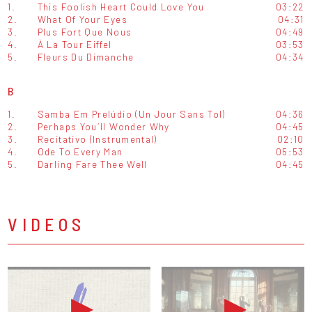
1.
This Foolish Heart Could Love You
03:22
2.
What Of Your Eyes
04:31
3.
Plus Fort Que Nous
04:49
4.
À La Tour Eiffel
03:53
5.
Fleurs Du Dimanche
04:34
B
1.
Samba Em Prelúdio (Un Jour Sans Tol)
04:36
2.
Perhaps You´ll Wonder Why
04:45
3.
Recitativo (Instrumental)
02:10
4.
Ode To Every Man
05:53
5.
Darling Fare Thee Well
04:45
VIDEOS