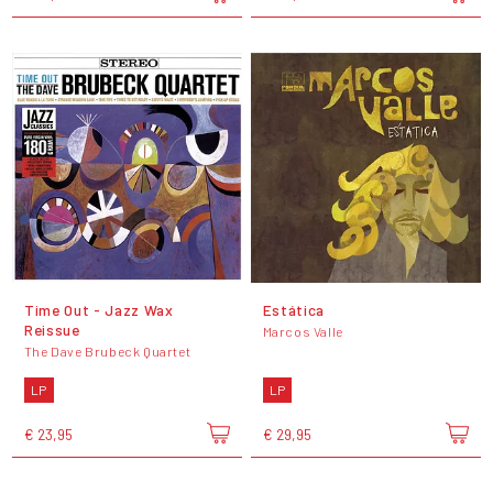
Time Out - Jazz Wax
Estática
Reissue
Marcos Valle
The Dave Brubeck Quartet
LP
LP
€ 23,95
€ 29,95