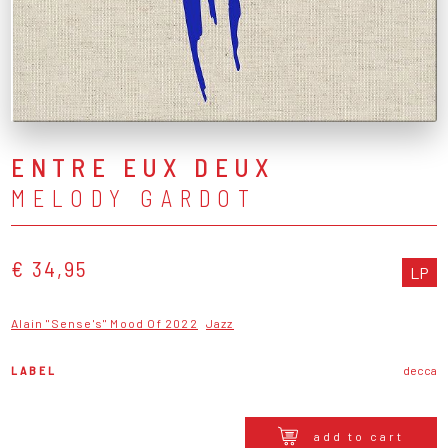
ENTRE EUX DEUX
MELODY GARDOT
€ 34,95
LP
Alain "Sense's" Mood Of 2022
Jazz
LABEL
decca
add to cart