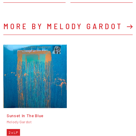
MORE BY MELODY GARDOT
Sunset In The Blue
Melody Gardot
2 x LP