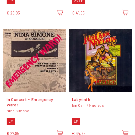
LP
2 x LP
€ 29,95
€ 41,95
In Concert - Emergency
Labyrinth
Ward!
Ian Carr / Nucleus
Nina Simone
LP
LP
€ 27,95
€ 34,95