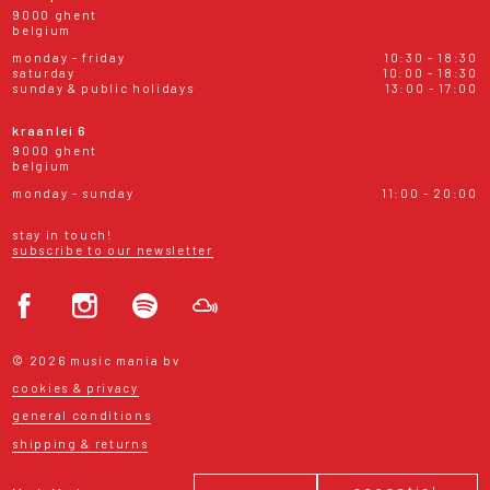
9000 ghent
belgium
monday - friday
10:30 - 18:30
saturday
10:00 - 18:30
sunday & public holidays
13:00 - 17:00
kraanlei 6
9000 ghent
belgium
monday - sunday
11:00 - 20:00
stay in touch!
subscribe to our newsletter
© 2026 music mania bv
cookies & privacy
general conditions
shipping & returns
essential