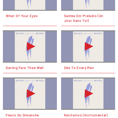
What Of Your Eyes
Samba Em Prelúdio (Un
Jour Sans Toi)
Darling Fare Thee Well
Ode To Every Man
Fleurs Du Dimanche
Recitativo (Instrumental)