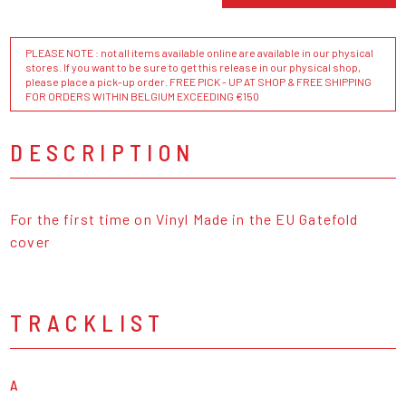
PLEASE NOTE : not all items available online are available in our physical
stores. If you want to be sure to get this release in our physical shop,
please place a pick-up order. FREE PICK - UP AT SHOP & FREE SHIPPING
FOR ORDERS WITHIN BELGIUM EXCEEDING €150
DESCRIPTION
For the first time on Vinyl Made in the EU Gatefold
cover
TRACKLIST
A