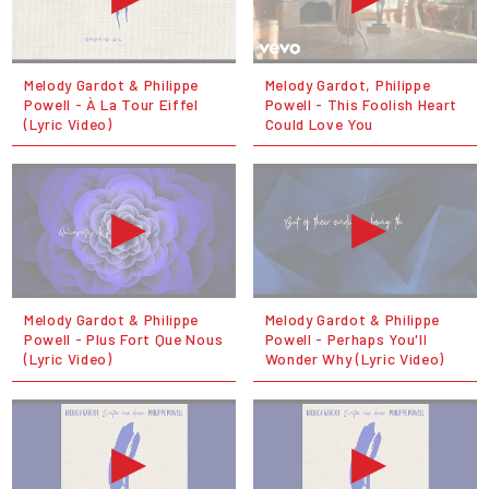
Melody Gardot & Philippe
Melody Gardot, Philippe
Powell - À La Tour Eiffel
Powell - This Foolish Heart
(Lyric Video)
Could Love You
Melody Gardot & Philippe
Melody Gardot & Philippe
Powell - Plus Fort Que Nous
Powell - Perhaps You'll
(Lyric Video)
Wonder Why (Lyric Video)