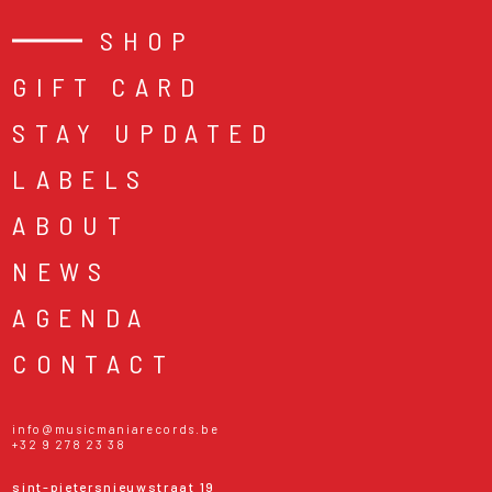
SHOP
GIFT CARD
STAY UPDATED
LABELS
ABOUT
NEWS
AGENDA
CONTACT
info@musicmaniarecords.be
+32 9 278 23 38
sint-pietersnieuwstraat 19