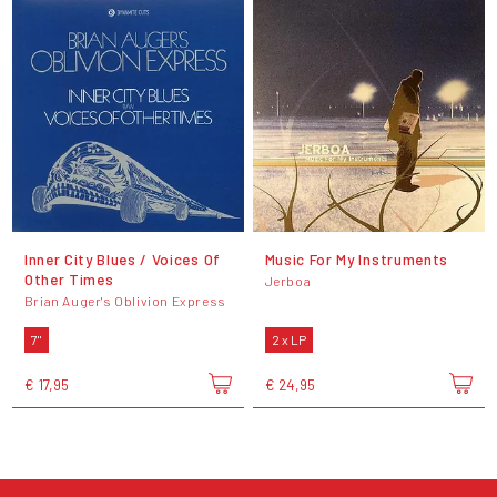
Inner City Blues / Voices Of
Music For My Instruments
Other Times
Jerboa
Brian Auger's Oblivion Express
7"
2 x LP
€ 17,95
€ 24,95