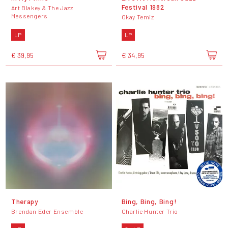
Festival 1982
Art Blakey & The Jazz
Messengers
Okay Temiz
LP
LP
€ 39,95
€ 34,95
Therapy
Bing, Bing, Bing!
Brendan Eder Ensemble
Charlie Hunter Trio