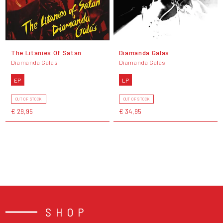
The Litanies Of Satan
Diamanda Galas
Diamanda Galás
Diamanda Galás
EP
LP
OUT OF STOCK
OUT OF STOCK
€ 29,95
€ 34,95
SHOP