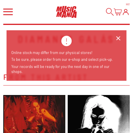
HI
!
DIAMANDA GALÁS
Online stock may differ from our physical stores!
To be sure, please order from our e-shop and select pick-up.
Your records will be ready for you the next day in one of our
shops.
FROM THIS ARTIST