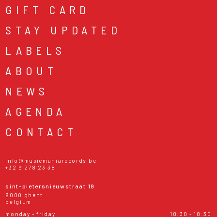
GIFT CARD
STAY UPDATED
LABELS
ABOUT
NEWS
AGENDA
CONTACT
info@musicmaniarecords.be
+32 9 278 23 38
sint-pietersnieuwstraat 19
9000 ghent
belgium
monday - friday
10:30 - 18:30