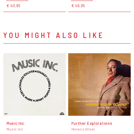
€ 40,95
€ 46,95
YOU MIGHT ALSO LIKE
Music Inc.
Further Explorations
Music Inc
Horace Silver