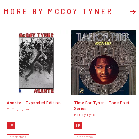
MORE BY MCCOY TYNER
Asante - Expanded Edition
Time For Tyner - Tone Poet
Series
McCoy Tyner
McCoy Tyner
LP
LP
OUT OF STOCK
OUT OF STOCK