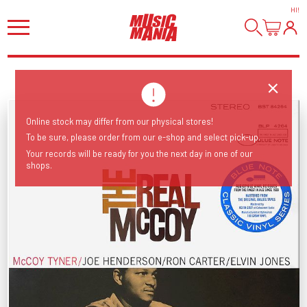
HI
!
Online stock may differ from our physical stores!
To be sure, please order from our e-shop and select pick-up.
Your records will be ready for you the next day in one of our
shops.