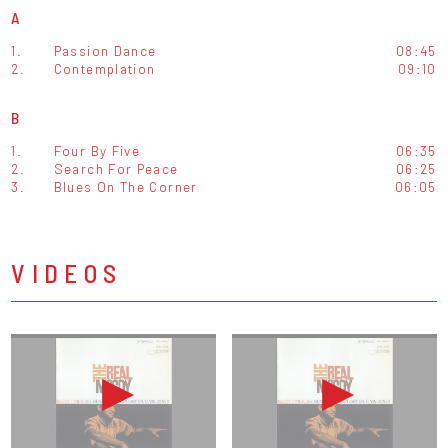
A
1.
Passion Dance
08:45
2.
Contemplation
09:10
B
1.
Four By Five
06:35
2.
Search For Peace
06:25
3.
Blues On The Corner
06:05
VIDEOS