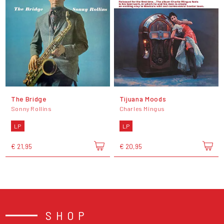
The Bridge
Tijuana Moods
Sonny Rollins
Charles Mingus
LP
LP
€ 21,95
€ 20,95
SHOP