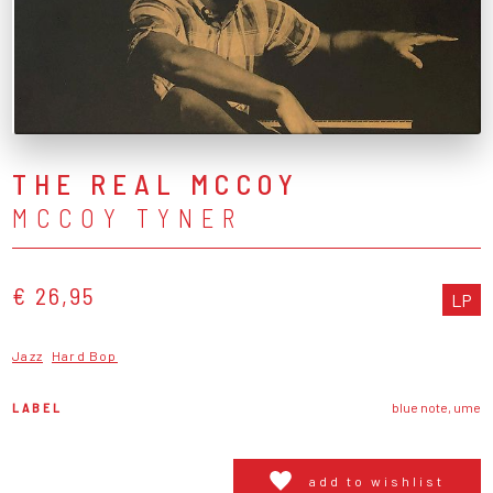
THE REAL MCCOY
MCCOY TYNER
€ 26,95
LP
Jazz
Hard Bop
LABEL
blue note, ume
add to wishlist