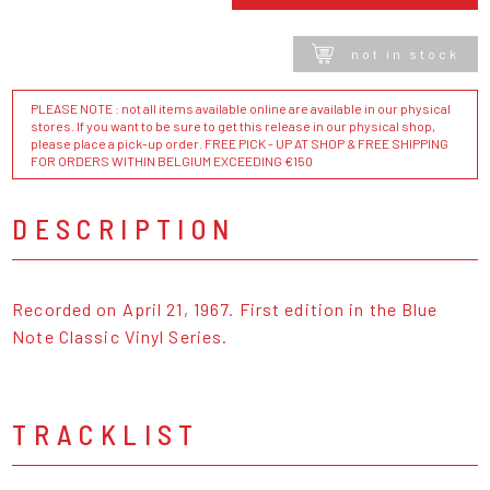
not in stock
PLEASE NOTE : not all items available online are available in our physical
stores. If you want to be sure to get this release in our physical shop,
please place a pick-up order. FREE PICK - UP AT SHOP & FREE SHIPPING
FOR ORDERS WITHIN BELGIUM EXCEEDING €150
DESCRIPTION
Recorded on April 21, 1967. First edition in the Blue
Note Classic Vinyl Series.
TRACKLIST