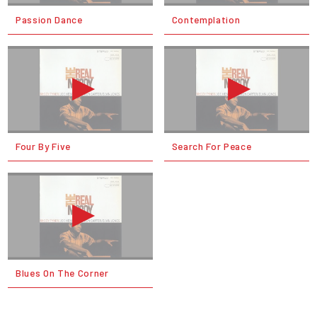
Passion Dance
Contemplation
Four By Five
Search For Peace
Blues On The Corner