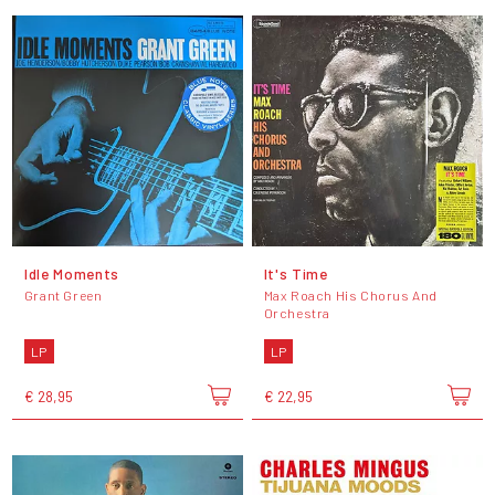
Idle Moments
It's Time
Grant Green
Max Roach His Chorus And
Orchestra
LP
LP
€ 28,95
€ 22,95