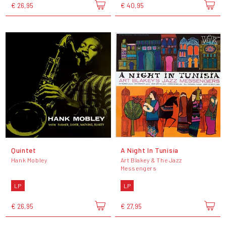
€ 26,95
€ 40,95
Quintet
A Night In Tunisia
Hank Mobley
Art Blakey & The Jazz
Messengers
LP
LP
€ 26,95
€ 27,95