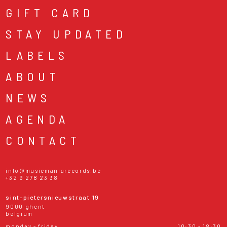
GIFT CARD
STAY UPDATED
LABELS
ABOUT
NEWS
AGENDA
CONTACT
info@musicmaniarecords.be
+32 9 278 23 38
sint-pietersnieuwstraat 19
9000 ghent
belgium
monday - friday
10:30 - 18:30