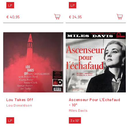
LP
LP
€ 40,95
€ 24,95
Lou Takes Off
Ascenseur Pour L'Échafaud
- 10"
Lou Donaldson
Miles Davis
LP
3 x 10"