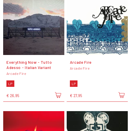
Everything Now - Tutto
Arcade Fire
Adesso - Italian Variant
Arcade Fire
Arcade Fire
LP
LP
€ 26,95
€ 27,95