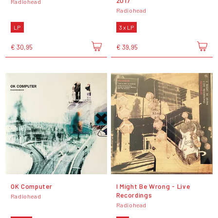
2017
Radiohead
Radiohead
LP
3 x LP
€ 30,95
€ 39,95
OK Computer
I Might Be Wrong - Live
Recordings
Radiohead
Radiohead