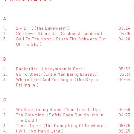
A
1.
2 + 2 = 5 (The Lukewarm.)
03:24
2.
Sit Down. Stand Up. (Snakes & Ladders.)
04:15
3.
Sail To The Moon. (Brush The Cobwebs Out
04:28
Of The Sky.)
B
1.
Backdrifts. (Honeymoon Is Over.)
05:32
2.
Go To Sleep. (Little Man Being Erased.)
03:31
3.
Where I End And You Begin. (The Sky Is
04:34
Falling In.)
C
1.
We Suck Young Blood. (Your Time Is Up.)
04:59
2.
The Gloaming. (Softly Open Our Mouths In
04:23
The Cold.)
3.
There There. (The Boney King Of Nowhere.)
05:25
4.
I Will. (No Man's Land.)
02:25