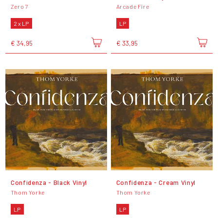
Zero 7
Arcade Fire
2 x LP
LP
€ 34,95
€ 33,95
Confidenza - Black Vinyl
Confidenza - Cream Vinyl
Thom Yorke
Thom Yorke
LP
LP