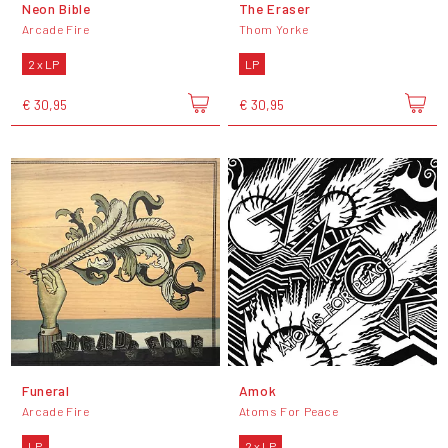
Neon Bible
The Eraser
Arcade Fire
Thom Yorke
2 x LP
LP
€ 30,95
€ 30,95
Funeral
Amok
Arcade Fire
Atoms For Peace
LP
2 x LP