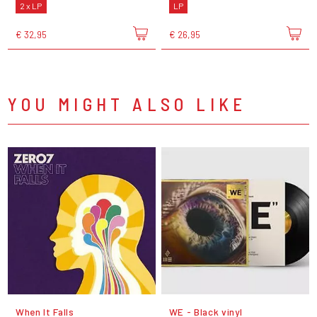
2 x LP
LP
€ 32,95
€ 26,95
YOU MIGHT ALSO LIKE
When It Falls
WE - Black vinyl