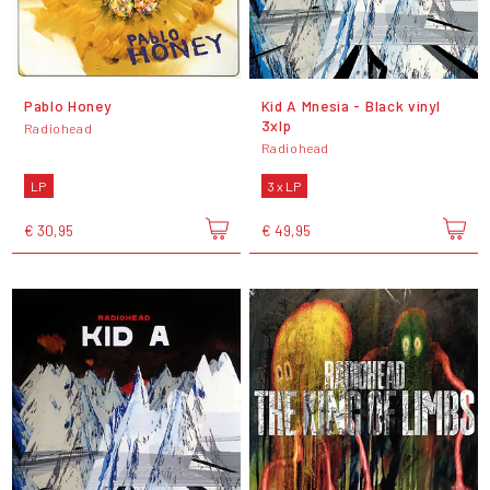
Pablo Honey
Kid A Mnesia - Black vinyl
3xlp
Radiohead
Radiohead
LP
3 x LP
€ 30,95
€ 49,95