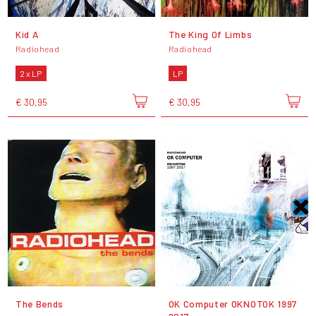
Kid A
The King Of Limbs
Radiohead
Radiohead
2 x LP
LP
€ 30,95
€ 30,95
The Bends
OK Computer OKNOTOK 1997