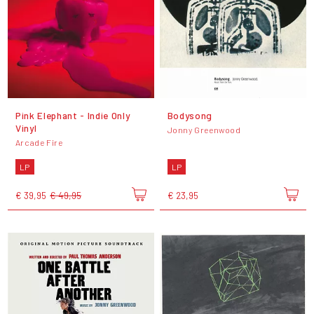
Pink Elephant - Indie Only
Bodysong
Vinyl
Jonny Greenwood
Arcade Fire
LP
LP
€ 39,95
€ 49,95
€ 23,95