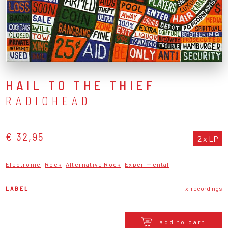
HAIL TO THE THIEF
RADIOHEAD
€ 32,95
2 x LP
Electronic
Rock
Alternative Rock
Experimental
LABEL
xl recordings
add to cart