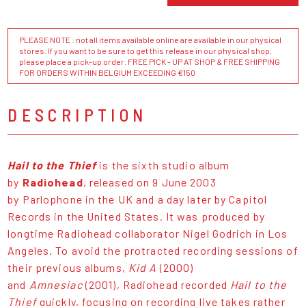
PLEASE NOTE : not all items available online are available in our physical
stores. If you want to be sure to get this release in our physical shop,
please place a pick-up order. FREE PICK - UP AT SHOP & FREE SHIPPING
FOR ORDERS WITHIN BELGIUM EXCEEDING €150
DESCRIPTION
Hail to the Thief
is the sixth studio album
by
Radiohead
, released on 9 June 2003
by Parlophone in the UK and a day later by Capitol
Records in the United States. It was produced by
longtime Radiohead collaborator Nigel Godrich in Los
Angeles. To avoid the protracted recording sessions of
their previous albums,
Kid A
(2000)
and
Amnesiac
(2001), Radiohead recorded
Hail to the
Thief
quickly, focusing on recording live takes rather