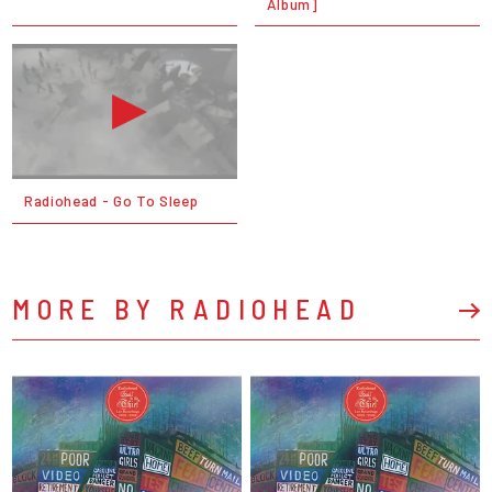
Album]
Radiohead - Go To Sleep
MORE BY RADIOHEAD