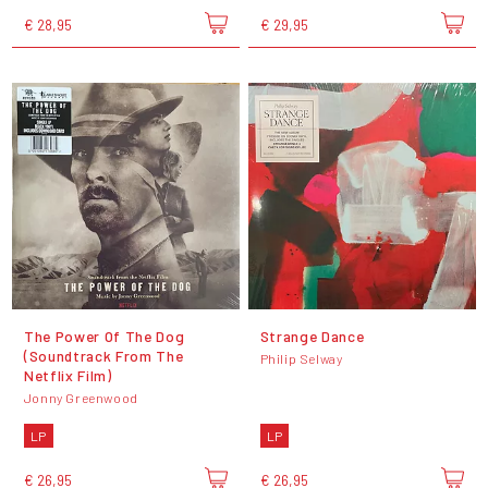
€ 28,95
€ 29,95
The Power Of The Dog
Strange Dance
(Soundtrack From The
Philip Selway
Netflix Film)
Jonny Greenwood
LP
LP
€ 26,95
€ 26,95