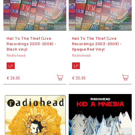
Hail To The Thief (Live
Hail To The Thief (Live
Recordings 2003-2009) -
Recordings 2003-2009) -
Black vinyl
Opaque Red Vinyl
Radiohead
Radiohead
LP
LP
€ 29,95
€ 30,95