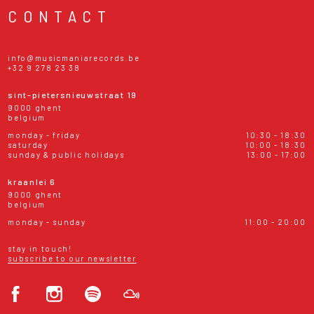
CONTACT
info@musicmaniarecords.be
+32 9 278 23 38
sint-pietersnieuwstraat 19
9000 ghent
belgium
monday - friday
10:30 - 18:30
saturday
10:00 - 18:30
sunday & public holidays
13:00 - 17:00
kraanlei 6
9000 ghent
belgium
monday - sunday
11:00 - 20:00
stay in touch!
subscribe to our newsletter