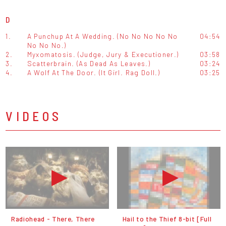
D
1.
A Punchup At A Wedding. (No No No No No
04:54
No No No.)
2.
Myxomatosis. (Judge, Jury & Executioner.)
03:58
3.
Scatterbrain. (As Dead As Leaves.)
03:24
4.
A Wolf At The Door. (It Girl. Rag Doll.)
03:25
VIDEOS
Radiohead - There, There
Hail to the Thief 8-bit [Full