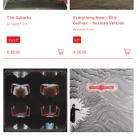
The Suburbs
Everything Now - Всё
Cейчас - Russian Version
Arcade Fire
Arcade Fire
2 x LP
LP
€ 38,95
€ 26,95