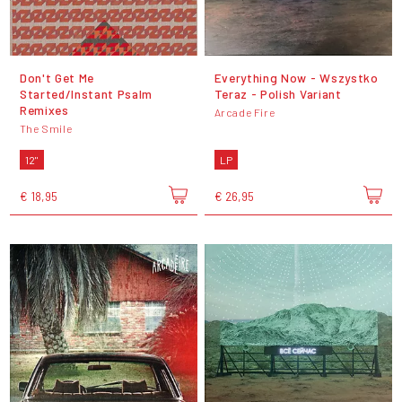
Don't Get Me
Everything Now - Wszystko
Started/Instant Psalm
Teraz - Polish Variant
Remixes
Arcade Fire
The Smile
12"
LP
€ 18,95
€ 26,95