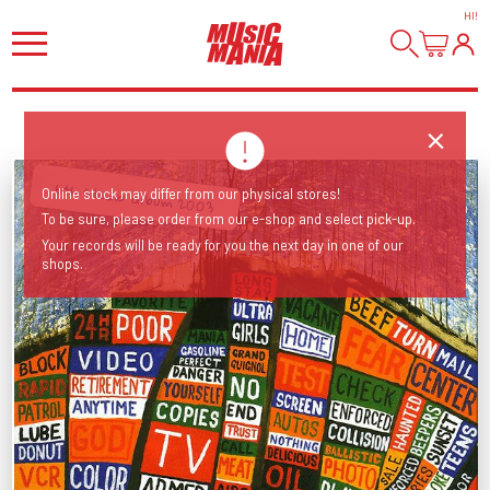
HI
!
6th studio album 2003
Online stock may differ from our physical stores!
To be sure, please order from our e-shop and select pick-up.
Your records will be ready for you the next day in one of our
shops.