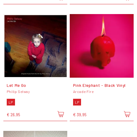
Let Me Go
Pink Elephant - Black Vinyl
Philip Selway
Arcade Fire
LP
LP
€ 26,95
€ 39,95