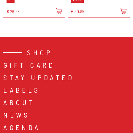
€ 26,95
€ 30,95
SHOP
GIFT CARD
STAY UPDATED
LABELS
ABOUT
NEWS
AGENDA