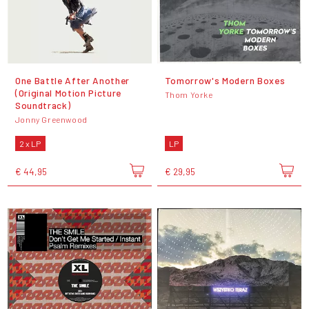
One Battle After Another
Tomorrow's Modern Boxes
(Original Motion Picture
Thom Yorke
Soundtrack)
Jonny Greenwood
2 x LP
LP
€ 44,95
€ 29,95