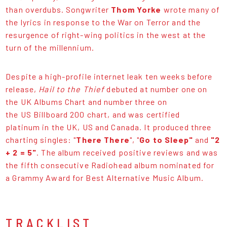
than overdubs. Songwriter
Thom Yorke
wrote many of
the lyrics in response to the War on Terror and the
resurgence of right-wing politics in the west at the
turn of the millennium.
Despite a high-profile internet leak ten weeks before
release,
Hail to the Thief
debuted at number one on
the UK Albums Chart and number three on
the US Billboard 200 chart, and was certified
platinum in the UK, US and Canada. It produced three
charting singles: "
There There
", "
Go to Sleep"
and
"2
+ 2 = 5"
. The album received positive reviews and was
the fifth consecutive Radiohead album nominated for
a Grammy Award for Best Alternative Music Album.
TRACKLIST