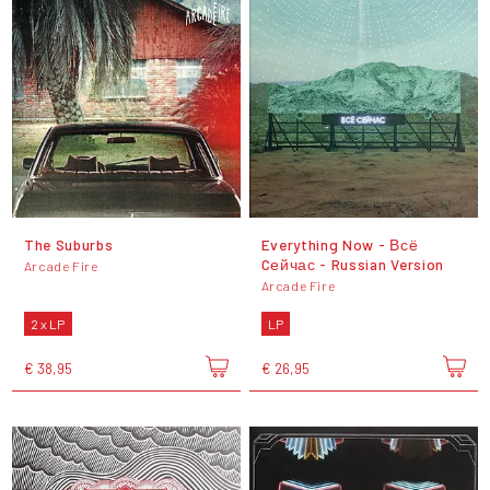
The Suburbs
Everything Now - Всё
Cейчас - Russian Version
Arcade Fire
Arcade Fire
2 x LP
LP
€ 38,95
€ 26,95