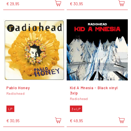
€ 29,95
€ 30,95
Pablo Honey
Kid A Mnesia - Black vinyl
3xlp
Radiohead
Radiohead
LP
3 x LP
€ 30,95
€ 49,95