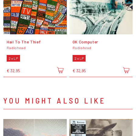
Hail To The Thief
OK Computer
Radiohead
Radiohead
2 x LP
2 x LP
€ 32,95
€ 32,95
YOU MIGHT ALSO LIKE