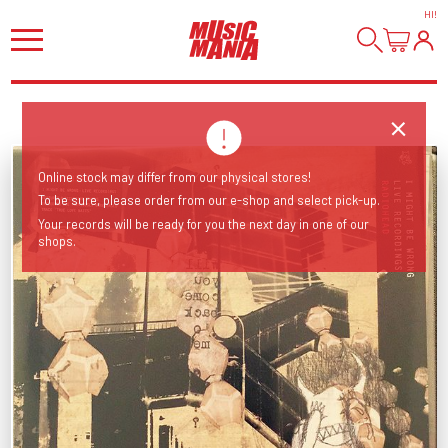
HI
!
Online stock may differ from our physical stores!
To be sure, please order from our e-shop and select pick-up.
Your records will be ready for you the next day in one of our
shops.