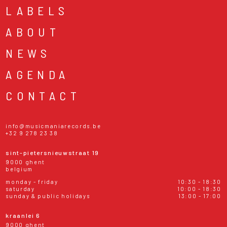
LABELS
ABOUT
NEWS
AGENDA
CONTACT
info@musicmaniarecords.be
+32 9 278 23 38
sint-pietersnieuwstraat 19
9000 ghent
belgium
monday - friday
10:30 - 18:30
saturday
10:00 - 18:30
sunday & public holidays
13:00 - 17:00
kraanlei 6
9000 ghent