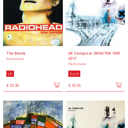
The Bends
OK Computer OKNOTOK 1997
2017
Radiohead
Radiohead
LP
3 x LP
€ 30,95
€ 39,95