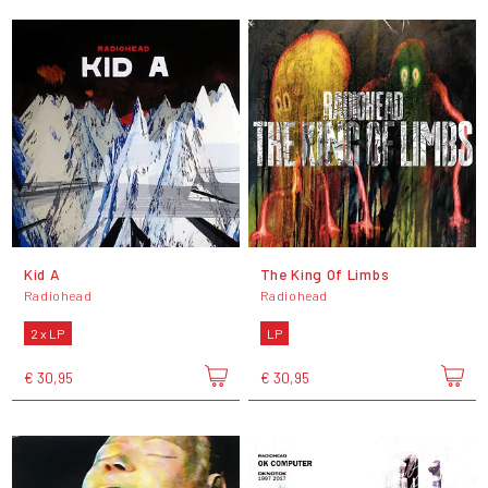
Kid A
The King Of Limbs
Radiohead
Radiohead
2 x LP
LP
€ 30,95
€ 30,95