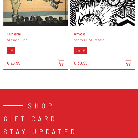
Funeral
Amok
Arcade Fire
Atoms For Peace
LP
2 x LP
€ 26,95
€ 30,95
SHOP
GIFT CARD
STAY UPDATED