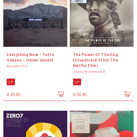
Everything Now - Tutto
The Power Of The Dog
Adesso - Italian Variant
(Soundtrack From The
Netflix Film)
Arcade Fire
Jonny Greenwood
LP
LP
€ 26,95
€ 26,95