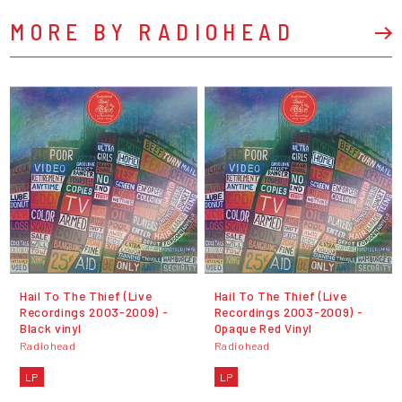
MORE BY RADIOHEAD
Hail To The Thief (Live
Hail To The Thief (Live
Recordings 2003-2009) -
Recordings 2003-2009) -
Black vinyl
Opaque Red Vinyl
Radiohead
Radiohead
LP
LP