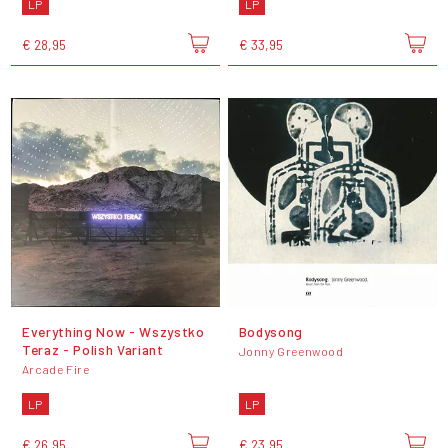
LP
LP
€ 28,95
€ 33,95
Everything Now - Wszystko
Bodysong
Teraz - Polish Variant
Jonny Greenwood
Arcade Fire
LP
LP
€ 26,95
€ 23,95