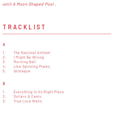
until
A Moon Shaped Pool
.
TRACKLIST
A
1.
The National Anthem
2.
I Might Be Wrong
3.
Morning Bell
4.
Like Spinning Plates
5.
Idioteque
B
1.
Everything In Its Right Place
2.
Dollars & Cents
3.
True Love Waits