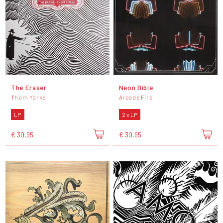
The Eraser
Neon Bible
Thom Yorke
Arcade Fire
LP
2 x LP
€ 30,95
€ 30,95