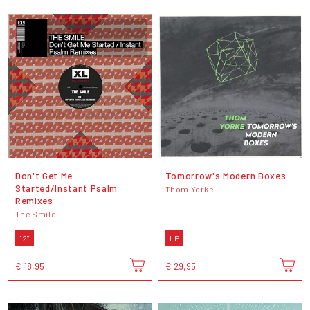
Don't Get Me
Tomorrow's Modern Boxes
Started/Instant Psalm
Thom Yorke
Remixes
The Smile
12"
LP
€ 18,95
€ 29,95