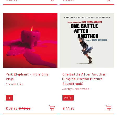
Pink Elephant - Indie Only
One Battle After Another
Vinyl
(Original Motion Picture
Soundtrack)
Arcade Fire
Jonny Greenwood
LP
2 x LP
€ 39,95
€ 49,95
€ 44,95