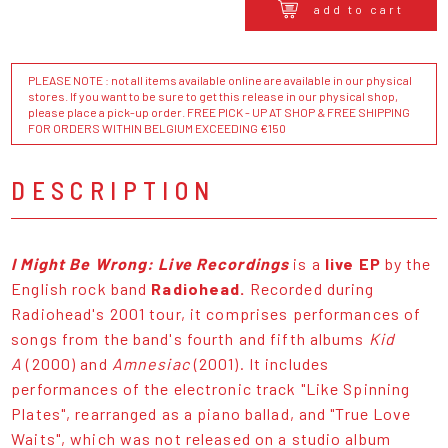
add to cart
PLEASE NOTE : not all items available online are available in our physical
stores. If you want to be sure to get this release in our physical shop,
please place a pick-up order. FREE PICK - UP AT SHOP & FREE SHIPPING
FOR ORDERS WITHIN BELGIUM EXCEEDING €150
DESCRIPTION
I Might Be Wrong: Live Recordings
is a
live EP
by the
English rock band
Radiohead.
Recorded during
Radiohead's 2001 tour, it comprises performances of
songs from the band's fourth and fifth albums
Kid
A
(2000) and
Amnesiac
(2001). It includes
performances of the electronic track "Like Spinning
Plates", rearranged as a piano ballad, and "True Love
Waits", which was not released on a studio album