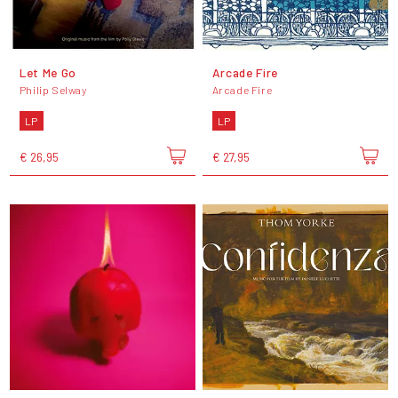
Let Me Go
Arcade Fire
Philip Selway
Arcade Fire
LP
LP
€ 26,95
€ 27,95