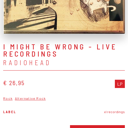
I MIGHT BE WRONG - LIVE
RECORDINGS
RADIOHEAD
€ 26,95
LP
Rock
Alternative Rock
LABEL
xl recordings