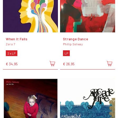
When It Falls
Strange Dance
Zero 7
Philip Selway
2 x LP
LP
€ 34,95
€ 26,95