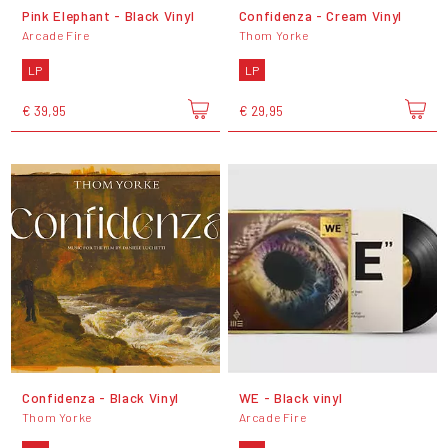
Pink Elephant - Black Vinyl
Confidenza - Cream Vinyl
Arcade Fire
Thom Yorke
LP
LP
€ 39,95
€ 29,95
Confidenza - Black Vinyl
WE - Black vinyl
Thom Yorke
Arcade Fire