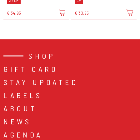
2 x LP
LP
€ 34,95
€ 30,95
SHOP
GIFT CARD
STAY UPDATED
LABELS
ABOUT
NEWS
AGENDA