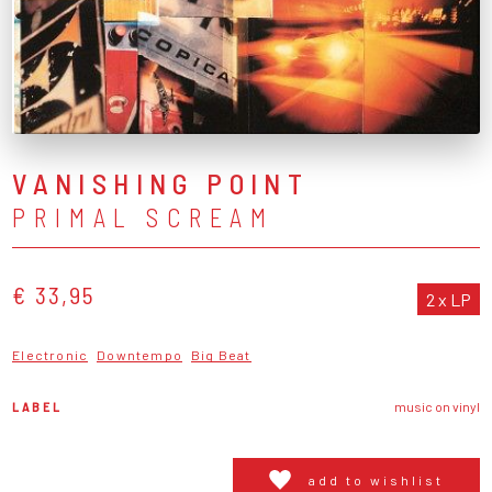
VANISHING POINT
PRIMAL SCREAM
€ 33,95
2 x LP
Electronic
Downtempo
Big Beat
LABEL
music on vinyl
add to wishlist