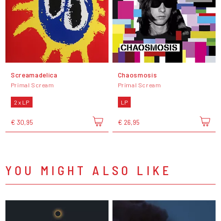
Screamadelica
Chaosmosis
Primal Scream
Primal Scream
2 x LP
LP
€ 30,95
€ 26,95
YOU MIGHT ALSO LIKE