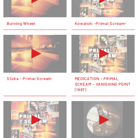
Burning Wheel
Kowalski -Primal Scream-
Stuka - Primal Scream
MEDICATION - PRIMAL
SCREAM - VANISHING POINT
(1997)