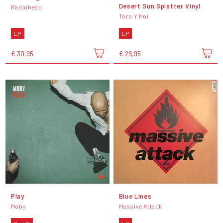
Desert Sun Splatter Vinyl
Radiohead
Toro Y Moi
LP
LP
€ 30,95
€ 29,95
Play
Blue Lines
Moby
Massive Attack