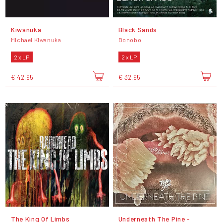
Kiwanuka
Black Sands
Michael Kiwanuka
Bonobo
2 x LP
2 x LP
€ 42,95
€ 32,95
The King Of Limbs
Underneath The Pine -