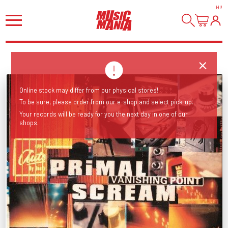
HI
!
Online stock may differ from our physical stores!
To be sure, please order from our e-shop and select pick-up.
Your records will be ready for you the next day in one of our
shops.