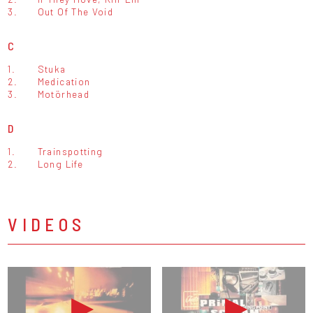
3.
Out Of The Void
C
1.
Stuka
2.
Medication
3.
Motörhead
D
1.
Trainspotting
2.
Long Life
VIDEOS