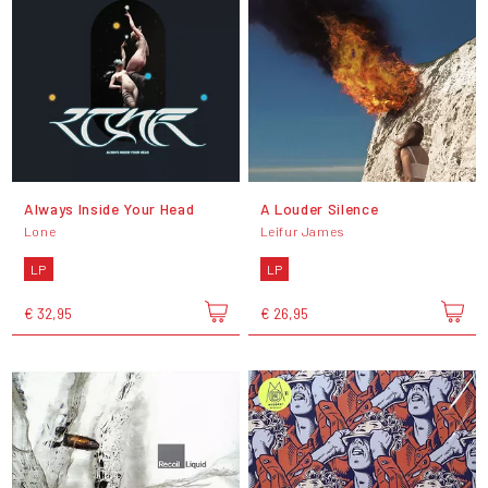
Always Inside Your Head
A Louder Silence
Lone
Leifur James
LP
LP
€ 32,95
€ 26,95