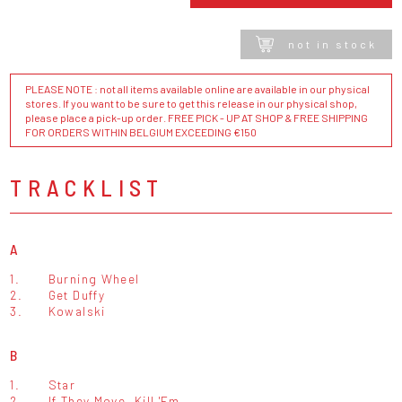
not in stock
PLEASE NOTE : not all items available online are available in our physical
stores. If you want to be sure to get this release in our physical shop,
please place a pick-up order. FREE PICK - UP AT SHOP & FREE SHIPPING
FOR ORDERS WITHIN BELGIUM EXCEEDING €150
TRACKLIST
A
1.
Burning Wheel
2.
Get Duffy
3.
Kowalski
B
1.
Star
2.
If They Move, Kill 'Em