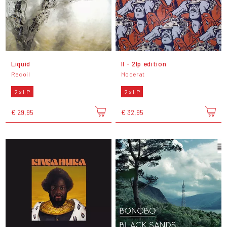
Liquid
II - 2lp edition
Recoil
Moderat
2 x LP
2 x LP
€ 29,95
€ 32,95