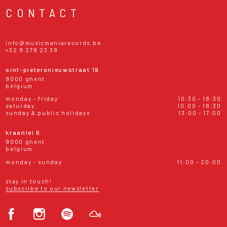
CONTACT
info@musicmaniarecords.be
+32 9 278 23 38
sint-pietersnieuwstraat 19
9000 ghent
belgium
monday - friday
10:30 - 18:30
saturday
10:00 - 18:30
sunday & public holidays
13:00 - 17:00
kraanlei 6
9000 ghent
belgium
monday - sunday
11:00 - 20:00
stay in touch!
subscribe to our newsletter