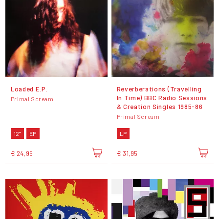
Loaded E.P.
Reverberations (Travelling
In Time) BBC Radio Sessions
Primal Scream
& Creation Singles 1985-86
Primal Scream
12"
EP
LP
€ 24,95
€ 31,95