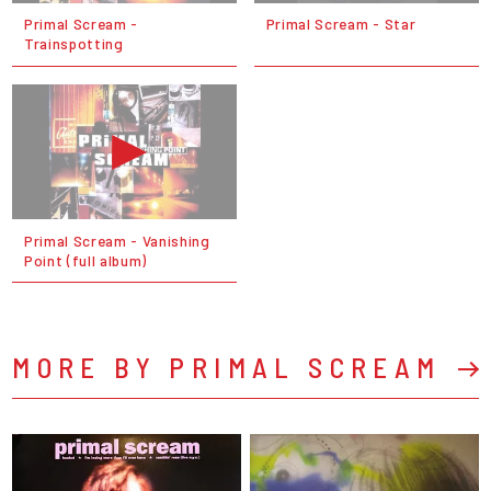
Primal Scream -
Primal Scream - Star
Trainspotting
Primal Scream - Vanishing
Point (full album)
MORE BY PRIMAL SCREAM