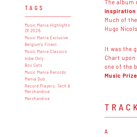
The album m
TAGS
inspiratio
Much of th
Music Mania Highlights
Hugo Nicols
Of 2026
Music Mania Exclusive
Belgium's Finest
It was the 
Music Mania Classics
Chart upon 
Indie Only
Box Sets
one of the b
Music Mania Records
Music Prize
Mania Dub
Record Players, Tech &
Merchandise
Merchandise
TRAC
A