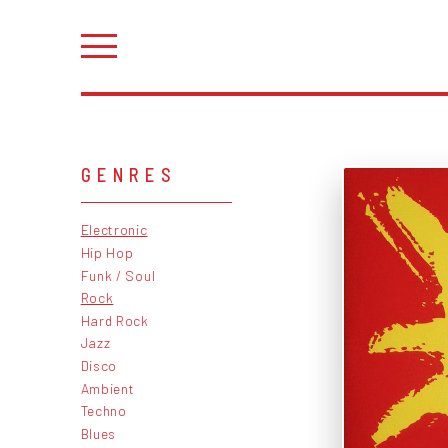
GENRES
Electronic
Hip Hop
Funk / Soul
Rock
Hard Rock
Jazz
Disco
Ambient
Techno
Blues