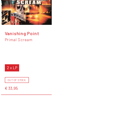
Vanishing Point
Primal Scream
2 x LP
OUT OF STOCK
€ 33,95