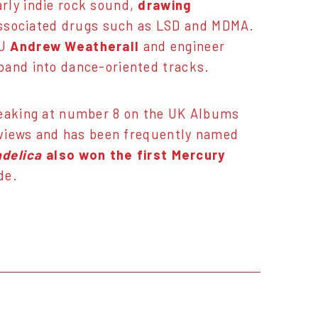
rly indie rock sound,
drawing
ssociated drugs such as LSD and MDMA.
DJ
Andrew Weatherall
and engineer
band into dance-oriented tracks.
peaking at number 8 on the UK Albums
reviews and has been frequently named
delica
also won the first Mercury
de.