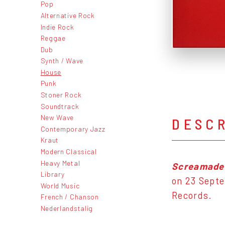
Pop
Alternative Rock
Indie Rock
Reggae
Dub
Synth / Wave
House
Punk
Stoner Rock
Soundtrack
New Wave
DESC
Contemporary Jazz
Kraut
Modern Classical
Heavy Metal
Screamade
Library
on 23 Septe
World Music
Records.
French / Chanson
Nederlandstalig