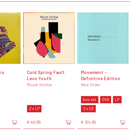
ix
Cold Spring Fault
Movement -
Less Youth
Definitive Edition
Mount Kimbie
New Order
box set
DVD
LP
2 x LP
2 x CD
€ 40,95
€ 124,95