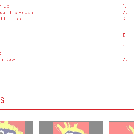
n Up
1.
ide This House
2.
ht It, Feel It
3.
D
1.
d
in' Down
2.
OS