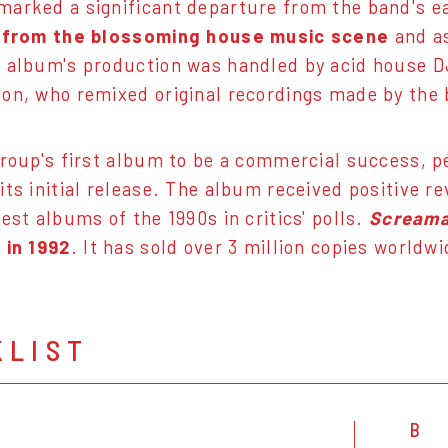
arked a significant departure from the band's ea
n from the blossoming house music scene
and a
e album's production was handled by acid house 
on, who remixed original recordings made by the 
group's first album to be a commercial success, 
its initial release. The album received positive 
est albums of the 1990s in critics' polls.
Screama
 in 1992
. It has sold over 3 million copies worldwi
KLIST
B