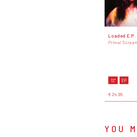
Loaded E.P.
Primal Screa
12"
EP
€ 24,95
YOU M