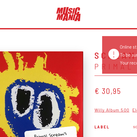
Online s
SCREAM
To be su
Your reco
PRIMAL
€ 30,95
Willy Album 500
El
s
LABEL
Primal Scream's