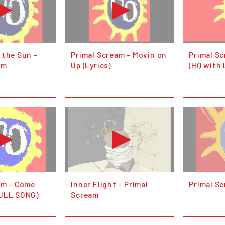
 the Sun -
Primal Scream - Movin on
Primal S
am
Up (Lyrics)
(HQ with 
am - Come
Inner Flight - Primal
Primal S
FULL SONG)
Scream