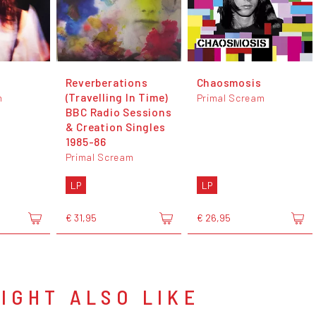
Reverberations
Chaosmosis
(Travelling In Time)
m
Primal Scream
BBC Radio Sessions
& Creation Singles
1985-86
Primal Scream
LP
LP
€ 31,95
€ 26,95
IGHT ALSO LIKE