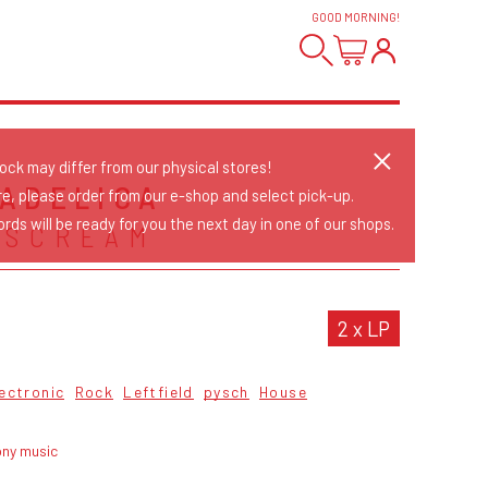
GOOD MORNING
!
tock may differ from our physical stores!
ADELICA
re, please order from our e-shop and select pick-up.
rds will be ready for you the next day in one of our shops.
 SCREAM
2 x LP
ectronic
Rock
Leftfield
pysch
House
ony music