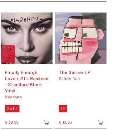
Finally Enough
The Gurner LP
Love / #1's Remixed
Baüzer Vep
- Standard Black
Vinyl
Madonna
2 x LP
LP
€ 39,95
€ 19,95