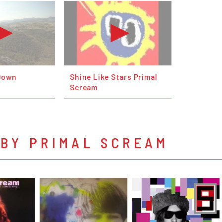
 Down
Shine Like Stars Primal
Scream
 BY PRIMAL SCREAM