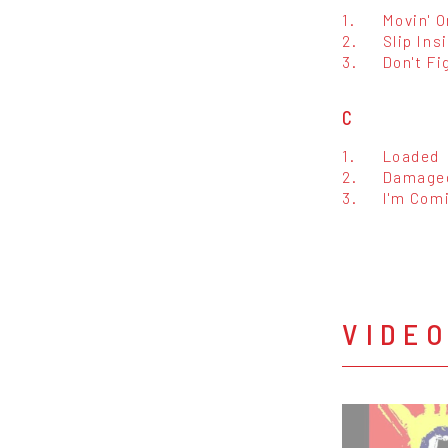
1.
Movin' O
2.
Slip Ins
3.
Don't Fig
C
1.
Loaded
2.
Damage
3.
I'm Com
VIDE