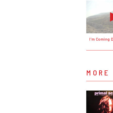
I'm Coming
MORE