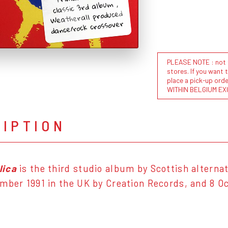
classic 3rd album ,
Weatherall produced
dance/rock crossover
PLEASE NOTE : not al
stores. If you want 
place a pick-up or
WITHIN BELGIUM EX
RIPTION
lica
is the third studio album by Scottish alterna
mber 1991 in the UK by Creation Records, and 8 Oc