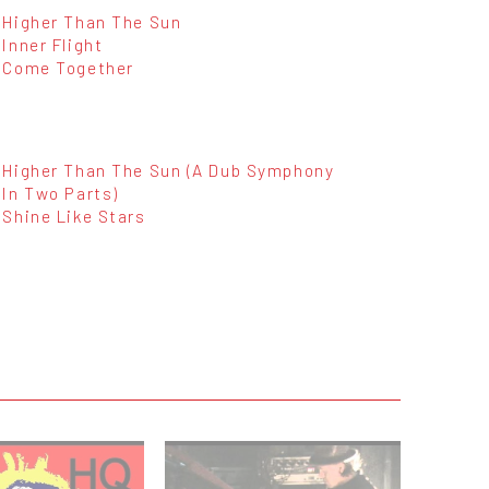
Higher Than The Sun
Inner Flight
Come Together
Higher Than The Sun (A Dub Symphony
In Two Parts)
Shine Like Stars