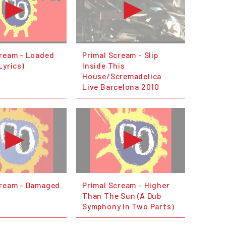
cream - Loaded
Primal Scream - Slip
Lyrics)
Inside This
House/Scremadelica
Live Barcelona 2010
cream - Damaged
Primal Scream - Higher
Than The Sun (A Dub
Symphony In Two Parts)