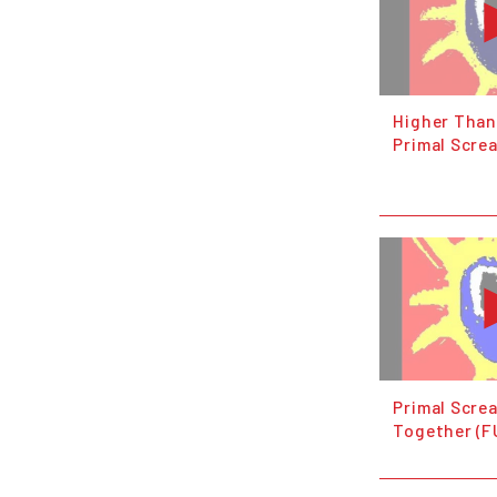
Higher Than
Primal Scre
Primal Scre
Together (