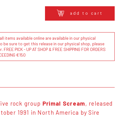
add to cart
l items available online are available in our physical
to be sure to get this release in our physical shop, please
der. FREE PICK - UP AT SHOP & FREE SHIPPING FOR ORDERS
CEEDING €150
tive rock group
Primal Scream
, released
tober 1991 in North America by Sire