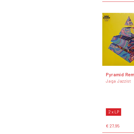
Pyramid Rem
Jaga Jazzist
2 x LP
€ 27,95