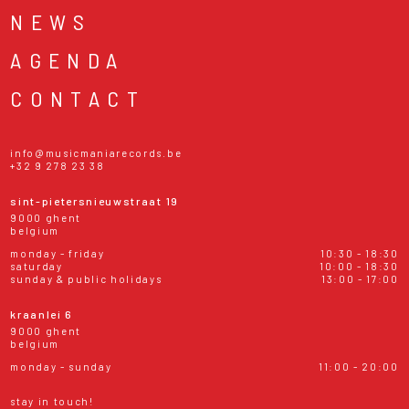
NEWS
AGENDA
CONTACT
info@musicmaniarecords.be
+32 9 278 23 38
sint-pietersnieuwstraat 19
9000 ghent
belgium
monday - friday
10:30 - 18:30
saturday
10:00 - 18:30
sunday & public holidays
13:00 - 17:00
kraanlei 6
9000 ghent
belgium
monday - sunday
11:00 - 20:00
stay in touch!