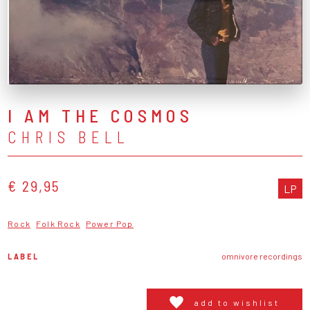
I AM THE COSMOS
CHRIS BELL
€ 29,95
LP
Rock
Folk Rock
Power Pop
LABEL
omnivore recordings
add to wishlist