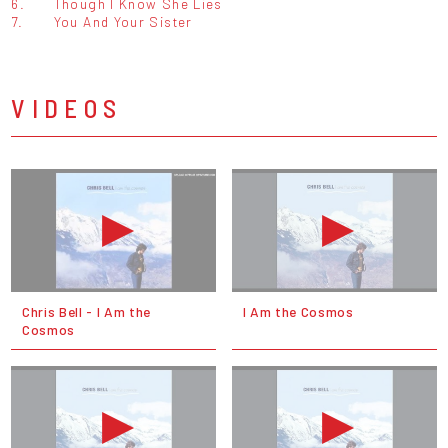
6.
Though I Know She Lies
7.
You And Your Sister
VIDEOS
Chris Bell - I Am the
I Am the Cosmos
Cosmos