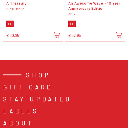
A Treasury
An Awesome Wave - 10 Year
Anniversary Edition
Nick Drake
Alt-J
LP
LP
€ 30,95
€ 32,95
SHOP
GIFT CARD
STAY UPDATED
LABELS
ABOUT