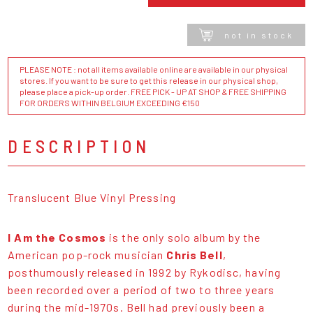
not in stock
PLEASE NOTE : not all items available online are available in our physical
stores. If you want to be sure to get this release in our physical shop,
please place a pick-up order. FREE PICK - UP AT SHOP & FREE SHIPPING
FOR ORDERS WITHIN BELGIUM EXCEEDING €150
DESCRIPTION
Translucent Blue Vinyl Pressing
I Am the Cosmos
is the only solo album by the
American pop-rock musician
Chris Bell
,
posthumously released in 1992 by Rykodisc, having
been recorded over a period of two to three years
during the mid-1970s. Bell had previously been a