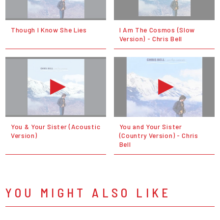
Though I Know She Lies
I Am The Cosmos (Slow
Version) - Chris Bell
You & Your Sister (Acoustic
You and Your Sister
Version)
(Country Version) - Chris
Bell
YOU MIGHT ALSO LIKE