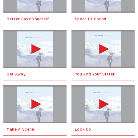
Better Save Yourself
Speed Of Sound
Get Away
You And Your Sister
Make A Scene
Look Up