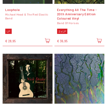
Loophole
Everything All The Time -
20th Anniversary Edition
Michael Head & The Red Elastic
Coloured Vinyl
Band
Band Of Horses
LP
2 x LP
€ 28,95
€ 36,95