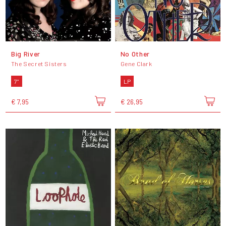
Big River
No Other
The Secret Sisters
Gene Clark
7"
LP
€ 7,95
€ 26,95