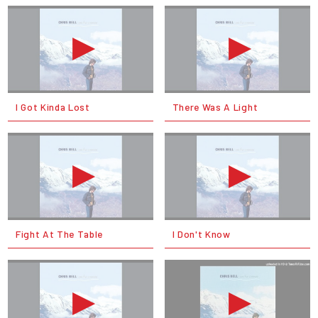
I Got Kinda Lost
There Was A Light
Fight At The Table
I Don't Know