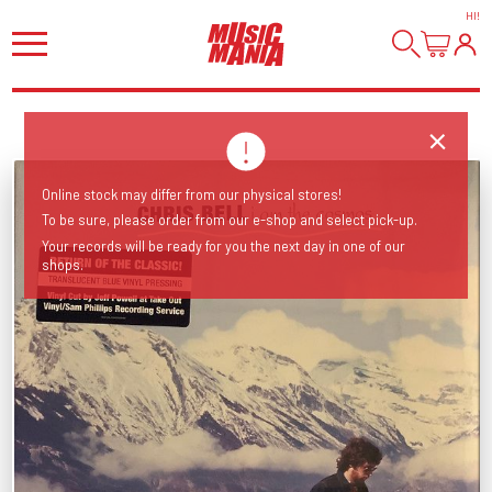
HI
!
Online stock may differ from our physical stores!
To be sure, please order from our e-shop and select pick-up.
Your records will be ready for you the next day in one of our
shops.