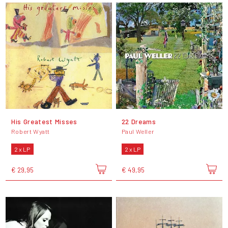
His Greatest Misses
22 Dreams
Robert Wyatt
Paul Weller
2 x LP
2 x LP
€ 29,95
€ 49,95