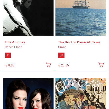
Milk & Honey
The Doctor Came At Dawn
Karen Elson
Smog
7"
LP
€ 6,95
€ 26,95