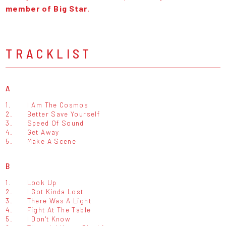
member of Big Star
.
TRACKLIST
A
1.
I Am The Cosmos
2.
Better Save Yourself
3.
Speed Of Sound
4.
Get Away
5.
Make A Scene
B
1.
Look Up
2.
I Got Kinda Lost
3.
There Was A Light
4.
Fight At The Table
5.
I Don't Know