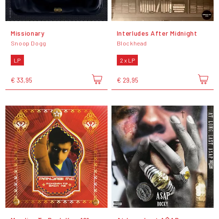
Missionary
Interludes After Midnight
Snoop Dogg
Blockhead
LP
2 x LP
€ 33,95
€ 29,95