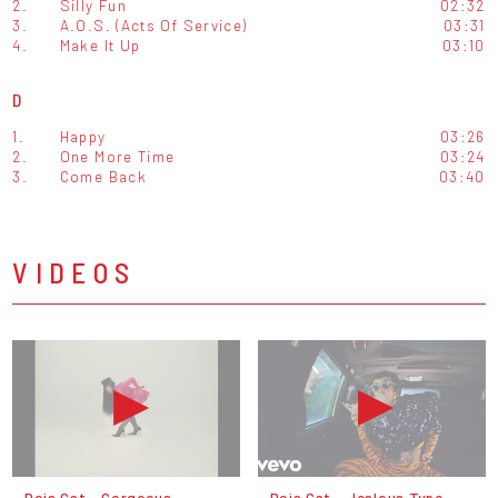
2.
Silly Fun
02:32
3.
A.O.S. (Acts Of Service)
03:31
4.
Make It Up
03:10
D
1.
Happy
03:26
2.
One More Time
03:24
3.
Come Back
03:40
VIDEOS
Doja Cat - Gorgeous
Doja Cat - Jealous Type