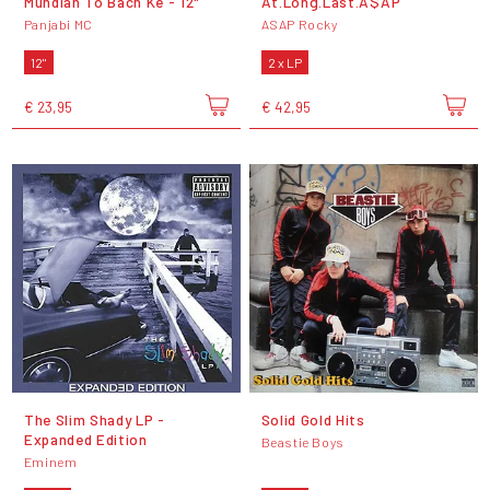
Mundian To Bach Ke - 12"
At.Long.Last.A$AP
Panjabi MC
ASAP Rocky
12"
2 x LP
€ 23,95
€ 42,95
The Slim Shady LP -
Solid Gold Hits
Expanded Edition
Beastie Boys
Eminem