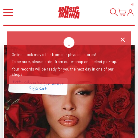
HI
!
Online stock may differ from our physical stores!
To be sure, please order from our e-shop and select pick-up.
Your records will be ready for you the next day in one of our
shops.
Fifth album by pop artist
Doja Cat