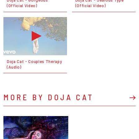
(Official Video)
(Official Video)
Doja Cat - Couples Therapy
(Audio)
MORE BY DOJA CAT