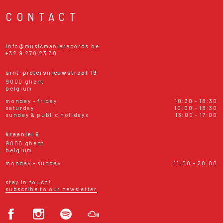
CONTACT
info@musicmaniarecords.be
+32 9 278 23 38
sint-pietersnieuwstraat 19
9000 ghent
belgium
monday - friday
10:30 - 18:30
saturday
10:00 - 18:30
sunday & public holidays
13:00 - 17:00
kraanlei 6
9000 ghent
belgium
monday - sunday
11:00 - 20:00
stay in touch!
subscribe to our newsletter