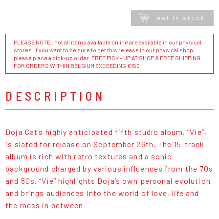
not in stock
PLEASE NOTE : not all items available online are available in our physical
stores. If you want to be sure to get this release in our physical shop,
please place a pick-up order. FREE PICK - UP AT SHOP & FREE SHIPPING
FOR ORDERS WITHIN BELGIUM EXCEEDING €150
DESCRIPTION
Doja Cat’s highly anticipated fifth studio album, “Vie”,
is slated for release on September 26th. The 15-track
album is rich with retro textures and a sonic
background charged by various influences from the 70s
and 80s. “Vie” highlights Doja’s own personal evolution
and brings audiences into the world of love, life and
the mess in between