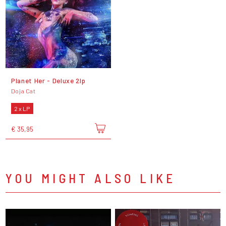
Planet Her - Deluxe 2lp
Doja Cat
2 x LP
€ 35,95
YOU MIGHT ALSO LIKE