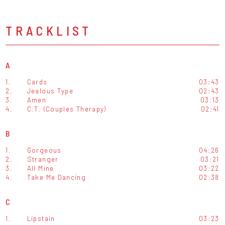
TRACKLIST
A
1.
Cards
03:43
2.
Jealous Type
02:43
3.
Amen
03:13
4.
C.T. (Couples Therapy)
02:41
B
1.
Gorgeous
04:26
2.
Stranger
03:21
3.
All Mine
03:22
4.
Take Me Dancing
02:38
C
1.
Lipstain
03:23