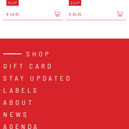
3 x LP
2 x LP
€ 49,95
€ 36,95
SHOP
GIFT CARD
STAY UPDATED
LABELS
ABOUT
NEWS
AGENDA