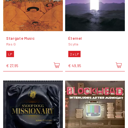
Stargate Music
Éternel
Ras G
Scylla
LP
2 x LP
€ 27,95
€ 49,95