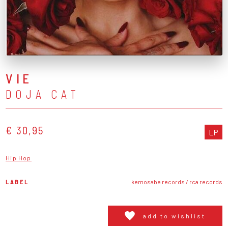
VIE
DOJA CAT
€ 30,95
LP
Hip Hop
LABEL
kemosabe records / rca records
add to wishlist