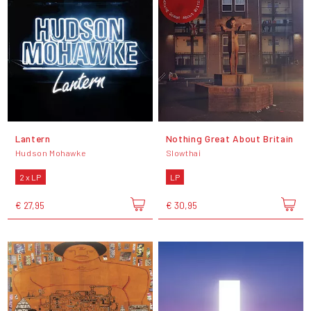
Lantern
Nothing Great About Britain
Hudson Mohawke
Slowthai
2 x LP
LP
€ 27,95
€ 30,95