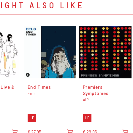
IGHT ALSO LIKE
 Live &
End Times
Premiers
Symptômes
Eels
AIR
LP
LP
€ 27,95
€ 29,95