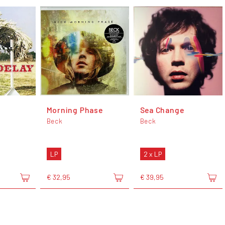
Morning Phase
Sea Change
Beck
Beck
LP
2 x LP
€ 32,95
€ 39,95