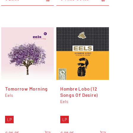
Tomorrow Morning
Hombre Lobo (12
Songs Of Desire)
Eels
Eels
LP
LP