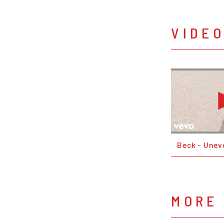
VIDE
Beck - Unev
MORE