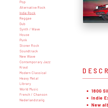
Pop
Alternative Rock
Indie Rock
Reggae
Dub
Synth / Wave
House
Punk
Stoner Rock
Soundtrack
New Wave
Contemporary Jazz
Kraut
DESC
Modern Classical
Heavy Metal
Library
World Music
180G Si
French / Chanson
Indie E
Nederlandstalig
Ne
w al