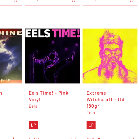
n
Eels Time! - Pink
Extreme
Vinyl
Witchcraft - ltd
180gr
Eels
Eels
LP
LP