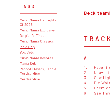
TAGS
Beck teami
Music Mania Highlights
Of 2026
Music Mania Exclusive
Belgium's Finest
TRAC
Music Mania Classics
Indie Only
Box Sets
A
Music Mania Records
Mania Dub
1.
Hyperlif
Record Players, Tech &
2.
Unevent
Merchandise
3.
Saw Lig
Merchandise
4.
Die Wai
5.
Chemica
6.
See Thr