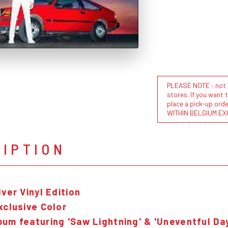
PLEASE NOTE : not al
stores. If you want 
place a pick-up or
WITHIN BELGIUM EX
RIPTION
lver Vinyl Edition
xclusive Color
bum featuring 'Saw Lightning' & 'Uneventful Da