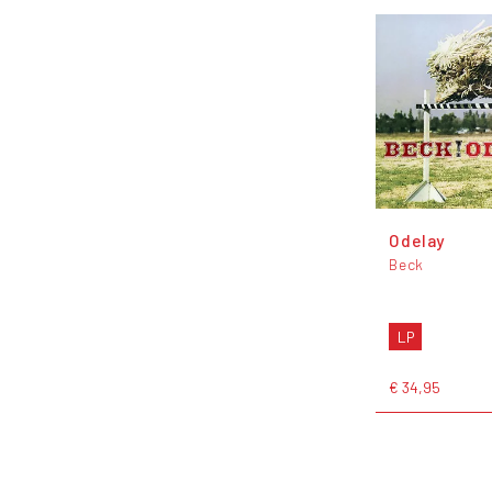
Odelay
Beck
LP
€ 34,95