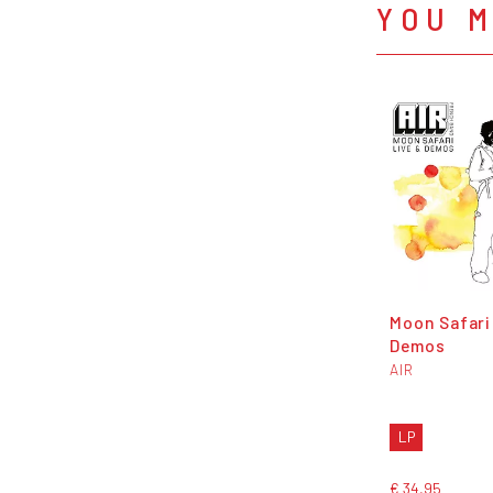
YOU M
Moon Safari
Demos
AIR
LP
€ 34,95