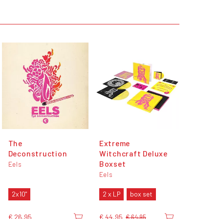
The
Extreme
Deconstruction
Witchcraft Deluxe
Boxset
Eels
Eels
2x10"
2 x LP
box set
€ 26,95
€ 44,95
€ 64,95