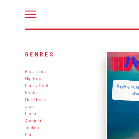
GENRES
Electronic
Hip Hop
Beck's 14th
Funk / Soul
alb
Rock
Hard Rock
Jazz
Disco
Ambient
Techno
Blues