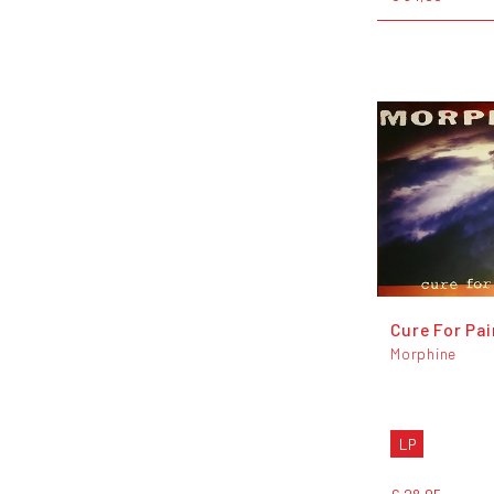
Cure For Pai
Morphine
LP