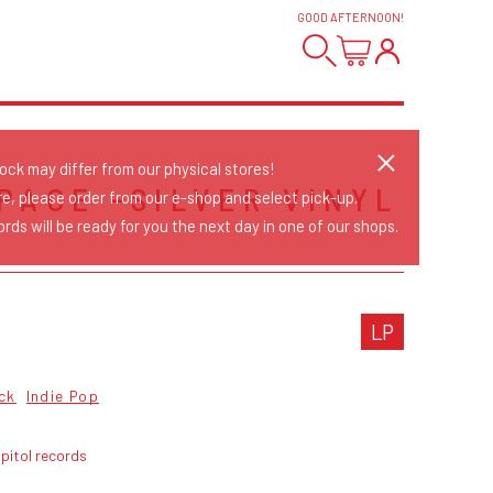
GOOD AFTERNOON
!
tock may differ from our physical stores!
PACE -SILVER VINYL
re, please order from our e-shop and select pick-up.
rds will be ready for you the next day in one of our shops.
LP
ck
Indie Pop
pitol records