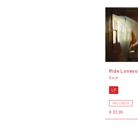
Ride Lones
Beck
LP
PRE-ORDER
€ 33,95