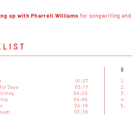
ng up with Pharrell Williams
for songwriting and
KLIST
B
e
01:37
1.
ful Days
03:17
2.
htning
04:02
3.
ting
04:05
4.
l
04:19
5.
ough
03:39