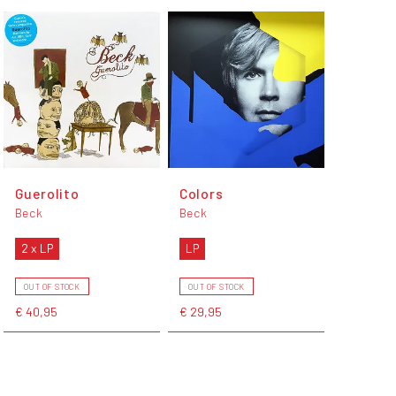
Guerolito
Colors
Beck
Beck
2 x LP
LP
OUT OF STOCK
OUT OF STOCK
€ 40,95
€ 29,95