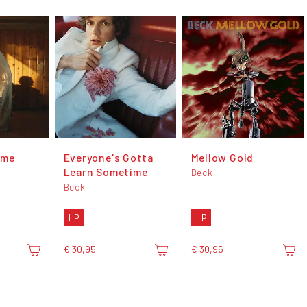
ome
Everyone's Gotta
Mellow Gold
Learn Sometime
Beck
Beck
LP
LP
€ 30,95
€ 30,95