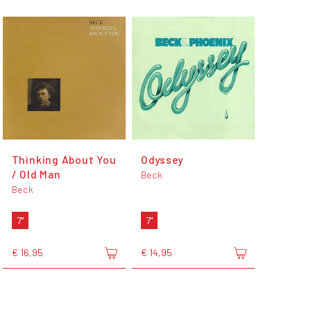
Thinking About You
Odyssey
/ Old Man
Beck
Beck
7"
7"
€ 16,95
€ 14,95