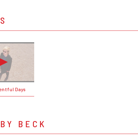
OS
entful Days
 BY BECK