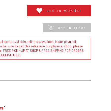
add to wishlist
not in stock
l items available online are available in our physical
to be sure to get this release in our physical shop, please
der. FREE PICK - UP AT SHOP & FREE SHIPPING FOR ORDERS
CEEDING €150
ys'