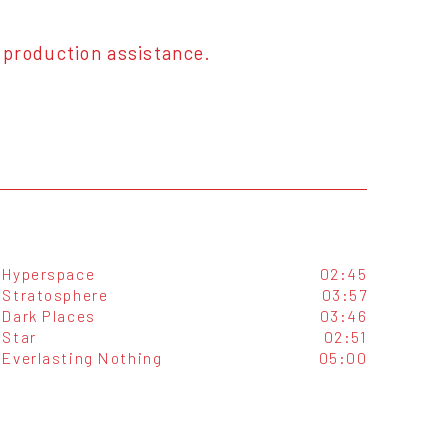
 production assistance.
Hyperspace
02:45
Stratosphere
03:57
Dark Places
03:46
Star
02:51
Everlasting Nothing
05:00