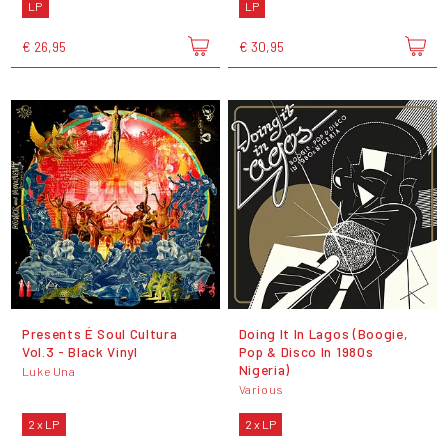
LP
LP
€ 26,95
€ 30,95
Presents É Soul Cultura
Doing It In Lagos (Boogie,
Vol.3 - Black Vinyl
Pop & Disco In 1980s
Nigeria)
Luke Una
Various
2 x LP
2 x LP