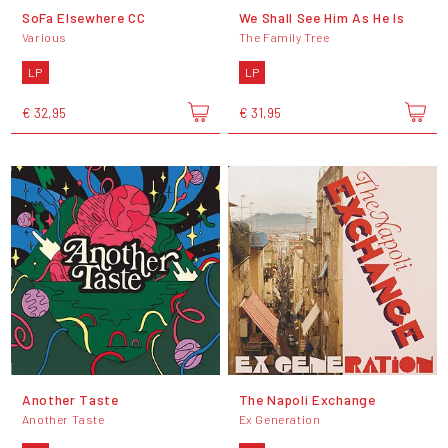
SoFa Elsewhere CC
We Shall See Him As He Is
Various
The Family Tree
LP
LP
€ 32,95
€ 31,95
Another Taste
The Napoli Exchange
Another Taste
Ex Generation