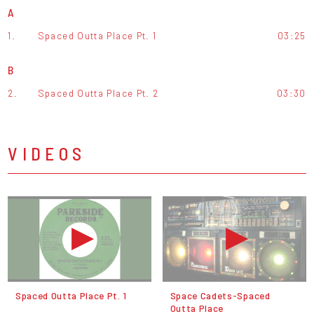
A
1.
Spaced Outta Place Pt. 1
03:25
B
2.
Spaced Outta Place Pt. 2
03:30
VIDEOS
Spaced Outta Place Pt. 1
Space Cadets-Spaced
Outta Place