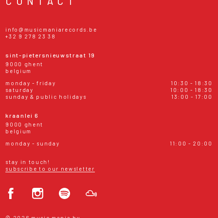
CONTACT
info@musicmaniarecords.be
+32 9 278 23 38
sint-pietersnieuwstraat 19
9000 ghent
belgium
monday - friday
10:30 - 18:30
saturday
10:00 - 18:30
sunday & public holidays
13:00 - 17:00
kraanlei 6
9000 ghent
belgium
monday - sunday
11:00 - 20:00
stay in touch!
subscribe to our newsletter
© 2026 music mania bv