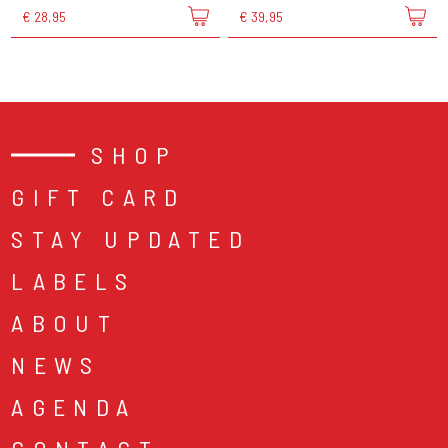
€ 28,95
€ 39,95
SHOP
GIFT CARD
STAY UPDATED
LABELS
ABOUT
NEWS
AGENDA