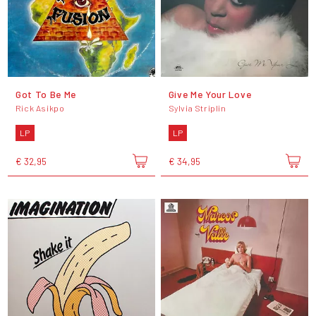
Got To Be Me
Give Me Your Love
Rick Asikpo
Sylvia Striplin
LP
LP
€ 32,95
€ 34,95