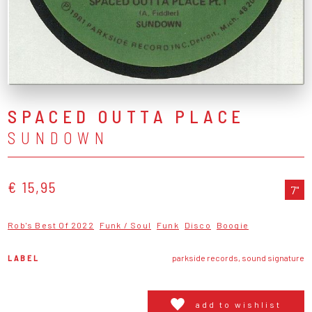
SPACED OUTTA PLACE
SUNDOWN
€ 15,95
7"
Rob's Best Of 2022
Funk / Soul
Funk
Disco
Boogie
LABEL
parkside records, sound signature
add to wishlist