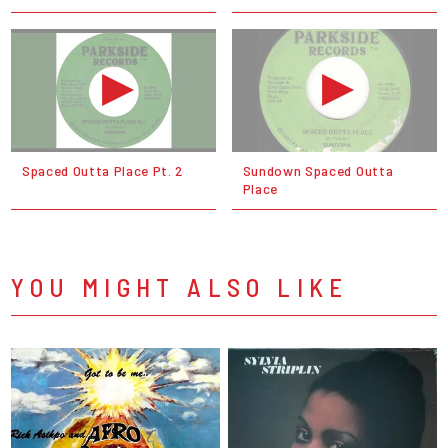
Spaced Outta Place Pt. 2
Sundown Spaced Outta
Place
YOU MIGHT ALSO LIKE