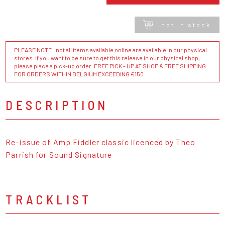
not in stock
PLEASE NOTE : not all items available online are available in our physical
stores. If you want to be sure to get this release in our physical shop,
please place a pick-up order. FREE PICK - UP AT SHOP & FREE SHIPPING
FOR ORDERS WITHIN BELGIUM EXCEEDING €150
DESCRIPTION
Re-issue of Amp Fiddler classic licenced by Theo
Parrish for Sound Signature
TRACKLIST