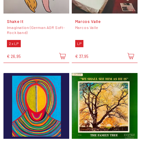
Shake It
Marcos Valle
Imagination (German AOR Soft-
Marcos Valle
Rock band)
2 x LP
LP
€ 26,95
€ 37,95