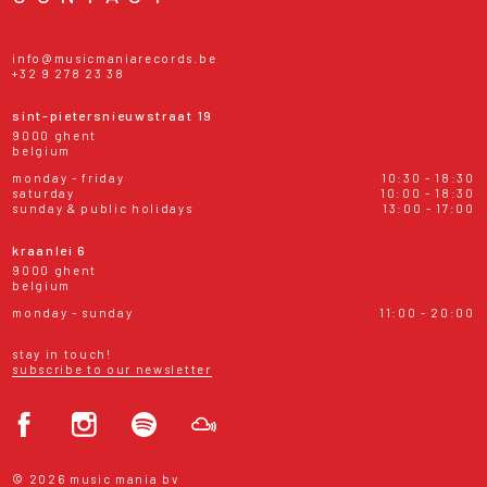
info@musicmaniarecords.be
+32 9 278 23 38
sint-pietersnieuwstraat 19
9000 ghent
belgium
monday - friday
10:30 - 18:30
saturday
10:00 - 18:30
sunday & public holidays
13:00 - 17:00
kraanlei 6
9000 ghent
belgium
monday - sunday
11:00 - 20:00
stay in touch!
subscribe to our newsletter
© 2026 music mania bv