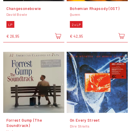
Changesonebowie
Bohemian Rhapsody (OST)
David Bowie
Queen
LP
2 x LP
€ 26,95
€ 42,95
Forrest Gump (The
On Every Street
Soundtrack)
Dire Straits