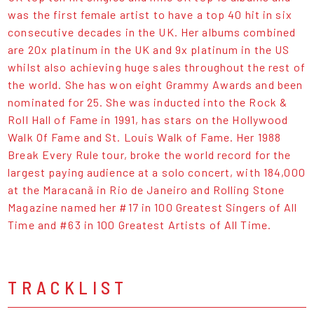
was the first female artist to have a top 40 hit in six
consecutive decades in the UK. Her albums combined
are 20x platinum in the UK and 9x platinum in the US
whilst also achieving huge sales throughout the rest of
the world. She has won eight Grammy Awards and been
nominated for 25. She was inducted into the Rock &
Roll Hall of Fame in 1991, has stars on the Hollywood
Walk Of Fame and St. Louis Walk of Fame. Her 1988
Break Every Rule tour, broke the world record for the
largest paying audience at a solo concert, with 184,000
at the Maracanã in Rio de Janeiro and Rolling Stone
Magazine named her #17 in 100 Greatest Singers of All
Time and #63 in 100 Greatest Artists of All Time.
TRACKLIST