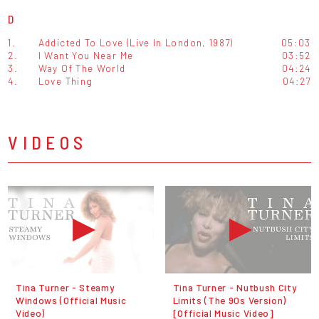
D
1.
Addicted To Love (Live In London, 1987)
05:03
2.
I Want You Near Me
03:52
3.
Way Of The World
04:24
4.
Love Thing
04:27
VIDEOS
Tina Turner - Steamy
Tina Turner - Nutbush City
Windows (Official Music
Limits (The 90s Version)
Video)
[Official Music Video]