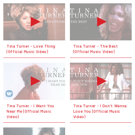
Tina Turner - Love Thing
Tina Turner - The Best
(Official Music Video)
(Official Music Video)
Tina Turner - I Want You
Tina Turner - I Don't Wanna
Near Me (Official Music
Lose You (Official Music
Video)
Video)