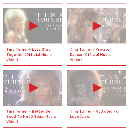
Tina Turner - Lets Stay
Tina Turner - Private
Together (Official Music
Dancer (Official Music
Video)
Video)
Tina Turner - Better Be
Tina Turner - Addicted To
Good To Me (Official Music
Love (Live)
Video)