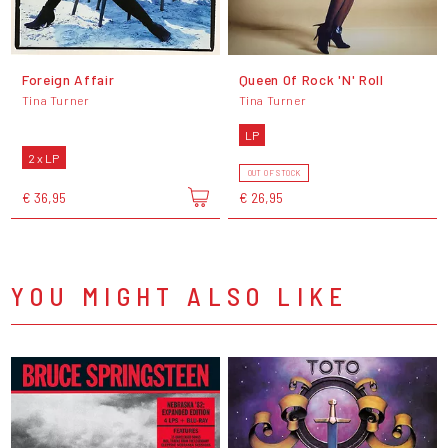
Foreign Affair
Queen Of Rock 'N' Roll
Tina Turner
Tina Turner
LP
2 x LP
OUT OF STOCK
€ 36,95
€ 26,95
YOU MIGHT ALSO LIKE