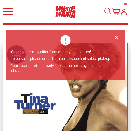
HI
!
Online stock may differ from our physical stores!
To be sure, please order from our e-shop and select pick-up.
Your records will be ready for you the next day in one of our
shops.