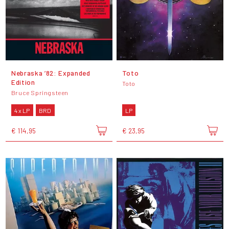
Nebraska ’82: Expanded
Toto
Edition
Toto
Bruce Springsteen
4 x LP
BRD
LP
€ 114,95
€ 23,95