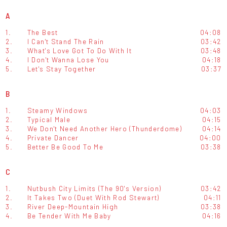
A
1.
The Best
04:08
2.
I Can't Stand The Rain
03:42
3.
What's Love Got To Do With It
03:48
4.
I Don't Wanna Lose You
04:18
5.
Let's Stay Together
03:37
B
1.
Steamy Windows
04:03
2.
Typical Male
04:15
3.
We Don't Need Another Hero (Thunderdome)
04:14
4.
Private Dancer
04:00
5.
Better Be Good To Me
03:38
C
1.
Nutbush City Limits (The 90's Version)
03:42
2.
It Takes Two (Duet With Rod Stewart)
04:11
3.
River Deep-Mountain High
03:38
4.
Be Tender With Me Baby
04:16