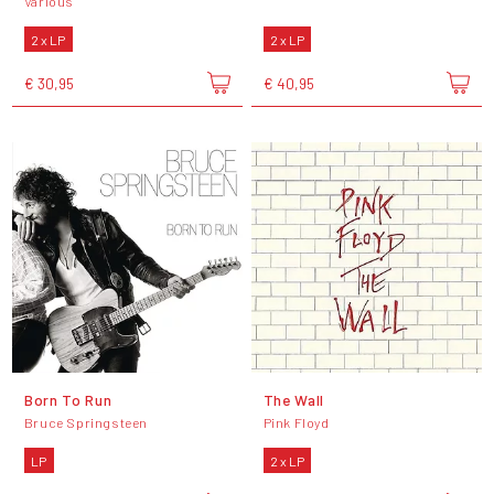
Various
2 x LP
2 x LP
€ 30,95
€ 40,95
Born To Run
The Wall
Bruce Springsteen
Pink Floyd
LP
2 x LP