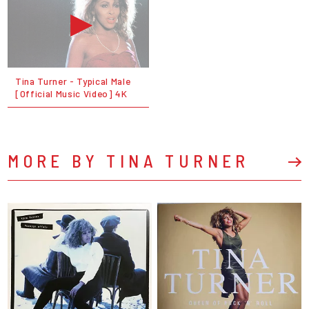
Tina Turner - Typical Male
[Official Music Video] 4K
MORE BY TINA TURNER