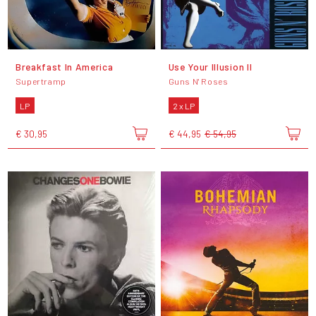
Breakfast In America
Use Your Illusion II
Supertramp
Guns N' Roses
LP
2 x LP
€ 30,95
€ 44,95
€ 54,95