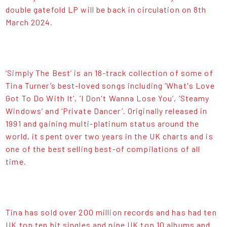
double gatefold LP will be back in circulation on 8th
March 2024.
‘Simply The Best’ is an 18-track collection of some of
Tina Turner’s best-loved songs including ‘What's Love
Got To Do With It’, ‘I Don't Wanna Lose You’, ‘Steamy
Windows’ and ‘Private Dancer’. Originally released in
1991 and gaining multi-platinum status around the
world, it spent over two years in the UK charts and is
one of the best selling best-of compilations of all
time.
Tina has sold over 200 million records and has had ten
UK top ten hit singles and nine UK top 10 albums and