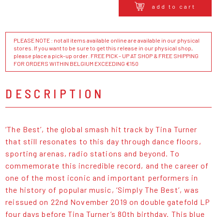
add to cart
PLEASE NOTE : not all items available online are available in our physical
stores. If you want to be sure to get this release in our physical shop,
please place a pick-up order. FREE PICK - UP AT SHOP & FREE SHIPPING
FOR ORDERS WITHIN BELGIUM EXCEEDING €150
DESCRIPTION
‘The Best’, the global smash hit track by Tina Turner
that still resonates to this day through dance floors,
sporting arenas, radio stations and beyond. To
commemorate this incredible record, and the career of
one of the most iconic and important performers in
the history of popular music, ‘Simply The Best’, was
reissued on 22nd November 2019 on double gatefold LP
four days before Tina Turner’s 80th birthday. This blue