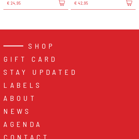
€ 24,95
€ 42,95
SHOP
GIFT CARD
STAY UPDATED
LABELS
ABOUT
NEWS
AGENDA
CONTACT