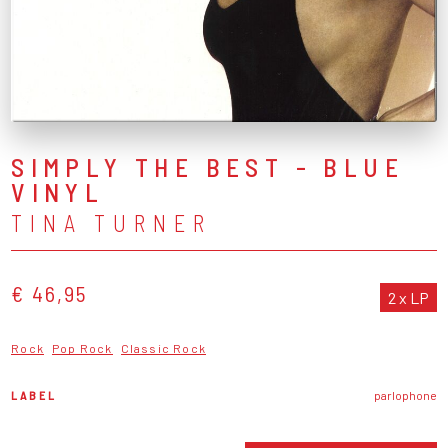
SIMPLY THE BEST - BLUE
VINYL
TINA TURNER
€ 46,95
2 x LP
Rock
Pop Rock
Classic Rock
LABEL
parlophone