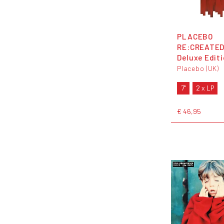
PLACEBO
RE:CREATED
Deluxe Edit
Placebo (UK)
7"
2 x LP
€ 46,95