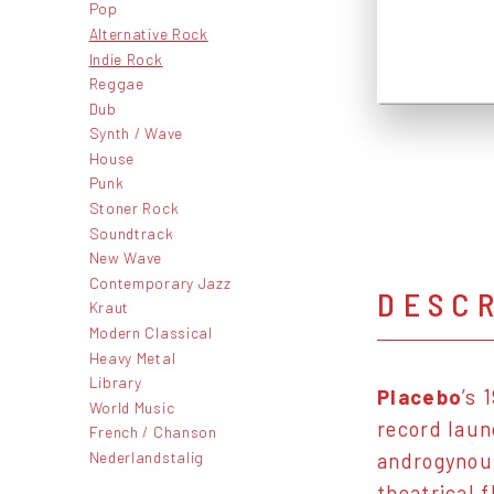
Pop
Alternative Rock
Indie Rock
Reggae
Dub
Synth / Wave
House
Punk
Stoner Rock
Soundtrack
New Wave
Contemporary Jazz
DESC
Kraut
Modern Classical
Heavy Metal
Library
Placebo
’s 
World Music
record laun
French / Chanson
Nederlandstalig
androgynou
theatrical f