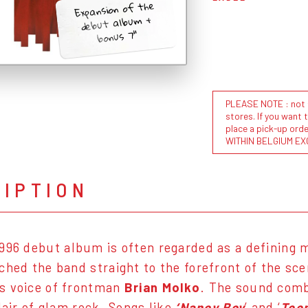
Expansion of the
debut album +
bonus 7"
PLEASE NOTE : not al
stores. If you want 
place a pick-up or
WITHIN BELGIUM EX
RIPTION
1996 debut album is often regarded as a defining 
ched the band straight to the forefront of the sce
s voice of frontman
Brian Molko
. The sound comb
lair of glam rock. Songs like
‘Nancy Boy
’ and ‘
Tee