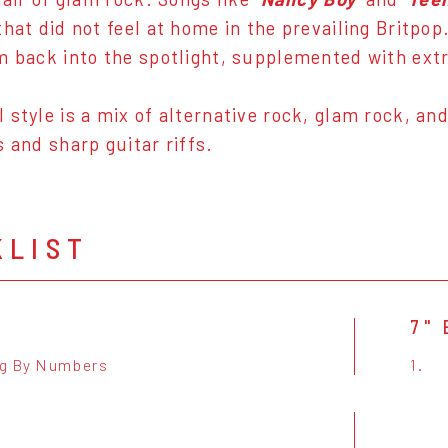
that did not feel at home in the prevailing Britpop
m back into the spotlight, supplemented with extr
 style is a mix of alternative rock, glam rock, an
s and sharp guitar riffs.
KLIST
7" 
g By Numbers
1.