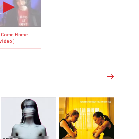
- Come Home
 video]