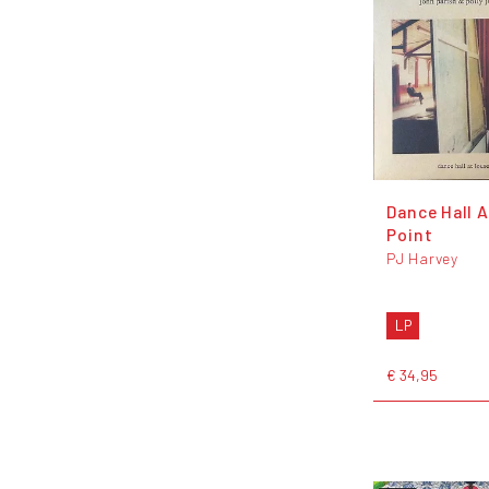
Dance Hall 
Point
PJ Harvey
LP
€ 34,95