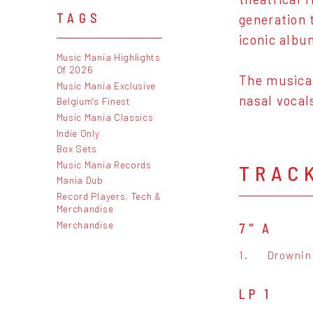
TAGS
generation 
iconic albu
Music Mania Highlights
Of 2026
The musical
Music Mania Exclusive
nasal vocal
Belgium's Finest
Music Mania Classics
Indie Only
Box Sets
Music Mania Records
TRAC
Mania Dub
Record Players, Tech &
Merchandise
Merchandise
7" A
1.
Drownin
LP 1