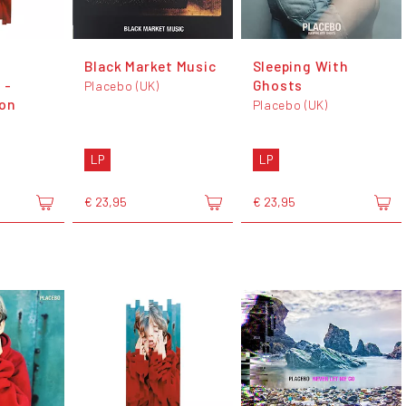
Black Market Music
Sleeping With
 -
Ghosts
Placebo (UK)
ion
Placebo (UK)
LP
LP
€ 23,95
€ 23,95