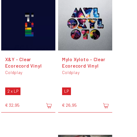
X&Y - Clear
Mylo Xyloto - Clear
Ecorecord Vinyl
Ecorecord Vinyl
Coldplay
Coldplay
2 x LP
LP
€ 32,95
€ 26,95