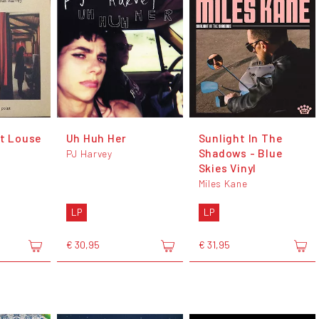
At Louse
Uh Huh Her
Sunlight In The
Shadows - Blue
PJ Harvey
Skies Vinyl
Miles Kane
LP
LP
€ 30,95
€ 31,95