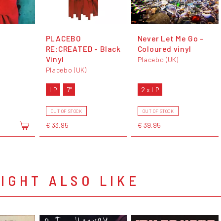
PLACEBO
Never Let Me Go -
RE:CREATED - Black
Coloured vinyl
Vinyl
Placebo (UK)
Placebo (UK)
LP
7"
2 x LP
OUT OF STOCK
OUT OF STOCK
€ 33,95
€ 39,95
IGHT ALSO LIKE