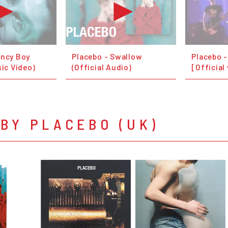
ancy Boy
Placebo - Swallow
Placebo 
sic Video)
(Official Audio)
[Official
BY PLACEBO (UK)