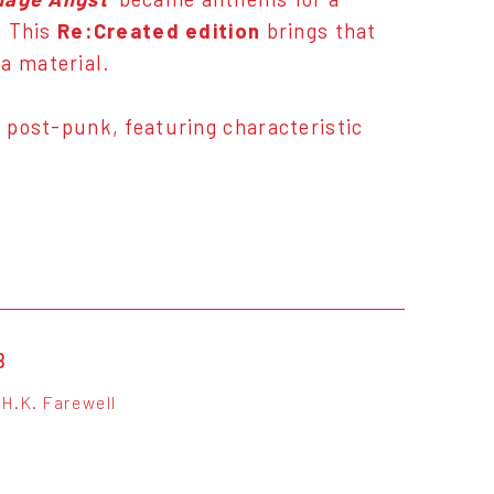
. This
Re:Created edition
brings that
a material.
d post-punk, featuring characteristic
B
H.K. Farewell