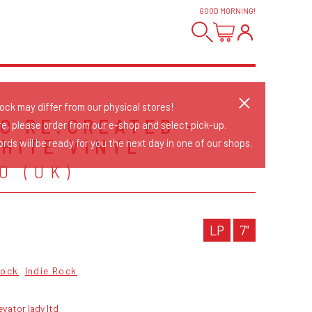
GOOD MORNING
!
tock may differ from our physical stores!
O RE:CREATED -
re, please order from our e-shop and select pick-up.
WHITE VINYL
rds will be ready for you the next day in one of our shops.
O (UK)
LP
7"
Rock
Indie Rock
evator lady ltd