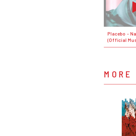
Placebo - N
(Official Mu
MORE 