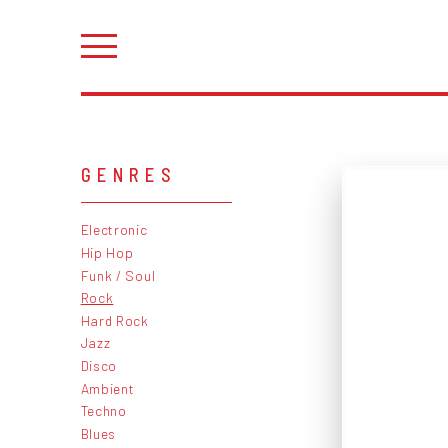
GENRES
Electronic
Hip Hop
Funk / Soul
Rock
Hard Rock
Jazz
Disco
Ambient
Techno
Blues