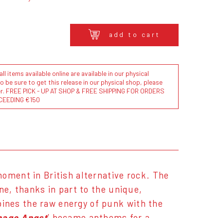
add to cart
l items available online are available in our physical
to be sure to get this release in our physical shop, please
der. FREE PICK - UP AT SHOP & FREE SHIPPING FOR ORDERS
CEEDING €150
moment in British alternative rock. The
ne, thanks in part to the unique,
ines the raw energy of punk with the
nage Angst
’ became anthems for a