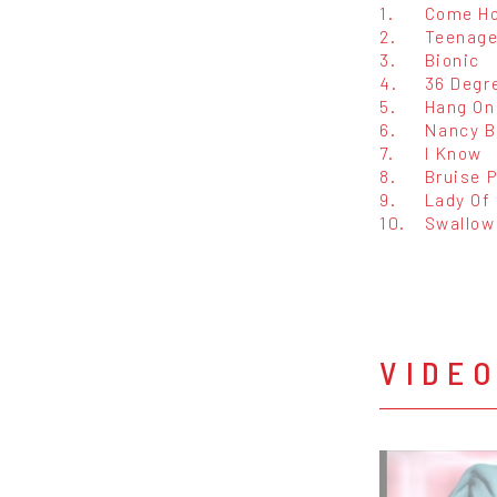
1.
Come H
2.
Teenage
3.
Bionic
4.
36 Degr
5.
Hang On
6.
Nancy B
7.
I Know
8.
Bruise P
9.
Lady Of
10.
Swallow
VIDE