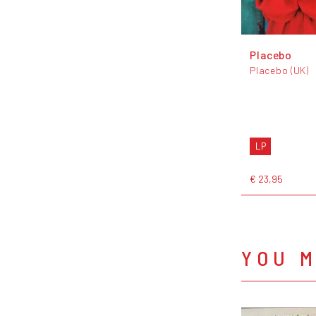
Placebo
Placebo (UK)
LP
€ 23,95
YOU M