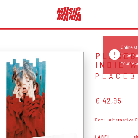
Online s
PLACEB
To be su
INDIE 
Your reco
PLACEB
€ 42,95
Rock
Alternative 
el
LABEL