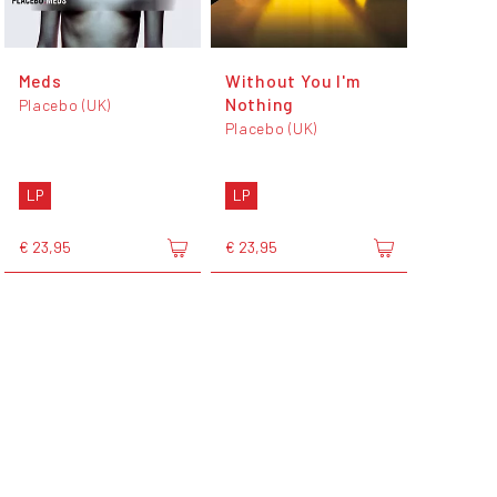
Meds
Without You I'm
Nothing
Placebo (UK)
Placebo (UK)
LP
LP
€ 23,95
€ 23,95