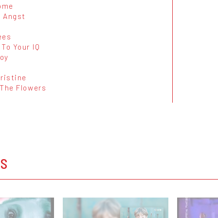
ome
 Angst
ees
 To Your IQ
oy
ristine
 The Flowers
OS