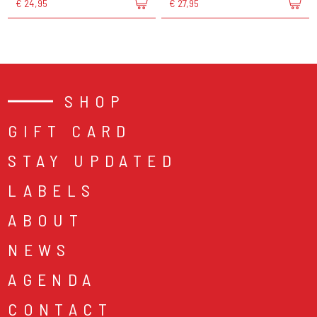
€ 24,95
€ 27,95
SHOP
GIFT CARD
STAY UPDATED
LABELS
ABOUT
NEWS
AGENDA
CONTACT