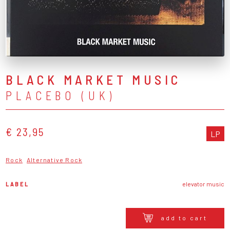
BLACK MARKET MUSIC
PLACEBO (UK)
€ 23,95
LP
Rock
Alternative Rock
LABEL
elevator music
add to cart