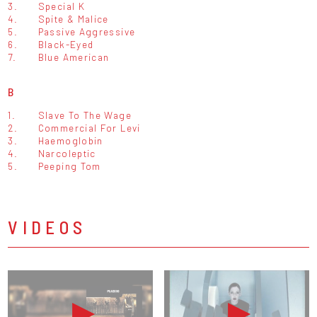
3.
Special K
4.
Spite & Malice
5.
Passive Aggressive
6.
Black-Eyed
7.
Blue American
B
1.
Slave To The Wage
2.
Commercial For Levi
3.
Haemoglobin
4.
Narcoleptic
5.
Peeping Tom
VIDEOS