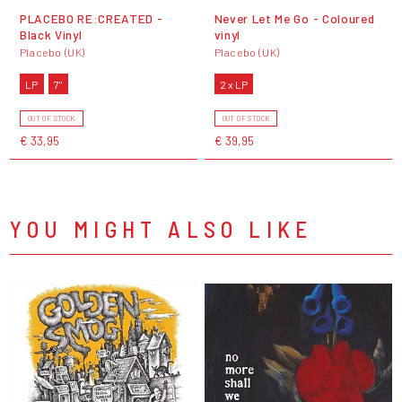
PLACEBO RE:CREATED -
Never Let Me Go - Coloured
Black Vinyl
vinyl
Placebo (UK)
Placebo (UK)
LP
7"
2 x LP
OUT OF STOCK
OUT OF STOCK
€ 33,95
€ 39,95
YOU MIGHT ALSO LIKE