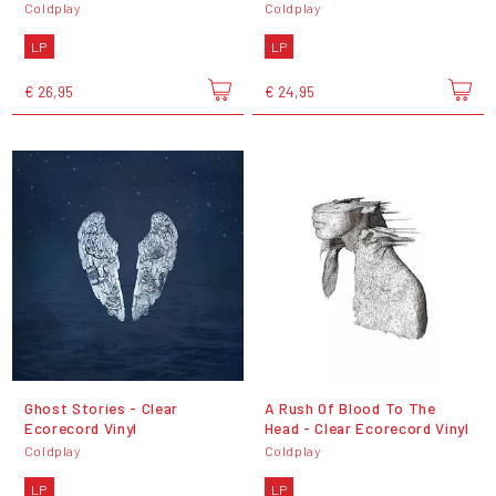
Coldplay
Coldplay
LP
LP
€ 26,95
€ 24,95
Ghost Stories - Clear
A Rush Of Blood To The
Ecorecord Vinyl
Head - Clear Ecorecord Vinyl
Coldplay
Coldplay
LP
LP