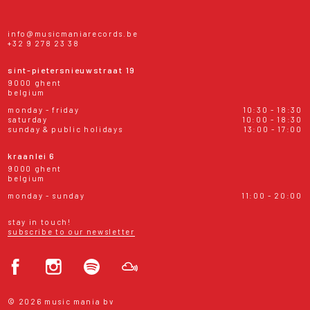
info@musicmaniarecords.be
+32 9 278 23 38
sint-pietersnieuwstraat 19
9000 ghent
belgium
monday - friday
10:30 - 18:30
saturday
10:00 - 18:30
sunday & public holidays
13:00 - 17:00
kraanlei 6
9000 ghent
belgium
monday - sunday
11:00 - 20:00
stay in touch!
subscribe to our newsletter
© 2026 music mania bv