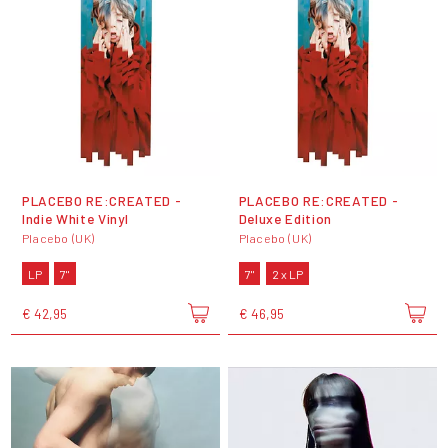
PLACEBO RE:CREATED -
PLACEBO RE:CREATED -
Indie White Vinyl
Deluxe Edition
Placebo (UK)
Placebo (UK)
LP
7"
7"
2 x LP
€ 42,95
€ 46,95