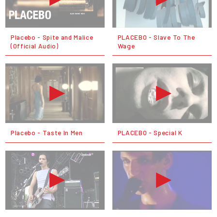
Placebo - Spite and Malice
PLACEBO - Slave To The
(Official Audio)
Wage
Placebo - Taste In Men
PLACEBO - Special K