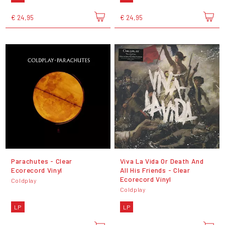
€ 24,95
€ 24,95
Parachutes - Clear
Viva La Vida Or Death And
Ecorecord Vinyl
All His Friends - Clear
Ecorecord Vinyl
Coldplay
Coldplay
LP
LP