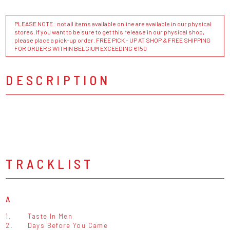
PLEASE NOTE : not all items available online are available in our physical
stores. If you want to be sure to get this release in our physical shop,
please place a pick-up order. FREE PICK - UP AT SHOP & FREE SHIPPING
FOR ORDERS WITHIN BELGIUM EXCEEDING €150
DESCRIPTION
TRACKLIST
A
1.
Taste In Men
2.
Days Before You Came