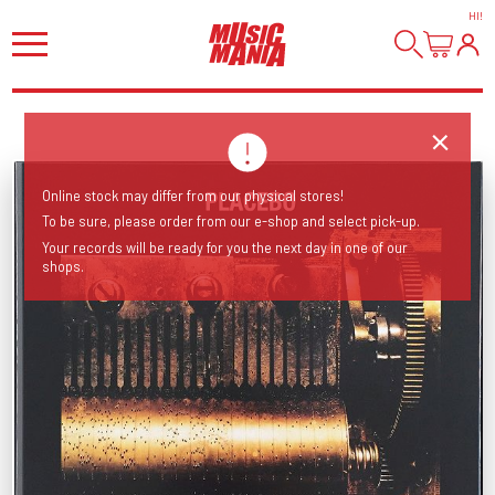
HI
!
Online stock may differ from our physical stores!
To be sure, please order from our e-shop and select pick-up.
Your records will be ready for you the next day in one of our
shops.