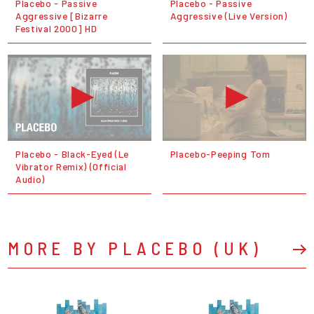
Placebo - Passive
Placebo - Passive
Aggressive [Bizarre
Aggressive (Live Version)
Festival 2000] HD
Placebo - Black-Eyed (Le
Placebo-Peeping Tom
Vibrator Remix) (Official
Audio)
MORE BY PLACEBO (UK)