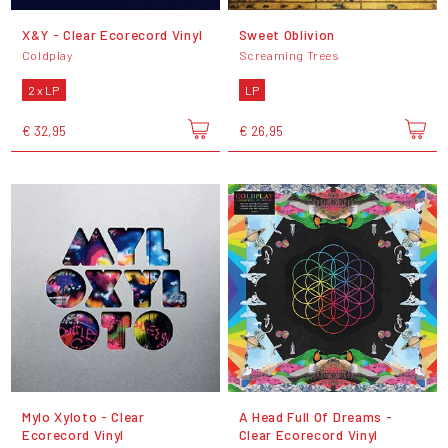
X&Y - Clear Ecorecord Vinyl
Sweet Oblivion
Coldplay
Screaming Trees
2 x LP
LP
€ 32,95
€ 26,95
Mylo Xyloto - Clear
A Head Full Of Dreams -
Ecorecord Vinyl
Clear Ecorecord Vinyl