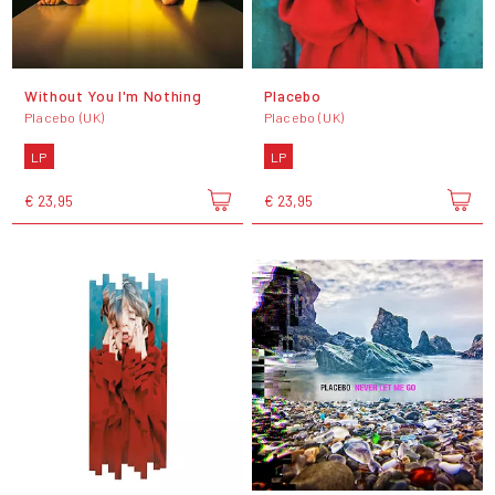
Without You I'm Nothing
Placebo
Placebo (UK)
Placebo (UK)
LP
LP
€ 23,95
€ 23,95