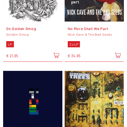
On Golden Smog
No More Shall We Part
Golden Smog
Nick Cave & The Bad Seeds
LP
2 x LP
€ 21,95
€ 34,95