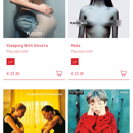
Sleeping With Ghosts
Meds
Placebo (UK)
Placebo (UK)
LP
LP
€ 23,95
€ 23,95