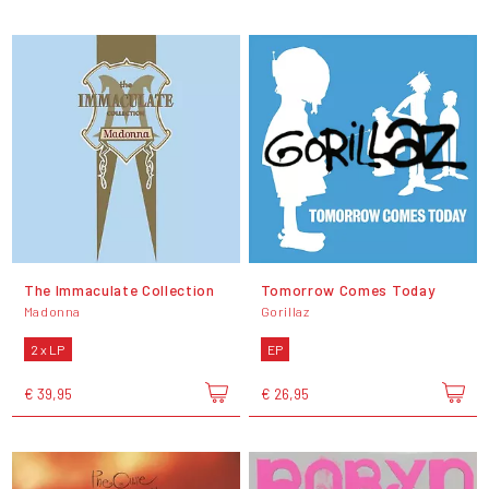
The Immaculate Collection
Tomorrow Comes Today
Madonna
Gorillaz
2 x LP
EP
€ 39,95
€ 26,95