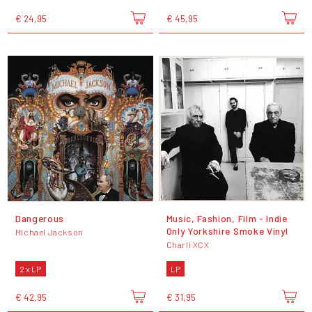
€ 24,95
€ 45,95
Dangerous
Music, Fashion, Film - Indie
Only Yorkshire Smoke Vinyl
Michael Jackson
Charli XCX
2 x LP
LP
€ 42,95
€ 31,95