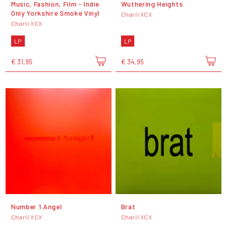
Music, Fashion, Film - Indie
Wuthering Heights
Only Yorkshire Smoke Vinyl
Charli XCX
Charli XCX
LP
LP
€ 31,95
€ 34,95
Number 1 Angel
Brat
Charli XCX
Charli XCX