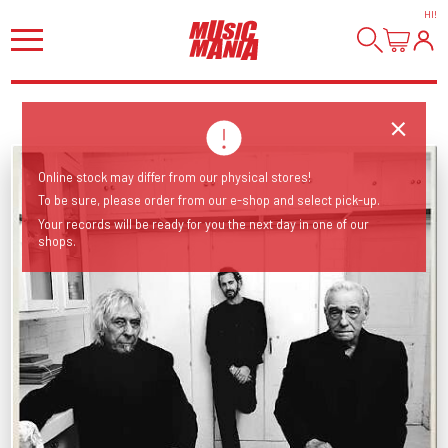
HI
!
Online stock may differ from our physical stores!
To be sure, please order from our e-shop and select pick-up.
Your records will be ready for you the next day in one of our
shops.