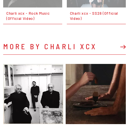
Charli xcx - Rock Music
Charli xcx - SS26 (Official
(Official Video)
Video)
MORE BY CHARLI XCX