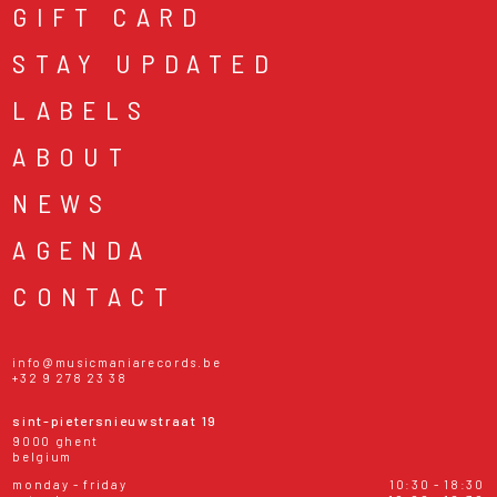
GIFT CARD
STAY UPDATED
LABELS
ABOUT
NEWS
AGENDA
CONTACT
info@musicmaniarecords.be
+32 9 278 23 38
sint-pietersnieuwstraat 19
9000 ghent
belgium
monday - friday
10:30 - 18:30