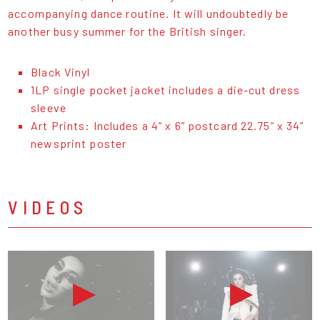
accompanying dance routine. It will undoubtedly be
another busy summer for the British singer.
Black Vinyl
1LP single pocket jacket includes a die-cut dress
sleeve
Art Prints: Includes a 4” x 6” postcard 22.75” x 34”
newsprint poster
VIDEOS