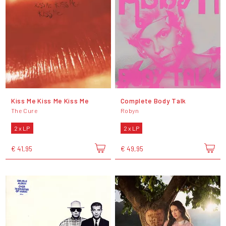
Kiss Me Kiss Me Kiss Me
Complete Body Talk
The Cure
Robyn
2 x LP
2 x LP
€ 41,95
€ 49,95