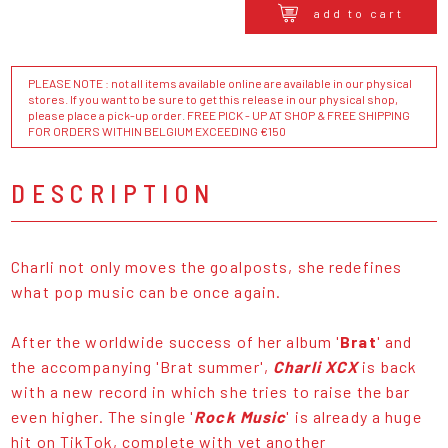
add to cart
PLEASE NOTE : not all items available online are available in our physical
stores. If you want to be sure to get this release in our physical shop,
please place a pick-up order. FREE PICK - UP AT SHOP & FREE SHIPPING
FOR ORDERS WITHIN BELGIUM EXCEEDING €150
DESCRIPTION
Charli not only moves the goalposts, she redefines
what pop music can be once again.
After the worldwide success of her album '
Brat
' and
the accompanying 'Brat summer',
Charli XCX
is back
with a new record in which she tries to raise the bar
even higher. The single '
Rock Music
' is already a huge
hit on TikTok, complete with yet another