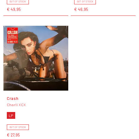
OUT OF STOCK
OUT OF STOCK
€ 49,95
€ 46,95
Crash
Charli XCX
LP
OUT OF STOCK
€ 27,95