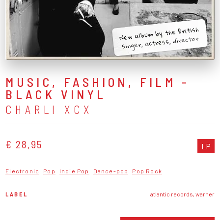
New album by the British
singer, actress, director
MUSIC, FASHION, FILM -
BLACK VINYL
CHARLI XCX
€ 28,95
LP
Electronic
Pop
Indie Pop
Dance-pop
Pop Rock
LABEL
atlantic records, warner