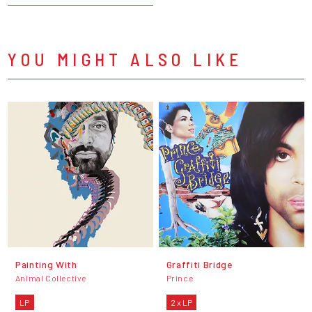
YOU MIGHT ALSO LIKE
Painting With
Graffiti Bridge
Animal Collective
Prince
LP
2 x LP