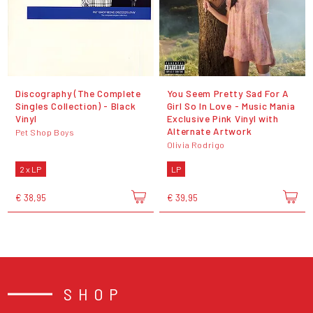
Discography (The Complete
You Seem Pretty Sad For A
Singles Collection) - Black
Girl So In Love - Music Mania
Vinyl
Exclusive Pink Vinyl with
Alternate Artwork
Pet Shop Boys
Olivia Rodrigo
2 x LP
LP
€ 38,95
€ 39,95
SHOP