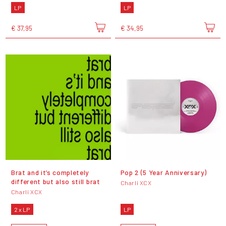
LP
LP
€ 37,95
€ 34,95
Brat and it’s completely
Pop 2 (5 Year Anniversary)
different but also still brat
Charli XCX
Charli XCX
2 x LP
LP