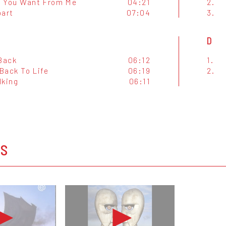
 You Want From Me
04:21
2.
part
07:04
3.
D
 Back
06:12
1.
Back To Life
06:19
2.
lking
06:11
OS