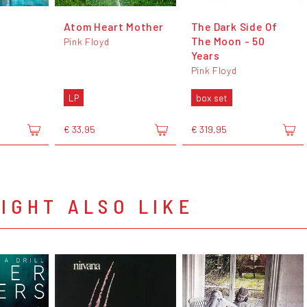
Atom Heart Mother
The Dark Side Of
The Moon - 50
Pink Floyd
Years
Pink Floyd
LP
box set
€ 33,95
€ 319,95
IGHT ALSO LIKE