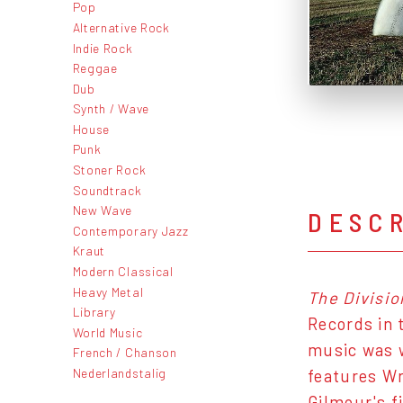
Pop
Alternative Rock
Indie Rock
Reggae
Dub
Synth / Wave
House
Punk
Stoner Rock
Soundtrack
New Wave
DESC
Contemporary Jazz
Kraut
Modern Classical
Heavy Metal
The Divisio
Library
Records in 
World Music
music was w
French / Chanson
Nederlandstalig
features Wr
Gilmour's f