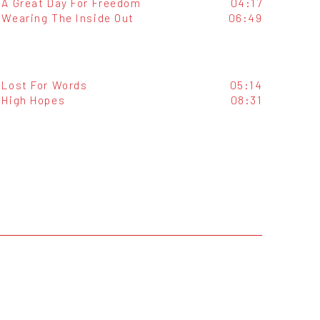
A Great Day For Freedom
04:17
Wearing The Inside Out
06:49
Lost For Words
05:14
High Hopes
08:31