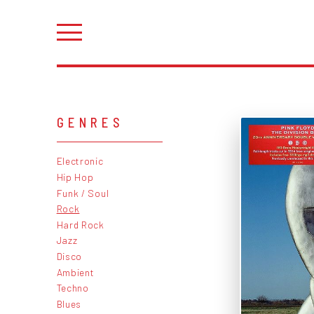
GENRES
Electronic
Hip Hop
Funk / Soul
Rock
Hard Rock
Jazz
Disco
Ambient
Techno
Blues