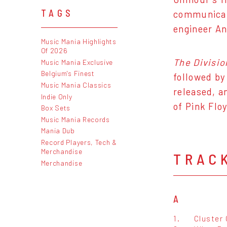
TAGS
communicati
engineer An
Music Mania Highlights
Of 2026
The Divisio
Music Mania Exclusive
Belgium's Finest
followed by
Music Mania Classics
released, a
Indie Only
of Pink Flo
Box Sets
Music Mania Records
Mania Dub
Record Players, Tech &
Merchandise
TRAC
Merchandise
A
1.
Cluster