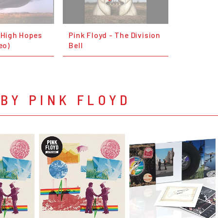
- High Hopes
Pink Floyd - The Division
eo)
Bell
BY PINK FLOYD