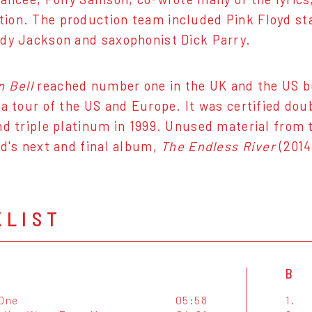
on. The production team included Pink Floyd sta
dy Jackson and saxophonist Dick Parry.
n Bell
reached number one in the UK and the US bu
 a tour of the US and Europe. It was certified dou
nd triple platinum in 1999. Unused material from
yd's next and final album,
The Endless River
(2014
KLIST
B
 One
05:58
1.