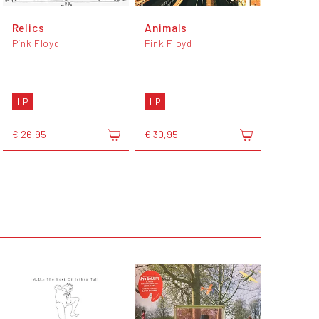
Relics
Animals
Pink Floyd
Pink Floyd
LP
LP
€ 26,95
€ 30,95