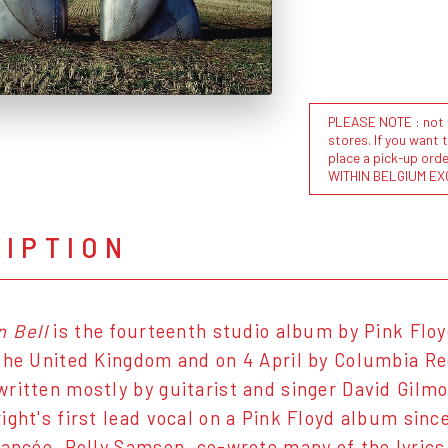
PLEASE NOTE : not al
stores. If you want 
place a pick-up or
WITHIN BELGIUM EX
RIPTION
n Bell
is the fourteenth studio album by Pink Floy
the United Kingdom and on 4 April by Columbia Re
ritten mostly by guitarist and singer David Gilm
ight's first lead vocal on a Pink Floyd album sinc
iancée, Polly Samson, co-wrote many of the lyrics