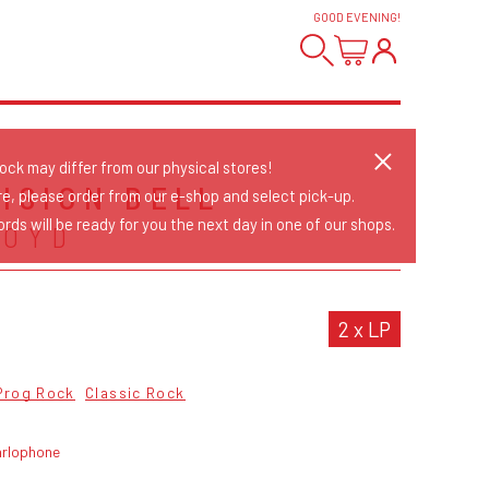
GOOD EVENING
!
tock may differ from our physical stores!
VISION BELL
re, please order from our e-shop and select pick-up.
rds will be ready for you the next day in one of our shops.
LOYD
2 x LP
Prog Rock
Classic Rock
arlophone