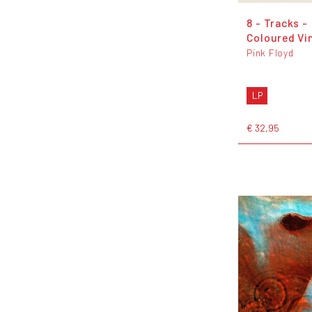
8 - Tracks -
Coloured Vi
Pink Floyd
LP
€ 32,95