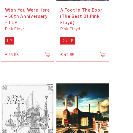
Wish You Were Here
A Foot In The Door
- 50th Anniversary
(The Best Of Pink
- 1 LP
Floyd)
Pink Floyd
Pink Floyd
LP
2 x LP
€ 33,95
€ 42,95