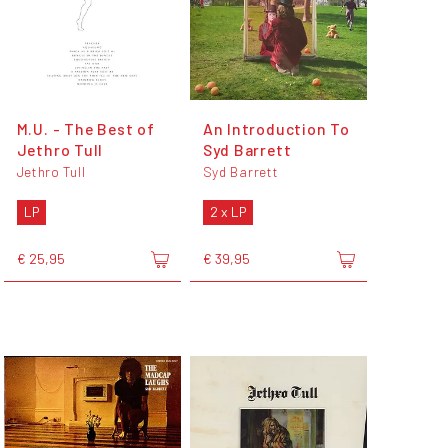
M.U. - The Best of
An Introduction To
Jethro Tull
Syd Barrett
Jethro Tull
Syd Barrett
LP
2 x LP
€ 25,95
€ 39,95