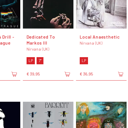
 Drill -
Dedicated To
Local Anaesthetic
rague
Markos III
Nirvana (UK)
Nirvana (UK)
LP
7"
LP
€ 39,95
€ 36,95