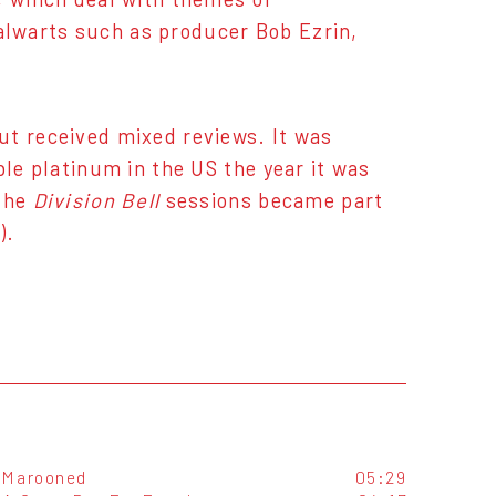
lwarts such as producer Bob Ezrin,
t received mixed reviews. It was
ble platinum in the US the year it was
 the
Division Bell
sessions became part
).
Marooned
05:29