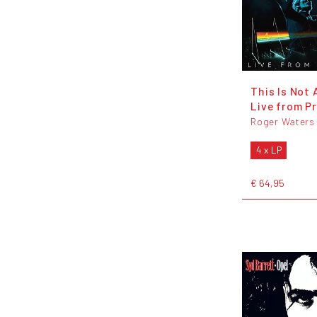
This Is Not A
Live from P
Roger Waters
4 x LP
€ 64,95