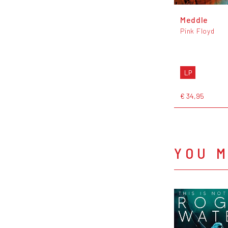
Meddle
Pink Floyd
LP
€ 34,95
YOU M