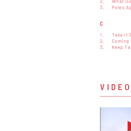
2.
What Do
3.
Poles A
C
1.
Take It
2.
Coming 
3.
Keep Ta
VIDE