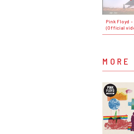
Pink Floyd 
(Official vid
MORE 