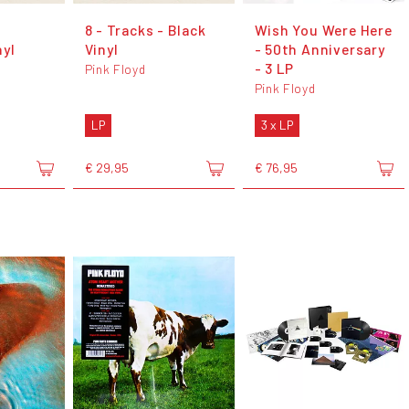
8 - Tracks - Black
Wish You Were Here
nyl
Vinyl
- 50th Anniversary
- 3 LP
Pink Floyd
Pink Floyd
LP
3 x LP
€ 29,95
€ 76,95