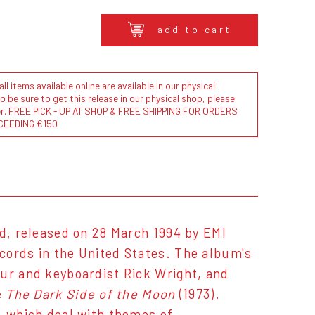
add to cart
l items available online are available in our physical
to be sure to get this release in our physical shop, please
der. FREE PICK - UP AT SHOP & FREE SHIPPING FOR ORDERS
CEEDING €150
d, released on 28 March 1994 by EMI
cords in the United States. The album's
our and keyboardist Rick Wright, and
e
The Dark Side of the Moon
(1973).
, which deal with themes of